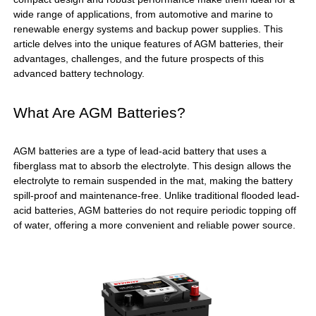
wide range of applications, from automotive and marine to
renewable energy systems and backup power supplies. This
article delves into the unique features of AGM batteries, their
advantages, challenges, and the future prospects of this
advanced battery technology.
What Are AGM Batteries?
AGM batteries are a type of lead-acid battery that uses a
fiberglass mat to absorb the electrolyte. This design allows the
electrolyte to remain suspended in the mat, making the battery
spill-proof and maintenance-free. Unlike traditional flooded lead-
acid batteries, AGM batteries do not require periodic topping off
of water, offering a more convenient and reliable power source.