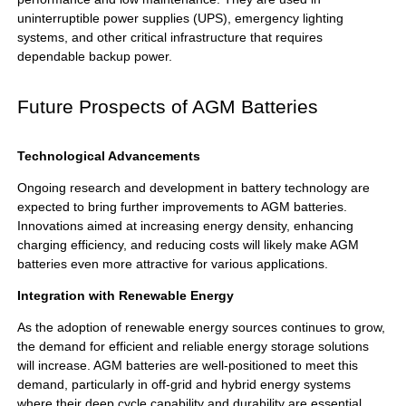
uninterruptible power supplies (UPS), emergency lighting
systems, and other critical infrastructure that requires
dependable backup power.
Future Prospects of AGM Batteries
Technological Advancements
Ongoing research and development in battery technology are
expected to bring further improvements to AGM batteries.
Innovations aimed at increasing energy density, enhancing
charging efficiency, and reducing costs will likely make AGM
batteries even more attractive for various applications.
Integration with Renewable Energy
As the adoption of renewable energy sources continues to grow,
the demand for efficient and reliable energy storage solutions
will increase. AGM batteries are well-positioned to meet this
demand, particularly in off-grid and hybrid energy systems
where their deep cycle capability and durability are essential.