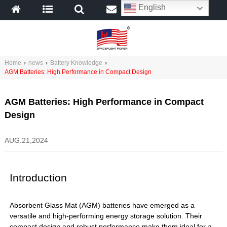
English
Home
›
news
›
Battery Knowledge
›
AGM Batteries: High Performance in Compact Design
AGM Batteries: High Performance in Compact
Design
AUG.21,2024
Introduction
Absorbent Glass Mat (AGM) batteries have emerged as a
versatile and high-performing energy storage solution. Their
compact design and robust performance make them ideal for a