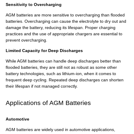
Sensitivity to Overcharging
AGM batteries are more sensitive to overcharging than flooded
batteries. Overcharging can cause the electrolyte to dry out and
damage the battery, reducing its lifespan. Proper charging
practices and the use of appropriate chargers are essential to
prevent overcharging.
Limited Capacity for Deep Discharges
While AGM batteries can handle deep discharges better than
flooded batteries, they are still not as robust as some other
battery technologies, such as lithium-ion, when it comes to
frequent deep cycling. Repeated deep discharges can shorten
their lifespan if not managed correctly.
Applications of AGM Batteries
Automotive
AGM batteries are widely used in automotive applications,