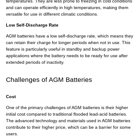
temperatures. They are less prone to freezing in cold conditions
and can operate efficiently in high temperatures, making them
versatile for use in different climatic conditions.
Low Self-Discharge Rate
AGM batteries have a low self-discharge rate, which means they
can retain their charge for longer periods when not in use. This
feature is particularly useful in standby and backup power
applications where the battery needs to be ready for use after
extended periods of inactivity.
Challenges of AGM Batteries
Cost
One of the primary challenges of AGM batteries is their higher
initial cost compared to traditional flooded lead-acid batteries.
The advanced technology and materials used in AGM batteries
contribute to their higher price, which can be a barrier for some
users.