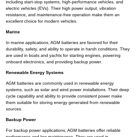
including start-stop systems, high-performance vehicles, and
electric vehicles (EVs). Their high power output, vibration
resistance, and maintenance-free operation make them an
excellent choice for modern vehicles.
Marine
In marine applications, AGM batteries are favored for their
durability, safety, and ability to operate in harsh conditions. They
are used in boats and yachts for starting engines, powering
onboard electronics, and providing backup power.
Renewable Energy Systems
AGM batteries are commonly used in renewable energy
systems, such as solar and wind power installations. Their deep
cycle capability and ability to provide consistent power make
them suitable for storing energy generated from renewable
sources.
Backup Power
For backup power applications, AGM batteries offer reliable
performance and low maintenance. They are used in