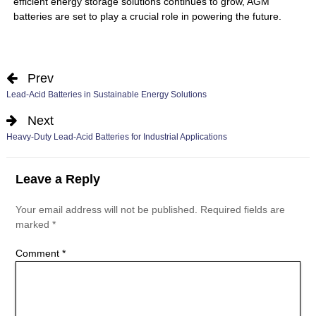
efficient energy storage solutions continues to grow, AGM
batteries are set to play a crucial role in powering the future.
Prev
Lead-Acid Batteries in Sustainable Energy Solutions
Next
Heavy-Duty Lead-Acid Batteries for Industrial Applications
Leave a Reply
Your email address will not be published.
Required fields are
marked
*
Comment
*