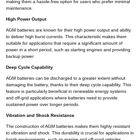
making them a hassle-free option for users who prefer minimal
maintenance.
High Power Output
AGM batteries are known for their high power output and ability
to deliver high burst currents. This characteristic makes them
suitable for applications that require a significant amount of
power in a short period, such as starting engines and providing
backup power.
Deep Cycle Capability
AGM batteries can be discharged to a greater extent without
damaging the battery, thanks to their deep cycle capability. This
feature is particularly beneficial in renewable energy systems
and off-grid applications where batteries need to provide
sustained power over longer periods.
Vibration and Shock Resistance
The construction of AGM batteries makes them highly resistant
to vibration and shock. This durability is crucial for applications in
harsh environments, such as marine and off-road vehicles,