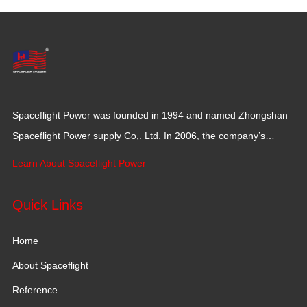
Spaceflight Power was founded in 1994 and named Zhongshan
Spaceflight Power supply Co,. Ltd. In 2006, the company’s
production base moved to Jiangxi Province for a larger
Learn About Spaceflight Power
production space with 120,000 square meters.
Quick Links
Home
About Spaceflight
Reference