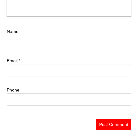
Name
Email
*
Phone