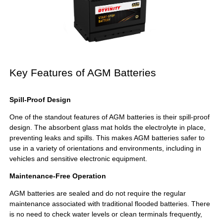
Key Features of AGM Batteries
Spill-Proof Design
One of the standout features of AGM batteries is their spill-proof
design. The absorbent glass mat holds the electrolyte in place,
preventing leaks and spills. This makes AGM batteries safer to
use in a variety of orientations and environments, including in
vehicles and sensitive electronic equipment.
Maintenance-Free Operation
AGM batteries are sealed and do not require the regular
maintenance associated with traditional flooded batteries. There
is no need to check water levels or clean terminals frequently,