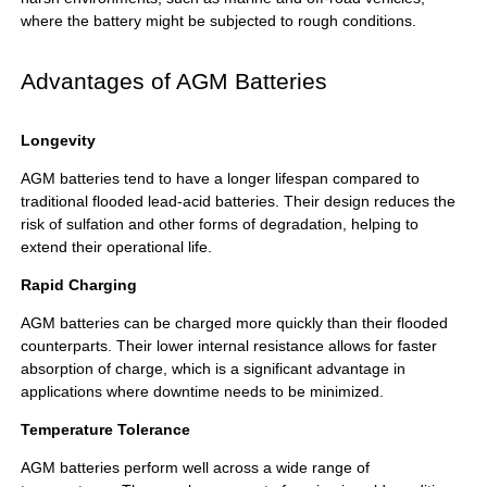
where the battery might be subjected to rough conditions.
Advantages of AGM Batteries
Longevity
AGM batteries tend to have a longer lifespan compared to
traditional flooded lead-acid batteries. Their design reduces the
risk of sulfation and other forms of degradation, helping to
extend their operational life.
Rapid Charging
AGM batteries can be charged more quickly than their flooded
counterparts. Their lower internal resistance allows for faster
absorption of charge, which is a significant advantage in
applications where downtime needs to be minimized.
Temperature Tolerance
AGM batteries perform well across a wide range of