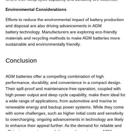
Environmental Considerations
Efforts to reduce the environmental impact of battery production
and disposal are also driving advancements in
AGM
battery
technology. Manufacturers are exploring eco-friendly
materials and recycling methods to make AGM batteries more
sustainable and environmentally friendly.
Conclusion
AGM batteries
offer a compelling combination of high
performance, durability, and convenience in a compact design.
Their spill-proof and maintenance-free operation, coupled with
high power output and deep cycle capability, make them ideal for
a wide range of applications, from automotive and marine to
renewable energy and backup power systems. While they come
with some challenges, such as higher initial costs and sensitivity
to overcharging, ongoing advancements in technology are likely
to enhance their appeal further. As the demand for reliable and