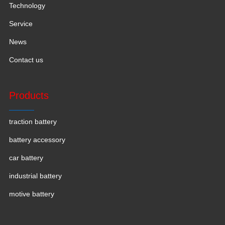
Technology
Service
News
Contact us
Products
traction battery
battery accessory
car battery
industrial battery
motive battery