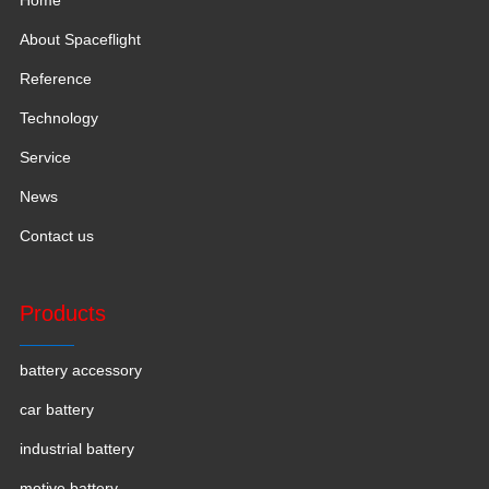
About Spaceflight
Reference
Technology
Service
News
Contact us
Products
battery accessory
car battery
industrial battery
motive battery