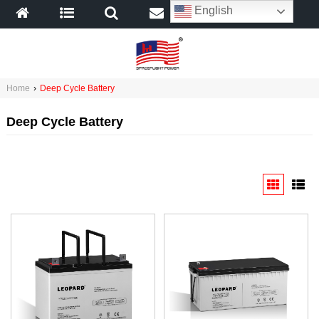
English
Home
›
Deep Cycle Battery
Deep Cycle Battery