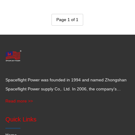
Page 1 of 1
Spaceflight Power was founded in 1994 and named Zhongshan
Spaceflight Power supply Co,. Ltd. In 2006, the company’s
production base moved to Jiangxi Province for a larger
Read more >>
production space with 120,000 square meters.
Quick Links
Home