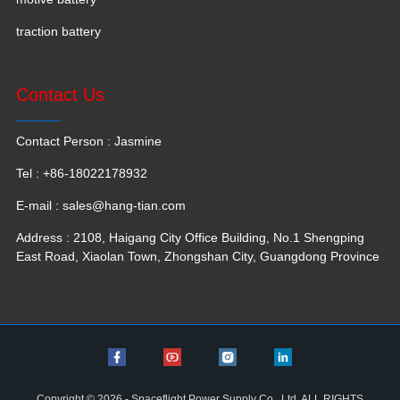
traction battery
Contact Us
Contact Person : Jasmine
Tel : +86-18022178932
E-mail :
sales@hang-tian.com
Address : 2108, Haigang City Office Building, No.1 Shengping
East Road, Xiaolan Town, Zhongshan City, Guangdong Province
Copyright © 2026 - Spaceflight Power Supply Co., Ltd. ALL RIGHTS