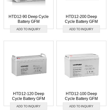
HTD12-90 Deep Cycle
HTD12-200 Deep
Battery GFM
Cycle Battery GFM
ADD TO INQUIRY
ADD TO INQUIRY
HTD12-120 Deep
HTD12-100 Deep
Cycle Battery GFM
Cycle Battery GFM
ADD TO INQUIRY
ADD TO INQUIRY