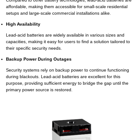
Compared to other battery technologies, lead-acid batteries are
affordable, making them accessible for small-scale residential
setups and large-scale commercial installations alike.
High Availability
Lead-acid batteries are widely available in various sizes and
capacities, making it easy for users to find a solution tailored to
their specific security needs.
Backup Power During Outages
Security systems rely on backup power to continue functioning
during blackouts. Lead-acid batteries are excellent for this
purpose, providing sufficient energy to bridge the gap until the
primary power source is restored.