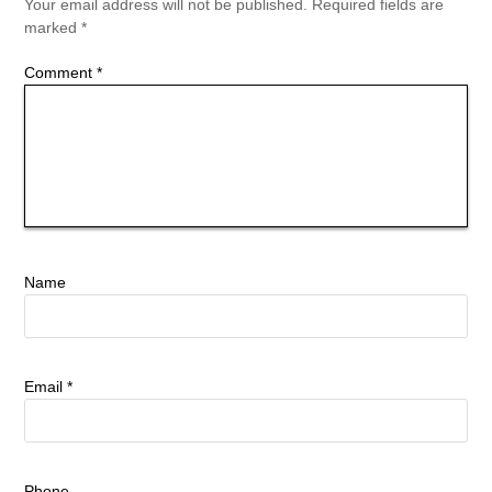
Your email address will not be published.
Required fields are
marked
*
Comment
*
Name
Email
*
Phone