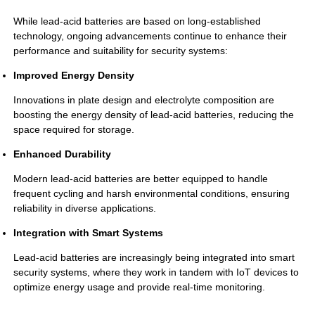
While lead-acid batteries are based on long-established
technology, ongoing advancements continue to enhance their
performance and suitability for security systems:
Improved Energy Density
Innovations in plate design and electrolyte composition are
boosting the energy density of lead-acid batteries, reducing the
space required for storage.
Enhanced Durability
Modern lead-acid batteries are better equipped to handle
frequent cycling and harsh environmental conditions, ensuring
reliability in diverse applications.
Integration with Smart Systems
Lead-acid batteries are increasingly being integrated into smart
security systems, where they work in tandem with IoT devices to
optimize energy usage and provide real-time monitoring.