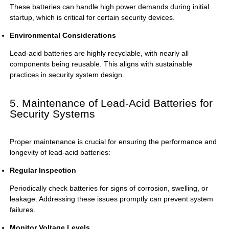
These batteries can handle high power demands during initial
startup, which is critical for certain security devices.
Environmental Considerations
Lead-acid batteries are highly recyclable, with nearly all
components being reusable. This aligns with sustainable
practices in security system design.
5. Maintenance of Lead-Acid Batteries for
Security Systems
Proper maintenance is crucial for ensuring the performance and
longevity of lead-acid batteries:
Regular Inspection
Periodically check batteries for signs of corrosion, swelling, or
leakage. Addressing these issues promptly can prevent system
failures.
Monitor Voltage Levels