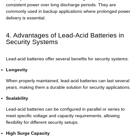
consistent power over long discharge periods. They are
commonly used in backup applications where prolonged power
delivery is essential.
4. Advantages of Lead-Acid Batteries in
Security Systems
Lead-acid batteries offer several benefits for security systems:
Longevity
When properly maintained, lead-acid batteries can last several
years, making them a durable solution for security applications.
Scalability
Lead-acid batteries can be configured in parallel or series to
meet specific voltage and capacity requirements, allowing
flexibility for different security setups.
High Surge Capacity