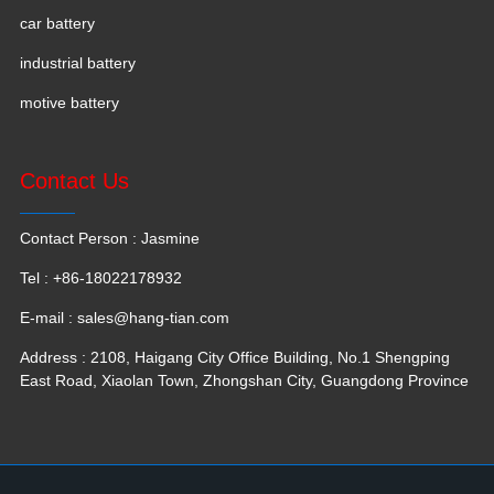
car battery
industrial battery
motive battery
Contact Us
Contact Person : Jasmine
Tel : +86-18022178932
E-mail :
sales@hang-tian.com
Address : 2108, Haigang City Office Building, No.1 Shengping
East Road, Xiaolan Town, Zhongshan City, Guangdong Province