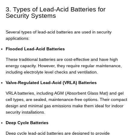
3. Types of Lead-Acid Batteries for
Security Systems
Several types of lead-acid batteries are used in security
applications:
Flooded Lead-Acid Batteries
These traditional batteries are cost-effective and have high
energy capacity. However, they require regular maintenance,
including electrolyte level checks and ventilation.
Valve-Regulated Lead-Acid (VRLA) Batteries
VRLA batteries, including AGM (Absorbent Glass Mat) and gel
cell types, are sealed, maintenance-free options. Their compact
design and minimal gas emissions make them ideal for indoor
security installations.
Deep Cycle Batteries
Deep cycle lead-acid batteries are designed to provide