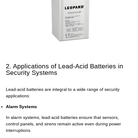
2. Applications of Lead-Acid Batteries in
Security Systems
Lead-acid batteries are integral to a wide range of security
applications:
Alarm Systems
In alarm systems, lead-acid batteries ensure that sensors,
control panels, and sirens remain active even during power
interruptions.