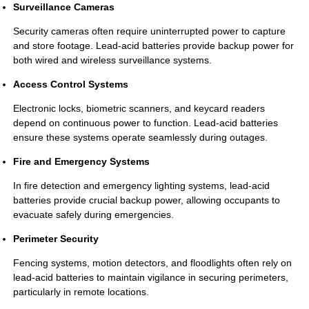
Surveillance Cameras
Security cameras often require uninterrupted power to capture
and store footage. Lead-acid batteries provide backup power for
both wired and wireless surveillance systems.
Access Control Systems
Electronic locks, biometric scanners, and keycard readers
depend on continuous power to function. Lead-acid batteries
ensure these systems operate seamlessly during outages.
Fire and Emergency Systems
In fire detection and emergency lighting systems, lead-acid
batteries provide crucial backup power, allowing occupants to
evacuate safely during emergencies.
Perimeter Security
Fencing systems, motion detectors, and floodlights often rely on
lead-acid batteries to maintain vigilance in securing perimeters,
particularly in remote locations.