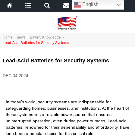
English
Home
›
news
›
Battery Knowledge
›
Lead-Acid Batteries for Security Systems
Lead-Acid Batteries for Security Systems
DEC.04,2024
In today’s world, security systems are indispensable for
safeguarding homes, businesses, and institutions. At the heart of
these systems lies a reliable power source that ensures
uninterrupted operation, even during power outages. Lead-acid
batteries, renowned for their dependability and affordability, have
long been a popular choice for this critical role.