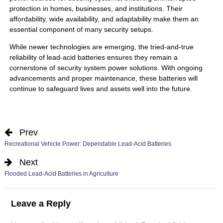
protection in homes, businesses, and institutions. Their
affordability, wide availability, and adaptability make them an
essential component of many security setups.
While newer technologies are emerging, the tried-and-true
reliability of lead-acid batteries ensures they remain a
cornerstone of security system power solutions. With ongoing
advancements and proper maintenance, these batteries will
continue to safeguard lives and assets well into the future.
Prev
Recreational Vehicle Power: Dependable Lead-Acid Batteries
Next
Flooded Lead-Acid Batteries in Agriculture
Leave a Reply