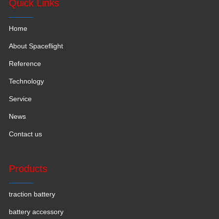
Quick Links
Home
About Spaceflight
Reference
Technology
Service
News
Contact us
Products
traction battery
battery accessory