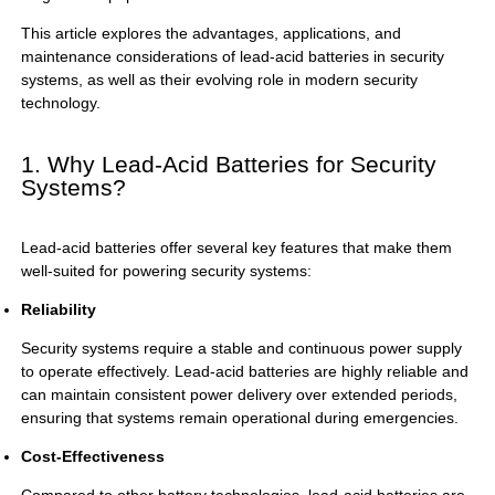
This article explores the advantages, applications, and
maintenance considerations of lead-acid batteries in security
systems, as well as their evolving role in modern security
technology.
1. Why Lead-Acid Batteries for Security
Systems?
Lead-acid batteries offer several key features that make them
well-suited for powering security systems:
Reliability
Security systems require a stable and continuous power supply
to operate effectively. Lead-acid batteries are highly reliable and
can maintain consistent power delivery over extended periods,
ensuring that systems remain operational during emergencies.
Cost-Effectiveness