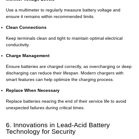
Use a multimeter to regularly measure battery voltage and
ensure it remains within recommended limits.
Clean Connections
Keep terminals clean and tight to maintain optimal electrical
conductivity.
Charge Management
Ensure batteries are charged correctly, as overcharging or deep
discharging can reduce their lifespan. Modern chargers with
smart features can help optimize the charging process.
Replace When Necessary
Replace batteries nearing the end of their service life to avoid
unexpected failures during critical times.
6. Innovations in Lead-Acid Battery
Technology for Security