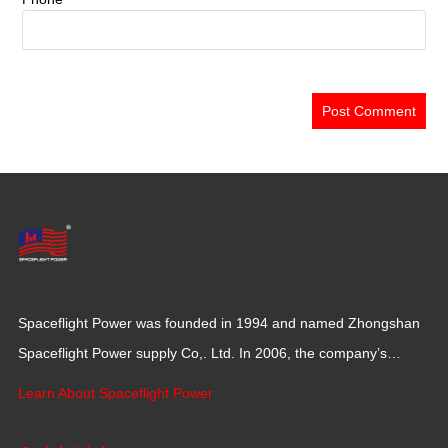
Spaceflight Power was founded in 1994 and named Zhongshan
Spaceflight Power supply Co,. Ltd. In 2006, the company’s
production base moved to Jiangxi Province for a larger
Learn About Spaceflight Power
production space with 120,000 square meters.