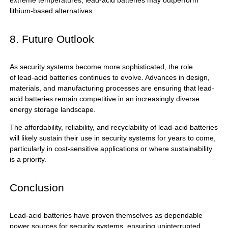
extreme temperatures, lead-acid batteries may outperform
lithium-based alternatives.
8. Future Outlook
As security systems become more sophisticated, the role
of
lead-acid batteries
continues to evolve. Advances in design,
materials, and manufacturing processes are ensuring that lead-
acid batteries remain competitive in an increasingly diverse
energy storage landscape.
The affordability, reliability, and recyclability of lead-acid batteries
will likely sustain their use in security systems for years to come,
particularly in cost-sensitive applications or where sustainability
is a priority.
Conclusion
Lead-acid batteries
have proven themselves as dependable
power sources for security systems, ensuring uninterrupted