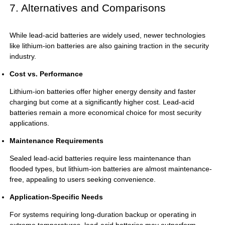
7. Alternatives and Comparisons
While lead-acid batteries are widely used, newer technologies
like lithium-ion batteries are also gaining traction in the security
industry.
Cost vs. Performance
Lithium-ion batteries offer higher energy density and faster
charging but come at a significantly higher cost. Lead-acid
batteries remain a more economical choice for most security
applications.
Maintenance Requirements
Sealed lead-acid batteries require less maintenance than
flooded types, but lithium-ion batteries are almost maintenance-
free, appealing to users seeking convenience.
Application-Specific Needs
For systems requiring long-duration backup or operating in