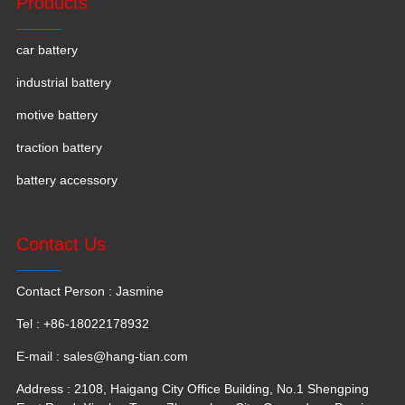
Products
car battery
industrial battery
motive battery
traction battery
battery accessory
Contact Us
Contact Person : Jasmine
Tel : +86-18022178932
E-mail :
sales@hang-tian.com
Address : 2108, Haigang City Office Building, No.1 Shengping