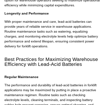
option for warehouse operators seeking to maximize operational
efficiency while minimizing capital expenditures.
Longevity and Performance
With proper maintenance and care, lead-acid batteries can
provide years of reliable service in warehouse applications.
Routine maintenance tasks such as watering, equalizing
charges, and monitoring electrolyte levels help optimize battery
performance and extend lifespan, ensuring consistent power
delivery for forklift operations.
Best Practices for Maximizing Warehouse
Efficiency with Lead-Acid Batteries
Regular Maintenance
The performance and durability of
lead-acid batteries
in forklift
applications may be maximized by putting in place a proactive
maintenance regimen. Routine tasks such as checking
electrolyte levels, cleaning terminals, and inspecting battery
cables help prevent corrosion, ensure optimal charging, and