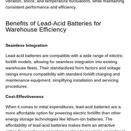
vibration, shock, and temperature fluctuations, while maintaining
consistent performance and efficiency.
Benefits of Lead-Acid Batteries for
Warehouse Efficiency
Seamless Integration
Lead-acid batteries are compatible with a wide range of electric
forklift models, allowing for seamless integration into existing
warehouse fleets. Their standardized form factors and voltage
ratings ensure compatibility with standard forklift charging and
maintenance equipment, simplifying installation and servicing
procedures.
Cost-Effectiveness
When it comes to initial expenditures, lead-acid batteries are a
more affordable option for powering electric forklifts than other
energy storage technologies like lithium-ion batteries. The
affordability of lead-acid batteries makes them an attractive