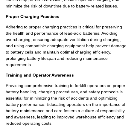
minimize the risk of downtime due to battery-related issues.
Proper Charging Practices
Adhering to proper charging practices is critical for preserving
the health and performance of lead-acid batteries. Avoiding
overcharging, ensuring adequate ventilation during charging,
and using compatible charging equipment help prevent damage
to battery cells and maintain optimal charging efficiency,
prolonging battery lifespan and reducing maintenance
requirements.
Training and Operator Awareness
Providing comprehensive training to forklift operators on proper
battery handling, charging procedures, and safety protocols is
essential for minimizing the risk of accidents and optimizing
battery performance. Educating operators on the importance of
battery maintenance and care fosters a culture of responsibility
and awareness, leading to improved warehouse efficiency and
reduced operating costs.