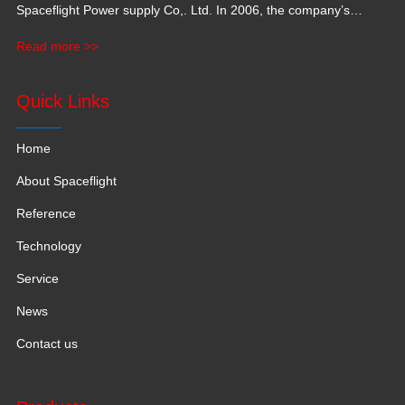
Spaceflight Power supply Co,. Ltd. In 2006, the company’s
production base moved to Jiangxi Province for a larger
Read more >>
production space with 120,000 square meters.
Quick Links
Home
About Spaceflight
Reference
Technology
Service
News
Contact us