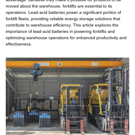
moved about the warehouse, forklifts are essential to its
operations. Lead-acid batteries power a significant portion of
forklift fleets, providing reliable energy storage solutions that
contribute to warehouse efficiency. This article explores the
importance of lead-acid batteries in powering forklifts and
optimizing warehouse operations for enhanced productivity and
effectiveness.