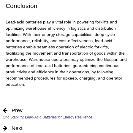
Conclusion
Lead-acid batteries
play a vital role in powering forklifts and
optimizing warehouse efficiency in logistics and distribution
facilities. With their energy storage capabilities, deep cycle
performance, reliability, and cost-effectiveness, lead-acid
batteries enable seamless operation of electric forklifts,
facilitating the movement and transportation of goods within the
warehouse. Warehouse operators may optimize the lifespan and
performance of lead-acid batteries, guaranteeing continuous
productivity and efficiency in their operations, by following
recommended procedures for upkeep, charging, and operator
education.
Prev
Grid Stability: Lead-Acid Batteries for Energy Resilience
Next