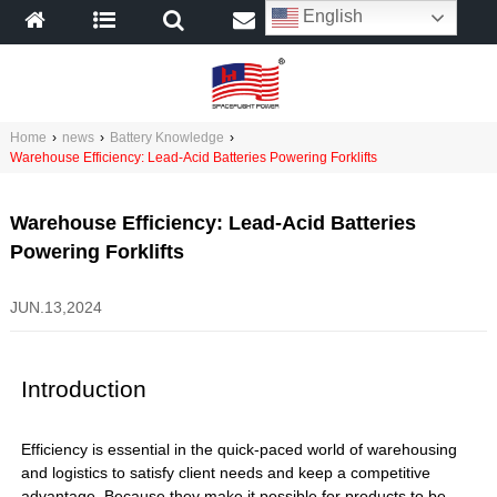
English
Home
›
news
›
Battery Knowledge
›
Warehouse Efficiency: Lead-Acid Batteries Powering Forklifts
Warehouse Efficiency: Lead-Acid Batteries
Powering Forklifts
JUN.13,2024
Introduction
Efficiency is essential in the quick-paced world of warehousing
and logistics to satisfy client needs and keep a competitive
advantage. Because they make it possible for products to be