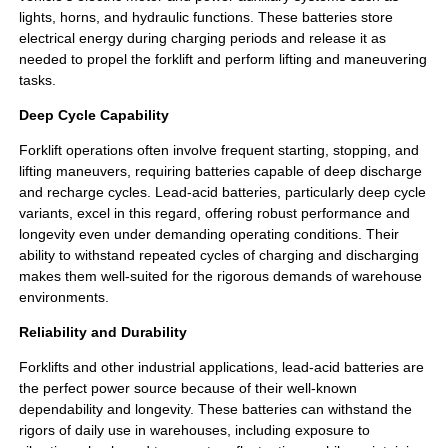
lights, horns, and hydraulic functions. These batteries store
electrical energy during charging periods and release it as
needed to propel the forklift and perform lifting and maneuvering
tasks.
Deep Cycle Capability
Forklift operations often involve frequent starting, stopping, and
lifting maneuvers, requiring batteries capable of deep discharge
and recharge cycles. Lead-acid batteries, particularly deep cycle
variants, excel in this regard, offering robust performance and
longevity even under demanding operating conditions. Their
ability to withstand repeated cycles of charging and discharging
makes them well-suited for the rigorous demands of warehouse
environments.
Reliability and Durability
Forklifts and other industrial applications, lead-acid batteries are
the perfect power source because of their well-known
dependability and longevity. These batteries can withstand the
rigors of daily use in warehouses, including exposure to