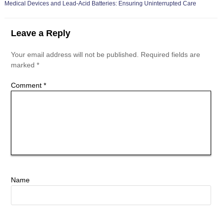
Medical Devices and Lead-Acid Batteries: Ensuring Uninterrupted Care
Leave a Reply
Your email address will not be published.
Required fields are
marked
*
Comment
*
Name