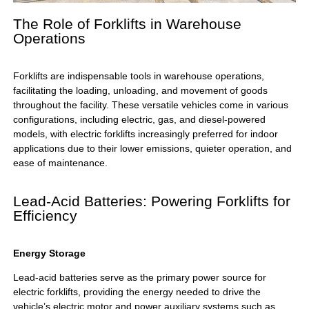
The Role of Forklifts in Warehouse
Operations
Forklifts are indispensable tools in warehouse operations,
facilitating the loading, unloading, and movement of goods
throughout the facility. These versatile vehicles come in various
configurations, including electric, gas, and diesel-powered
models, with electric forklifts increasingly preferred for indoor
applications due to their lower emissions, quieter operation, and
ease of maintenance.
Lead-Acid Batteries: Powering Forklifts for
Efficiency
Energy Storage
Lead-acid batteries serve as the primary power source for
electric forklifts, providing the energy needed to drive the
vehicle’s electric motor and power auxiliary systems such as