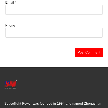
Email
*
Phone
Spaceflight Power was founded in 1994 and named Zhongshan