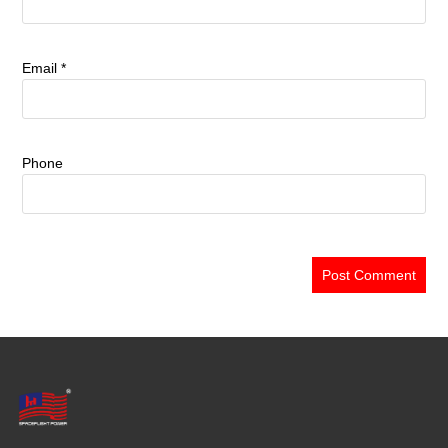
Email
*
Phone