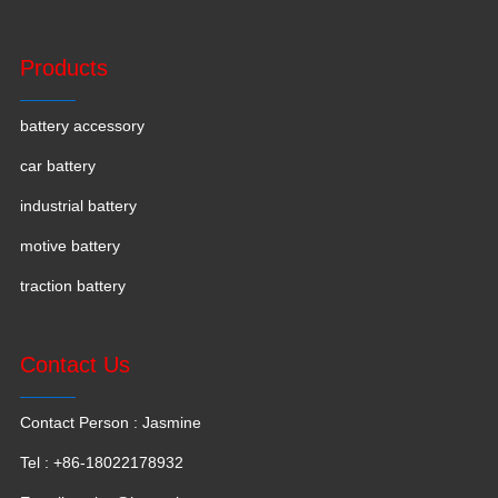
Products
battery accessory
car battery
industrial battery
motive battery
traction battery
Contact Us
Contact Person : Jasmine
Tel : +86-18022178932