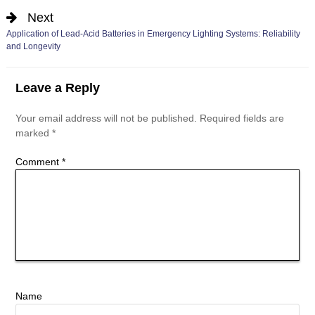
Next
Application of Lead-Acid Batteries in Emergency Lighting Systems: Reliability
and Longevity
Leave a Reply
Your email address will not be published.
Required fields are
marked
*
Comment
*
Name