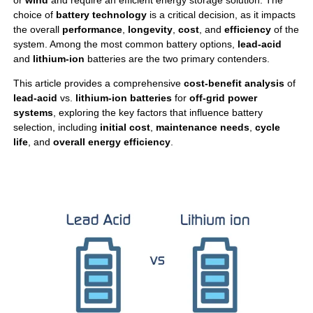
or
wind
and require an efficient energy storage solution. The
choice of
battery technology
is a critical decision, as it impacts
the overall
performance
,
longevity
,
cost
, and
efficiency
of the
system. Among the most common battery options,
lead-acid
and
lithium-ion
batteries are the two primary contenders.
This article provides a comprehensive
cost-benefit analysis
of
lead-acid
vs.
lithium-ion batteries
for
off-grid power
systems
, exploring the key factors that influence battery
selection, including
initial cost
,
maintenance needs
,
cycle
life
, and
overall energy efficiency
.