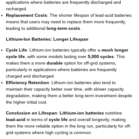
applications where batteries are frequently discharged and
recharged.
Replacement Costs
: The shorter lifespan of lead-acid batteries
means that users may need to replace them more frequently,
leading to additional
long-term costs
.
Lithium-Ion Batteries: Longer Lifespan
Cycle Life
: Lithium-ion batteries typically offer a
much longer
cycle life
, with some models lasting over
5,000 cycles
. This
makes them a more
durable
option for off-grid systems,
particularly in applications where batteries are frequently
charged and discharged.
Efficiency Retention
: Lithium-ion batteries also tend to
maintain their capacity better over time, with slower capacity
degradation, making them a better long-term investment despite
the higher initial cost.
Conclusion on Lifespan
:
Lithium-ion batteries
outshine
lead-acid
in terms of
cycle life
and overall longevity, making
them the more reliable option in the long run, particularly for off-
grid systems where high cycling is common.