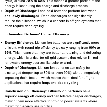
cycle) around
70% to 80%
. This means a greater portion of the
energy is lost during the charge and discharge process.
Depth of Discharge
:
Lead-acid batteries
perform best when
shallowly discharged
. Deep discharges can significantly
reduce their lifespan, which is a concern in off-grid systems that
often require deep cycling.
Lithium-Ion Batteries: Higher Efficiency
Energy Efficiency
: Lithium-ion batteries are significantly more
efficient, with round-trip efficiency typically ranging from
90% to
95%
. This means that they are better at retaining and delivering
energy, which is critical for off-grid systems that rely on limited
renewable energy sources like solar or wind.
Depth of Discharge
: Lithium-ion batteries can safely be
discharged deeper (up to 80% or even 90%) without negatively
impacting their lifespan, which makes them ideal for off-grid
applications that require
frequent, deep cycling
.
Conclusion on Efficiency
:
Lithium-ion batteries
have
superior
energy efficiency
and can tolerate deeper discharges,
making them more effective for off-grid power systems where
maximizing energy use is critical.