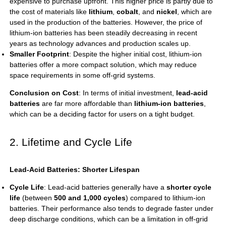
expensive to purchase upfront. This higher price is partly due to
the cost of materials like
lithium
,
cobalt
, and
nickel
, which are
used in the production of the batteries. However, the price of
lithium-ion batteries has been steadily decreasing in recent
years as technology advances and production scales up.
Smaller Footprint
: Despite the higher initial cost, lithium-ion
batteries offer a more compact solution, which may reduce
space requirements in some off-grid systems.
Conclusion on Cost
: In terms of initial investment,
lead-acid
batteries
are far more affordable than
lithium-ion batteries
,
which can be a deciding factor for users on a tight budget.
2. Lifetime and Cycle Life
Lead-Acid Batteries: Shorter Lifespan
Cycle Life
: Lead-acid batteries generally have a
shorter cycle
life
(between
500 and 1,000 cycles
) compared to lithium-ion
batteries. Their performance also tends to degrade faster under
deep discharge conditions, which can be a limitation in off-grid