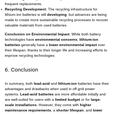
frequent replacements.
Recycling Development
: The recycling infrastructure for
lithium-ion batteries is still
developing
, but advances are being
made to create more sustainable recycling processes to recover
valuable materials from used batteries.
Conclusion on Environmental Impact
: While both battery
technologies have
environmental concerns
,
lithium-ion
batteries
generally have a
lower environmental impact
over
their lifespan, thanks to their longer life and increasing efforts to
improve recycling technologies.
6. Conclusion
In summary, both
lead-acid
and
lithium-ion
batteries have their
advantages and drawbacks when used in off-grid power
systems.
Lead-acid batteries
are more affordable initially and
are well-suited for users with a
limited budget
or for
large-
scale installations
. However, they come with
higher
maintenance requirements
, a
shorter lifespan
, and
lower