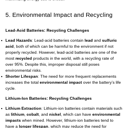
5. Environmental Impact and Recycling
Lead-Acid Batteries: Recycling Challenges
Lead Hazards
:
Lead-acid batteries
contain
lead
and
sulfuric
acid
, both of which can be harmful to the environment if not
properly recycled. However, lead-acid batteries are one of the
most
recycled
products in the world, with a recycling rate of
over 95%. Despite this, improper disposal still poses
environmental risks.
Shorter Lifespan
: The need for more frequent replacements
increases the total
environmental impact
over the battery’s life
cycle.
Lithium-Ion Batteries: Recycling Challenges
Lithium Extraction
: Lithium-ion batteries contain materials such
as
lithium
,
cobalt
, and
nickel
, which can have
environmental
impacts
when mined. However, lithium-ion batteries tend to
have a
longer lifespan
, which may reduce the need for