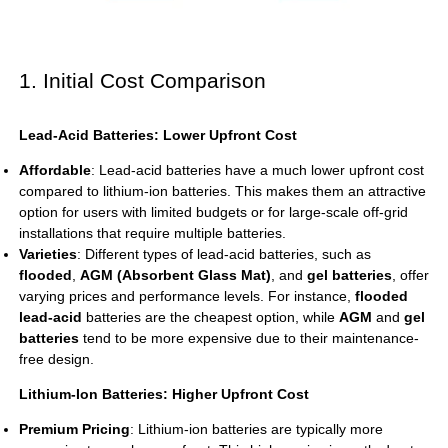
1. Initial Cost Comparison
Lead-Acid Batteries: Lower Upfront Cost
Affordable
: Lead-acid batteries have a much lower upfront cost
compared to lithium-ion batteries. This makes them an attractive
option for users with limited budgets or for large-scale off-grid
installations that require multiple batteries.
Varieties
: Different types of lead-acid batteries, such as
flooded
,
AGM (Absorbent Glass Mat)
, and
gel batteries
, offer
varying prices and performance levels. For instance,
flooded
lead-acid
batteries are the cheapest option, while
AGM
and
gel
batteries
tend to be more expensive due to their maintenance-
free design.
Lithium-Ion Batteries: Higher Upfront Cost
Premium Pricing
: Lithium-ion batteries are typically more