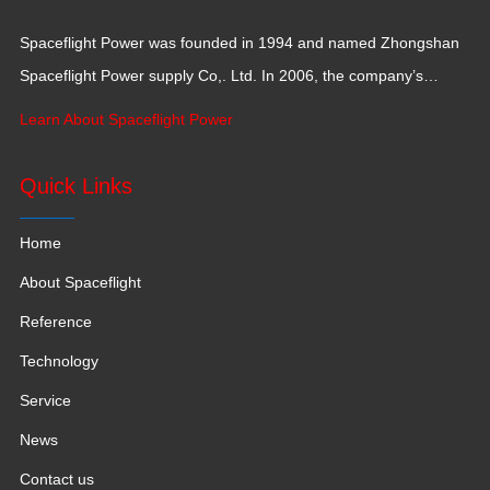
Spaceflight Power was founded in 1994 and named Zhongshan
Spaceflight Power supply Co,. Ltd. In 2006, the company’s
production base moved to Jiangxi Province for a larger
Learn About Spaceflight Power
production space with 120,000 square meters.
Quick Links
Home
About Spaceflight
Reference
Technology
Service
News
Contact us