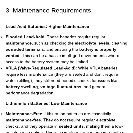
3. Maintenance Requirements
Lead-Acid Batteries: Higher Maintenance
Flooded Lead-Acid
: These batteries require regular
maintenance
, such as checking the
electrolyte levels
, cleaning
corroded terminals
, and ensuring the
battery is properly
vented
. This can be a hassle in off-grid environments where
access to the battery system may be limited.
VRLA (Valve-Regulated Lead-Acid)
: While VRLA batteries
require less maintenance (they are sealed and don’t require
water refilling), they still need periodic checks for issues like
battery swelling
,
voltage fluctuations
, and general
performance degradation.
Lithium-Ion Batteries: Low Maintenance
Maintenance-Free
: Lithium-ion batteries are essentially
maintenance-free
. They do not require regular electrolyte
checks, and they operate in
sealed units
, making them a low-
maintenance option. This is a significant advantage in remote or