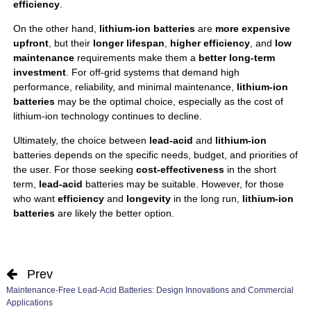
efficiency
.
On the other hand,
lithium-ion batteries
are
more expensive
upfront
, but their
longer lifespan
,
higher efficiency
, and
low
maintenance
requirements make them a
better long-term
investment
. For off-grid systems that demand high
performance, reliability, and minimal maintenance,
lithium-ion
batteries
may be the optimal choice, especially as the cost of
lithium-ion technology continues to decline.
Ultimately, the choice between
lead-acid
and
lithium-ion
batteries depends on the specific needs, budget, and priorities of
the user. For those seeking
cost-effectiveness
in the short
term,
lead-acid
batteries may be suitable. However, for those
who want
efficiency
and
longevity
in the long run,
lithium-ion
batteries
are likely the better option.
Prev
Maintenance-Free Lead-Acid Batteries: Design Innovations and Commercial
Applications