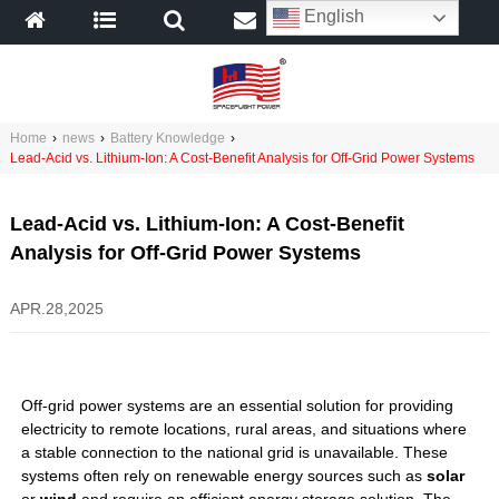
English
Home
›
news
›
Battery Knowledge
›
Lead-Acid vs. Lithium-Ion: A Cost-Benefit Analysis for Off-Grid Power Systems
Lead-Acid vs. Lithium-Ion: A Cost-Benefit
Analysis for Off-Grid Power Systems
APR.28,2025
Off-grid power systems are an essential solution for providing
electricity to remote locations, rural areas, and situations where
a stable connection to the national grid is unavailable. These
systems often rely on renewable energy sources such as
solar