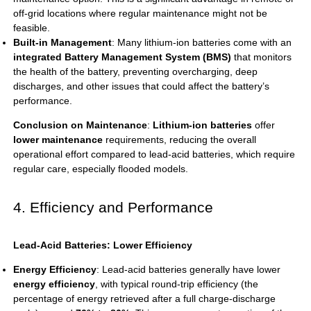
off-grid locations where regular maintenance might not be
feasible.
Built-in Management
: Many lithium-ion batteries come with an
integrated Battery Management System (BMS)
that monitors
the health of the battery, preventing overcharging, deep
discharges, and other issues that could affect the battery’s
performance.
Conclusion on Maintenance
:
Lithium-ion batteries
offer
lower maintenance
requirements, reducing the overall
operational effort compared to lead-acid batteries, which require
regular care, especially flooded models.
4. Efficiency and Performance
Lead-Acid Batteries: Lower Efficiency
Energy Efficiency
: Lead-acid batteries generally have lower
energy efficiency
, with typical round-trip efficiency (the
percentage of energy retrieved after a full charge-discharge