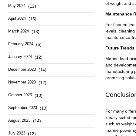
of weight and sp
May 2024
(12)
Maintenance R
April 2024
(15)
For flooded lead
levels, cleaning
March 2024
(13)
maintenance-fre
February 2024
(5)
Future Trends
January 2024
(12)
Marine
lead-aci
and development
December 2023
(14)
manufacturing p
promising soluti
November 2023
(12)
Conclusio
October 2023
(13)
September 2023
(13)
For many differ
ideally suited f
August 2023
(14)
such as weight 
marine power sys
July 2023
(12)