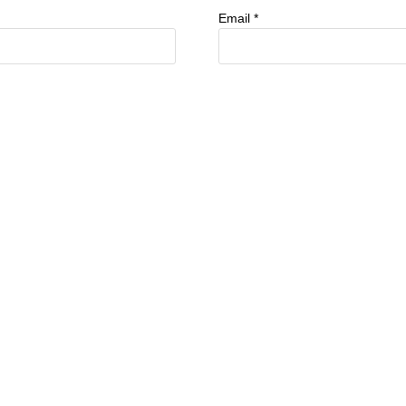
Email
*