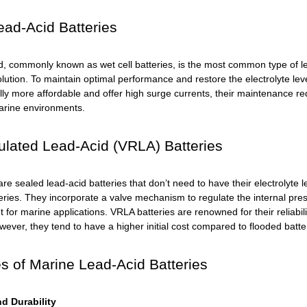
ad-Acid Batteries
d, commonly known as wet cell batteries, is the most common type of l
olution. To maintain optimal performance and restore the electrolyte lev
ly more affordable and offer high surge currents, their maintenance re
arine environments.
lated Lead-Acid (VRLA) Batteries
re sealed lead-acid batteries that don’t need to have their electrolyte
ries. They incorporate a valve mechanism to regulate the internal pr
for marine applications. VRLA batteries are renowned for their reliability
wever, they tend to have a higher initial cost compared to flooded batte
 of Marine Lead-Acid Batteries
d Durability