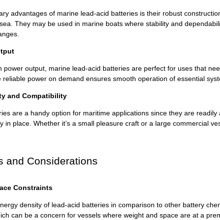
ry advantages of marine lead-acid batteries is their robust constructi
ea. They may be used in marine boats where stability and dependability 
anges.
tput
h power output, marine lead-acid batteries are perfect for uses that ne
ide reliable power on demand ensures smooth operation of essential sy
ity and Compatibility
ies are a handy option for maritime applications since they are readily
ly in place. Whether it’s a small pleasure craft or a large commercial ves
s and Considerations
ace Constraints
ergy density of lead-acid batteries in comparison to other battery chemi
hich can be a concern for vessels where weight and space are at a premi