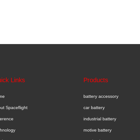
ick Links
Products
me
battery accessory
ut Spaceflight
car battery
erence
industrial battery
hnology
motive battery