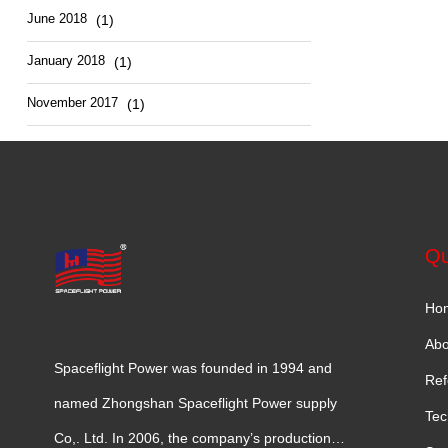
June 2018
(1)
January 2018
(1)
November 2017
(1)
Qu
Ho
Abo
Spaceflight Power was founded in 1994 and
Ref
named Zhongshan Spaceflight Power supply
Tec
Co,. Ltd. In 2006, the company’s production