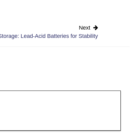
Next
torage: Lead-Acid Batteries for Stability