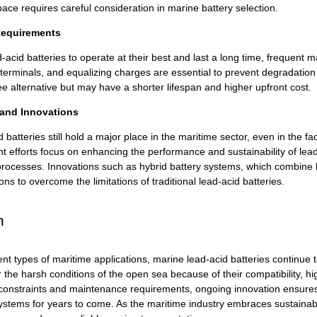
ace requires careful consideration in marine battery selection.
equirements
-acid batteries to operate at their best and last a long time, frequent
 terminals, and equalizing charges are essential to prevent degradation a
e alternative but may have a shorter lifespan and higher upfront cost.
 and Innovations
d batteries
still hold a major place in the maritime sector, even in the f
 efforts focus on enhancing the performance and sustainability of lead
rocesses. Innovations such as hybrid battery systems, which combine le
ons to overcome the limitations of traditional lead-acid batteries.
n
ent types of maritime applications, marine
lead-acid batteries
continue t
or the harsh conditions of the open sea because of their compatibility, 
constraints and maintenance requirements, ongoing innovation ensures th
tems for years to come. As the maritime industry embraces sustainabilit