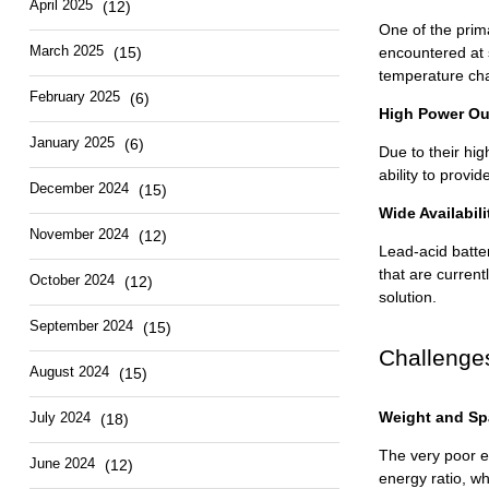
April 2025
(12)
One of the prima
March 2025
(15)
encountered at s
temperature ch
February 2025
(6)
High Power Ou
January 2025
(6)
Due to their hig
ability to prov
December 2024
(15)
Wide Availabil
November 2024
(12)
Lead-acid batter
that are current
October 2024
(12)
solution.
September 2024
(15)
Challenge
August 2024
(15)
Weight and Sp
July 2024
(18)
The very poor en
June 2024
(12)
energy ratio, w