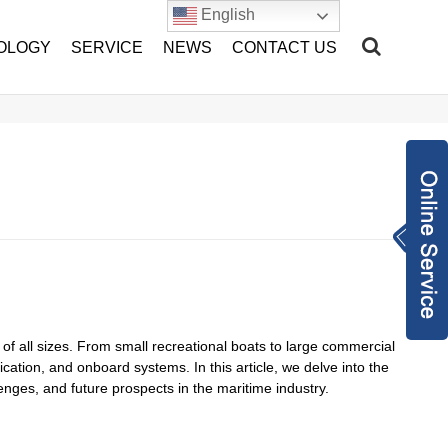
English
OLOGY
SERVICE
NEWS
CONTACT US
Inquiry Now
sales@hang-tian.
com
+86-1802217893
2
2962971948
of all sizes. From small recreational boats to large commercial
cation, and onboard systems. In this article, we delve into the
lenges, and future prospects in the maritime industry.