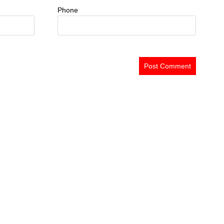
Phone