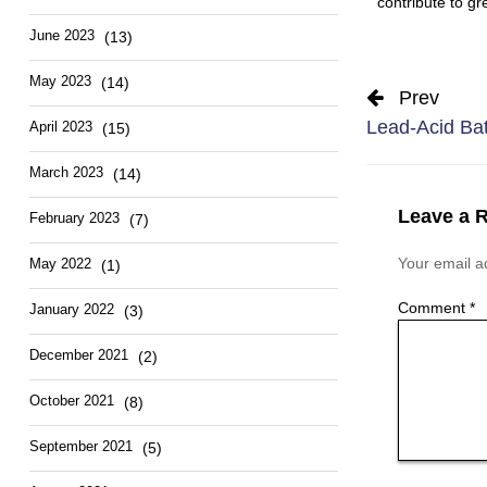
contribute to gr
June 2023
(13)
May 2023
(14)
Prev
Lead-Acid Bat
April 2023
(15)
March 2023
(14)
Leave a 
February 2023
(7)
Your email ad
May 2022
(1)
Comment
*
January 2022
(3)
December 2021
(2)
October 2021
(8)
September 2021
(5)