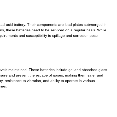
ead-acid battery. Their components are lead plates submerged in
els, these batteries need to be serviced on a regular basis. While
quirements and susceptibility to spillage and corrosion pose
 levels maintained. These batteries include gel and absorbed glass
essure and prevent the escape of gases, making them safer and
, resistance to vibration, and ability to operate in various
ries.