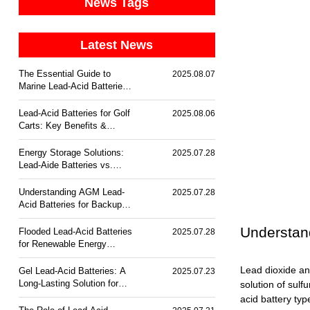
News Tags
Latest News
The Essential Guide to
2025.08.07
Marine Lead-Acid Batteries:
Durability & Corrosion
Resistance
Lead-Acid Batteries for Golf
2025.08.06
Carts: Key Benefits &
Trends
Energy Storage Solutions:
2025.07.28
Lead-Aide Batteries vs.
Lithium-Ion
Understanding AGM Lead-
2025.07.28
Acid Batteries for Backup
Power
Understan
Flooded Lead-Acid Batteries
2025.07.28
for Renewable Energy
Storage
Lead dioxide an
Gel Lead-Acid Batteries: A
2025.07.23
Long-Lasting Solution for
solution of sulf
Off-Grid Power
acid battery typ