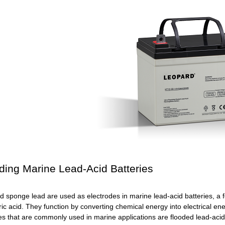
ding Marine Lead-Acid Batteries
d sponge lead are used as electrodes in marine lead-acid batteries, a f
uric acid. They function by converting chemical energy into electrical e
es that are commonly used in marine applications are flooded lead-acid