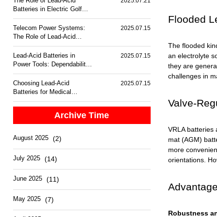
The Role of Lead-Acid
2025.07.21
Batteries in Electric Golf
Flooded Le
Carts
Telecom Power Systems:
2025.07.15
The Role of Lead-Acid
Batteries
The flooded kin
Lead-Acid Batteries in
an electrolyte s
2025.07.15
Power Tools: Dependability
they are general
and Performance
challenges in m
Choosing Lead-Acid
2025.07.15
Batteries for Medical
Equipment Backup
Valve-Regu
Archive Time
VRLA batteries a
August 2025
(2)
mat (AGM) batte
more convenient 
July 2025
(14)
orientations. Ho
June 2025
(11)
Advantages
May 2025
(7)
Robustness an