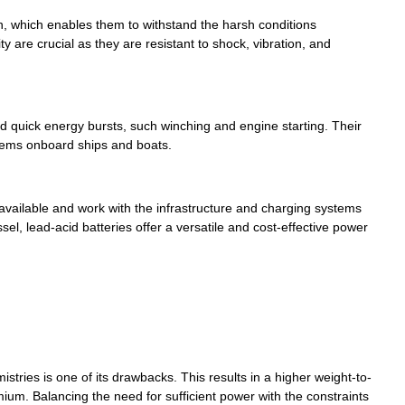
on, which enables them to withstand the harsh conditions
are crucial as they are resistant to shock, vibration, and
ed quick energy bursts, such winching and engine starting. Their
stems onboard ships and boats.
 available and work with the infrastructure and charging systems
sel, lead-acid batteries offer a versatile and cost-effective power
stries is one of its drawbacks. This results in a higher weight-to-
um. Balancing the need for sufficient power with the constraints