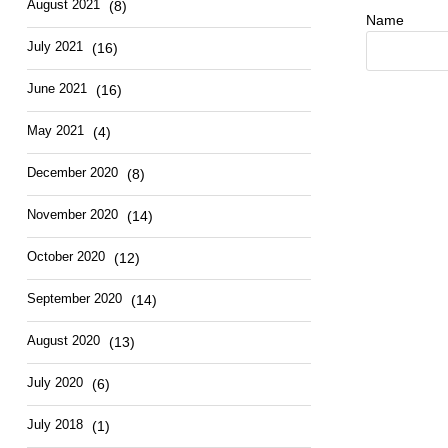
August 2021
(8)
Name
July 2021
(16)
June 2021
(16)
May 2021
(4)
December 2020
(8)
November 2020
(14)
October 2020
(12)
September 2020
(14)
August 2020
(13)
July 2020
(6)
July 2018
(1)