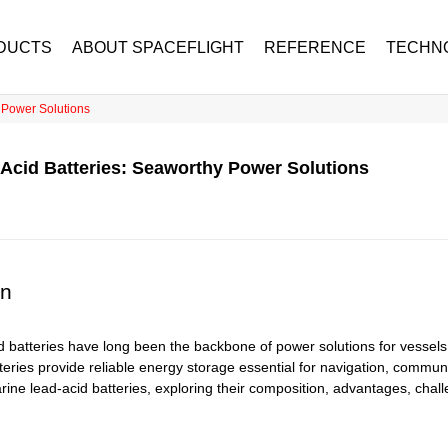
DUCTS
ABOUT SPACEFLIGHT
REFERENCE
TECHN
 Power Solutions
Acid Batteries: Seaworthy Power Solutions
on
 batteries have long been the backbone of power solutions for vessels 
teries provide reliable energy storage essential for navigation, communi
arine lead-acid batteries, exploring their composition, advantages, chal