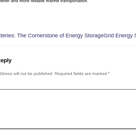
eener and more reliable marine transportation.
teries: The Cornerstone of Energy Storage
Grid Energy S
Reply
dress will not be published.
Required fields are marked
*