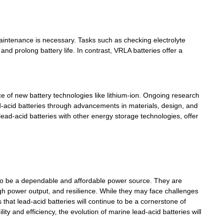
 maintenance is necessary. Tasks such as checking electrolyte
nd prolong battery life. In contrast, VRLA batteries offer a
ace of new battery technologies like lithium-ion. Ongoing research
-acid batteries through advancements in materials, design, and
ad-acid batteries with other energy storage technologies, offer
o be a dependable and affordable power source. They are
high power output, and resilience. While they may face challenges
at lead-acid batteries will continue to be a cornerstone of
y and efficiency, the evolution of marine lead-acid batteries will