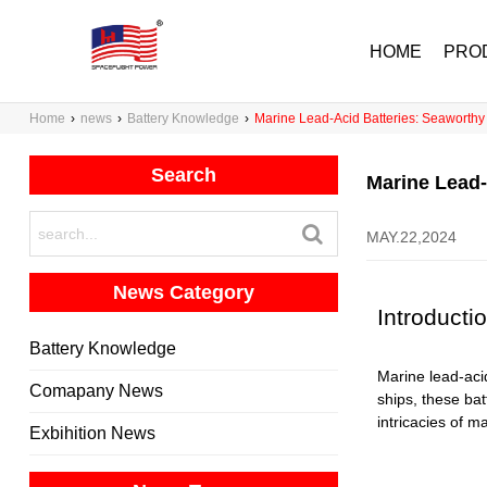
HOME
PRO
Home
›
news
›
Battery Knowledge
›
Marine Lead-Acid Batteries: Seaworthy
Search
Marine Lead-
MAY.22,2024
News Category
Introducti
Battery Knowledge
Marine lead-acid
Comapany News
ships, these bat
intricacies of m
Exbihition News