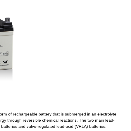
Wechat
×
orm of rechargeable battery that is submerged in an electrolyte
nergy through reversible chemical reactions. The two main lead-
 batteries and valve-regulated lead-acid (VRLA) batteries.