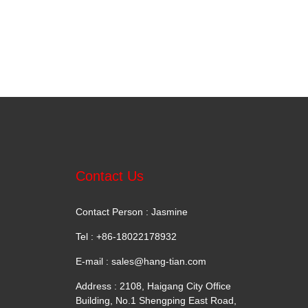
Contact Us
Contact Person : Jasmine
Tel : +86-18022178932
E-mail :
sales@hang-tian.com
Address : 2108, Haigang City Office
Building, No.1 Shengping East Road,