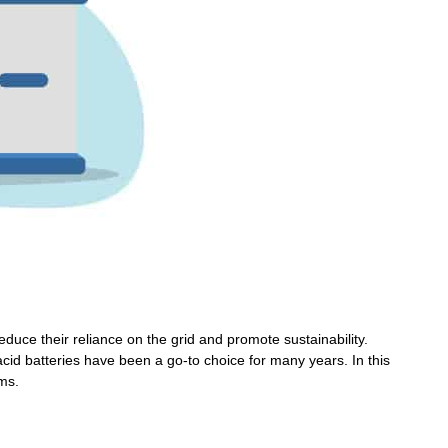
Wechat
×
duce their reliance on the grid and promote sustainability.
cid batteries have been a go-to choice for many years. In this
ems.