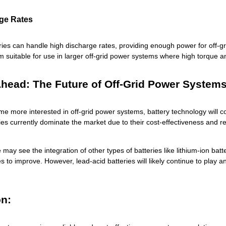
ge Rates
ries can handle high discharge rates, providing enough power for off-g
 suitable for use in larger off-grid power systems where high torque a
head: The Future of Off-Grid Power System
e more interested in off-grid power systems, battery technology will 
ies currently dominate the market due to their cost-effectiveness and reli
e may see the integration of other types of batteries like lithium-ion batt
s to improve. However, lead-acid batteries will likely continue to play 
n: