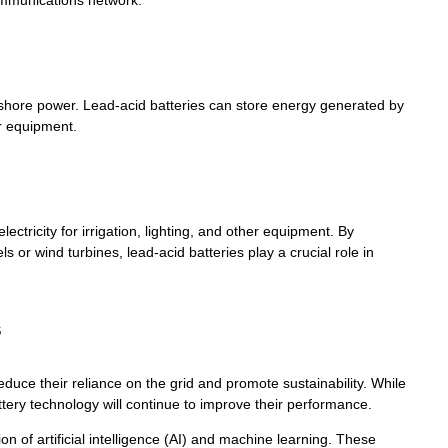
communications network.
 shore power. Lead-acid batteries can store energy generated by
r equipment.
ctricity for irrigation, lighting, and other equipment. By
 or wind turbines, lead-acid batteries play a crucial role in
s
duce their reliance on the grid and promote sustainability. While
ttery technology will continue to improve their performance.
on of artificial intelligence (AI) and machine learning. These