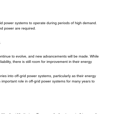
rid power systems to operate during periods of high demand.
nd power are required.
s
continue to evolve, and new advancements will be made. While
ability, there is still room for improvement in their energy
eries into off-grid power systems, particularly as their energy
an important role in off-grid power systems for many years to