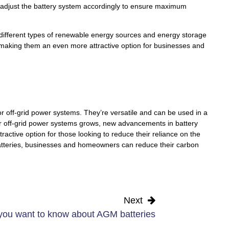
 adjust the battery system accordingly to ensure maximum
 different types of renewable energy sources and energy storage
s, making them an even more attractive option for businesses and
 for off-grid power systems. They’re versatile and can be used in a
or off-grid power systems grows, new advancements in battery
ctive option for those looking to reduce their reliance on the
 batteries, businesses and homeowners can reduce their carbon
Next
you want to know about AGM batteries