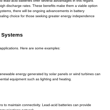
d lead-acid batteries offer several advantages in this regard.
e high discharge rates. These benefits make them a viable option
r systems, there will be ongoing advancements in battery
ealing choice for those seeking greater energy independence
r Systems
m applications. Here are some examples:
 Renewable energy generated by solar panels or wind turbines can
sential equipment such as lighting and heating.
s to maintain connectivity. Lead-acid batteries can provide