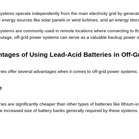
ystems operate independently from the main electricity grid by generati
energy sources like solar panels or wind turbines, and an energy stora
systems are commonly used in remote locations where connecting to the g
 outage, off-grid power systems can serve as a valuable backup power 
tages of Using Lead-Acid Batteries in Off-
ries
offer several advantages when it comes to off-grid power systems. 
e
ries
are significantly cheaper than other types of batteries like lithium
he increased size of battery banks generally required by these systems.