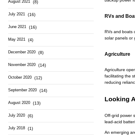
backup power fo
August 2021
(8)
July 2021
(16)
RVs and Boa
June 2021
(16)
RVs and boats o
solar panels or
May 2021
(4)
December 2020
(8)
Agriculture
November 2020
(14)
Agriculture oper
facilitating the
October 2020
(12)
reducing relian
September 2020
(14)
Looking A
August 2020
(13)
July 2020
Off-grid power s
(6)
lead-acid batter
July 2018
(1)
An emerging area