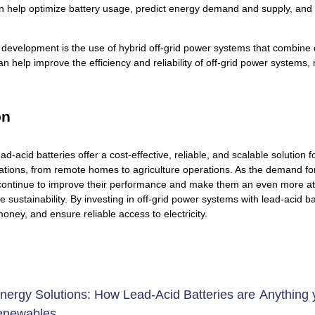
n help optimize battery usage, predict energy demand and supply, and
 development is the use of hybrid off-grid power systems that combine
n help improve the efficiency and reliability of off-grid power system
on
ead-acid batteries offer a cost-effective, reliable, and scalable solution
ications, from remote homes to agriculture operations. As the demand f
 continue to improve their performance and make them an even more attra
e sustainability. By investing in off-grid power systems with lead-acid
money, and ensure reliable access to electricity.
nergy Solutions: How Lead-Acid Batteries are
Anything 
enewables