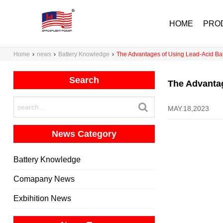
HOME
PRO
Home
›
news
›
Battery Knowledge
›
The Advantages of Using Lead-Acid Bat
Search
The Advantag
MAY.18,2023
News Category
Battery Knowledge
Comapany News
Exbihition News