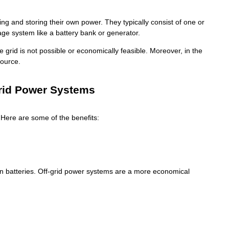
ng and storing their own power. They typically consist of one or
ge system like a battery bank or generator.
rid is not possible or economically feasible. Moreover, in the
source.
Grid Power Systems
Here are some of the benefits:
-ion batteries. Off-grid power systems are a more economical