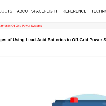
DUCTS
ABOUT SPACEFLIGHT
REFERENCE
TECHN
teries in Off-Grid Power Systems
es of Using Lead-Acid Batteries in Off-Grid Power 