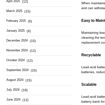
April 2025
(12)
When maintained
and can withsta
March 2025
(15)
Easy to Main
February 2025
(6)
January 2025
(6)
Maintaining lead
cleaning the te
December 2024
(15)
replacement cos
November 2024
(12)
Recyclable
October 2024
(12)
Lead-acid batte
September 2024
(15)
batteries, reduc
August 2024
(15)
Scalable
July 2024
(18)
Lead-acid batte
June 2024
(12)
battery bank fo