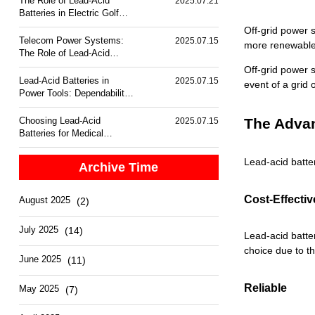
The Role of Lead-Acid
2025.07.21
Batteries in Electric Golf
Carts
Off-grid power s
Telecom Power Systems:
2025.07.15
more renewable 
The Role of Lead-Acid
Batteries
Off-grid power 
Lead-Acid Batteries in
2025.07.15
event of a grid
Power Tools: Dependability
and Performance
Choosing Lead-Acid
The Advan
2025.07.15
Batteries for Medical
Equipment Backup
Lead-acid batte
Archive Time
Cost-Effectiv
August 2025
(2)
July 2025
(14)
L
ead-acid batte
choice due to t
June 2025
(11)
Reliable
May 2025
(7)