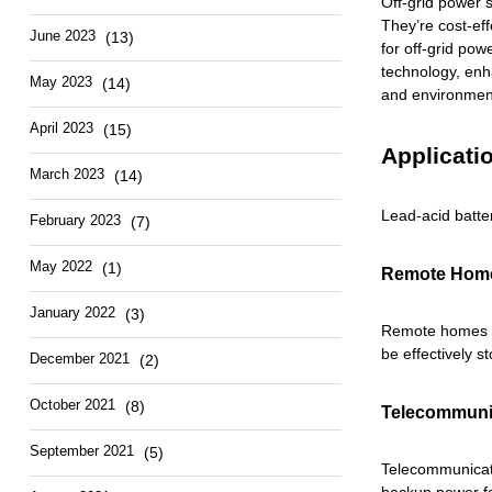
Off-grid power s
They’re cost-eff
June 2023
(13)
for off-grid pow
technology, enh
May 2023
(14)
and environment
April 2023
(15)
Applicati
March 2023
(14)
Lead-acid batte
February 2023
(7)
May 2022
(1)
Remote Home
January 2022
(3)
Remote homes an
be effectively s
December 2021
(2)
October 2021
(8)
Telecommuni
September 2021
(5)
Telecommunicati