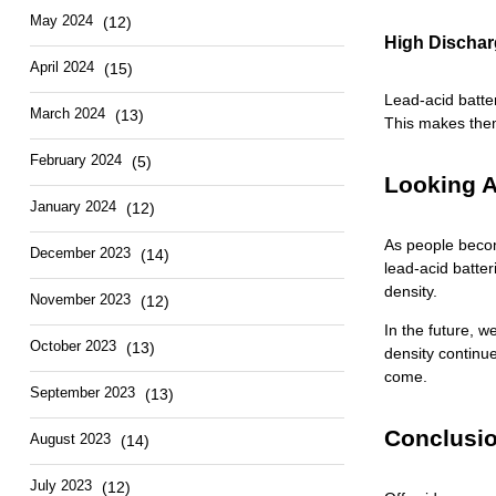
May 2024
(12)
High Dischar
April 2024
(15)
Lead-acid batte
March 2024
(13)
This makes them
February 2024
(5)
Looking A
January 2024
(12)
As people becom
December 2023
(14)
lead-acid batter
density.
November 2023
(12)
In the future, w
October 2023
(13)
density continue
come.
September 2023
(13)
Conclusio
August 2023
(14)
July 2023
(12)