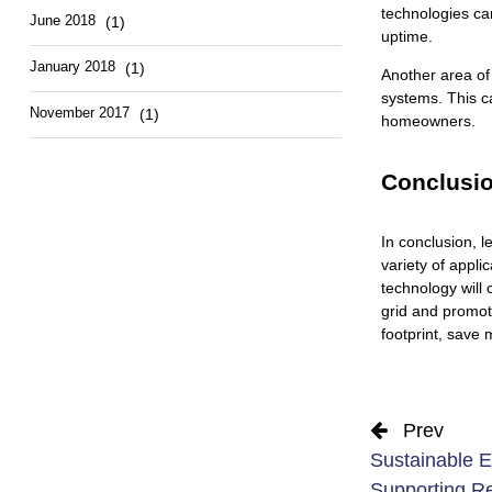
technologies ca
June 2018
(1)
uptime.
January 2018
(1)
Another area of
systems. This ca
November 2017
(1)
homeowners.
Conclusi
In conclusion, l
variety of appl
technology will
grid and promot
footprint, save 
Prev
Sustainable E
Supporting R