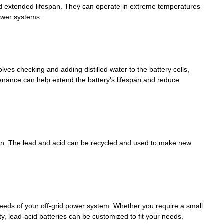
nd extended lifespan. They can operate in extreme temperatures
ower systems.
ves checking and adding distilled water to the battery cells,
tenance can help extend the battery’s lifespan and reduce
ion. The lead and acid can be recycled and used to make new
needs of your off-grid power system. Whether you require a small
, lead-acid batteries can be customized to fit your needs.