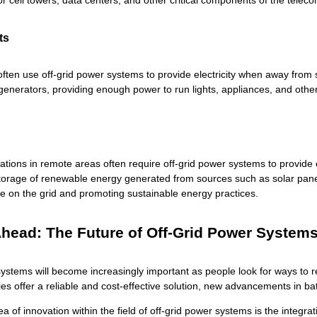
r cell towers, data centers, and other critical components of the tele
ts
ften use off-grid power systems to provide electricity when away from
 generators, providing enough power to run lights, appliances, and othe
ations in remote areas often require off-grid power systems to provide ele
 storage of renewable energy generated from sources such as solar panels
ce on the grid and promoting sustainable energy practices.
head: The Future of Off-Grid Power System
ystems will become increasingly important as people look for ways to re
ies offer a reliable and cost-effective solution, new advancements in ba
 of innovation within the field of off-grid power systems is the integrati