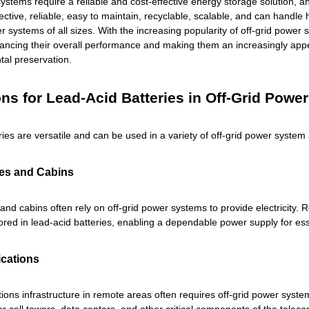
ystems require a reliable and cost-effective energy storage solution, an
ective, reliable, easy to maintain, recyclable, scalable, and can handl
er systems of all sizes. With the increasing popularity of off-grid powe
ancing their overall performance and making them an increasingly app
al preservation.
ons for Lead-Acid Batteries in Off-Grid Powe
ries are versatile and can be used in a variety of off-grid power syste
s and Cabins
d cabins often rely on off-grid power systems to provide electricity.
tored in lead-acid batteries, enabling a dependable power supply for es
cations
ons infrastructure in remote areas often requires off-grid power system