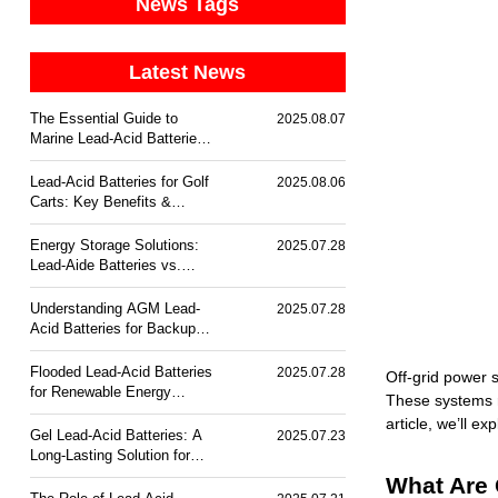
News Tags
Latest News
The Essential Guide to
2025.08.07
Marine Lead-Acid Batteries:
Durability & Corrosion
Resistance
Lead-Acid Batteries for Golf
2025.08.06
Carts: Key Benefits &
Trends
Energy Storage Solutions:
2025.07.28
Lead-Aide Batteries vs.
Lithium-Ion
Understanding AGM Lead-
2025.07.28
Acid Batteries for Backup
Power
Flooded Lead-Acid Batteries
2025.07.28
Off-grid power s
for Renewable Energy
These systems re
Storage
article, we’ll e
Gel Lead-Acid Batteries: A
2025.07.23
Long-Lasting Solution for
Off-Grid Power
What Are 