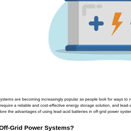
ystems are becoming increasingly popular as people look for ways to re
quire a reliable and cost-effective energy storage solution, and lead-a
xplore the advantages of using lead-acid batteries in off-grid power syst
Off-Grid Power Systems?