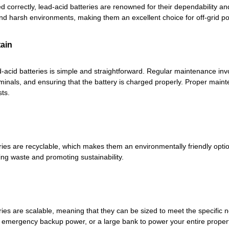
 correctly, lead-acid batteries are renowned for their dependability a
nd harsh environments, making them an excellent choice for off-grid p
tain
-acid batteries is simple and straightforward. Regular maintenance invol
rminals, and ensuring that the battery is charged properly. Proper main
ts.
ries are recyclable, which makes them an environmentally friendly opt
ing waste and promoting sustainability.
ries are scalable, meaning that they can be sized to meet the specific 
r emergency backup power, or a large bank to power your entire property