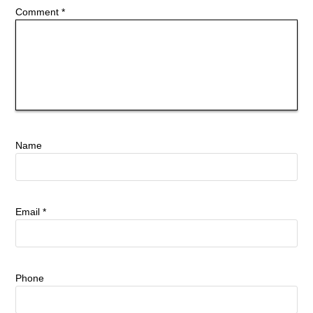
Comment
*
Name
Email
*
Phone