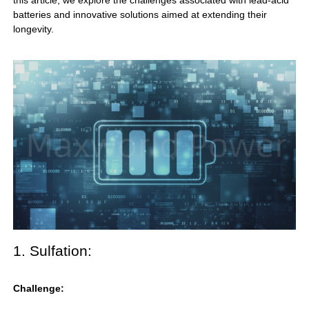
this article, we explore the challenges associated with
lead-acid
batteries
and innovative solutions aimed at extending their
longevity.
1. Sulfation:
Challenge: