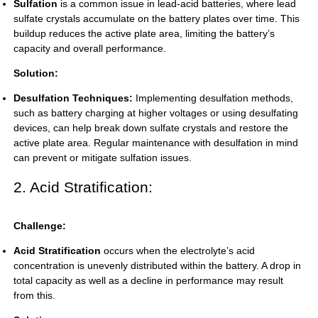
Sulfation
is a common issue in lead-acid batteries, where lead
sulfate crystals accumulate on the battery plates over time. This
buildup reduces the active plate area, limiting the battery’s
capacity and overall performance.
Solution:
Desulfation Techniques:
Implementing desulfation methods,
such as battery charging at higher voltages or using desulfating
devices, can help break down sulfate crystals and restore the
active plate area. Regular maintenance with desulfation in mind
can prevent or mitigate sulfation issues.
2. Acid Stratification:
Challenge:
Acid Stratification
occurs when the electrolyte’s acid
concentration is unevenly distributed within the battery. A drop in
total capacity as well as a decline in performance may result
from this.