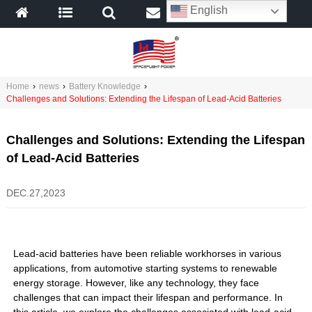
English
Home
›
news
›
Battery Knowledge
›
Challenges and Solutions: Extending the Lifespan of Lead-Acid Batteries
Challenges and Solutions: Extending the Lifespan
of Lead-Acid Batteries
DEC.27,2023
Lead-acid batteries have been reliable workhorses in various
applications, from automotive starting systems to renewable
energy storage. However, like any technology, they face
challenges that can impact their lifespan and performance. In