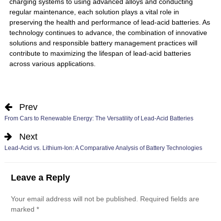
charging systems to using advanced alloys and conducting
regular maintenance, each solution plays a vital role in
preserving the health and performance of lead-acid batteries. As
technology continues to advance, the combination of innovative
solutions and responsible battery management practices will
contribute to maximizing the lifespan of lead-acid batteries
across various applications.
Prev
From Cars to Renewable Energy: The Versatility of Lead-Acid Batteries
Next
Lead-Acid vs. Lithium-Ion: A Comparative Analysis of Battery Technologies
Leave a Reply
Your email address will not be published.
Required fields are
marked
*