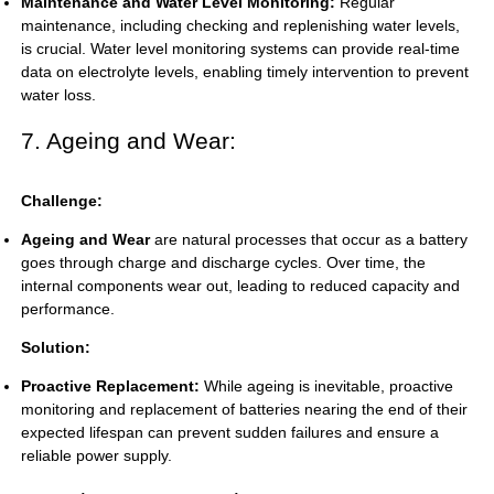
Maintenance and Water Level Monitoring:
Regular
maintenance, including checking and replenishing water levels,
is crucial. Water level monitoring systems can provide real-time
data on electrolyte levels, enabling timely intervention to prevent
water loss.
7. Ageing and Wear:
Challenge:
Ageing and Wear
are natural processes that occur as a battery
goes through charge and discharge cycles. Over time, the
internal components wear out, leading to reduced capacity and
performance.
Solution:
Proactive Replacement:
While ageing is inevitable, proactive
monitoring and replacement of batteries nearing the end of their
expected lifespan can prevent sudden failures and ensure a
reliable power supply.