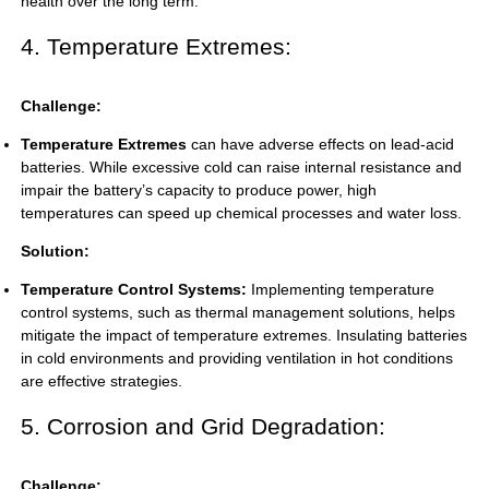
health over the long term.
4. Temperature Extremes:
Challenge:
Temperature Extremes
can have adverse effects on lead-acid
batteries. While excessive cold can raise internal resistance and
impair the battery’s capacity to produce power, high
temperatures can speed up chemical processes and water loss.
Solution:
Temperature Control Systems:
Implementing temperature
control systems, such as thermal management solutions, helps
mitigate the impact of temperature extremes. Insulating batteries
in cold environments and providing ventilation in hot conditions
are effective strategies.
5. Corrosion and Grid Degradation:
Challenge: