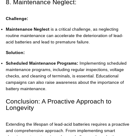
8. Maintenance Neglect:
Challenge:
Maintenance Neglect
is a critical challenge, as neglecting
routine maintenance can accelerate the deterioration of lead-
acid batteries and lead to premature failure.
Solution:
Scheduled Maintenance Programs:
Implementing scheduled
maintenance programs, including regular inspections, voltage
checks, and cleaning of terminals, is essential. Educational
campaigns can also raise awareness about the importance of
battery maintenance.
Conclusion: A Proactive Approach to
Longevity
Extending the lifespan of
lead-acid batteries
requires a proactive
and comprehensive approach. From implementing smart