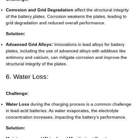
Corrosion and Grid Degradation
affect the structural integrity
of the battery plates. Corrosion weakens the plates, leading to
grid degradation and reduced overall performance.
Solution:
Advanced Grid Alloys:
Innovations in lead alloys for battery
plates, including the use of advanced alloys with additives like
antimony and calcium, can mitigate corrosion and improve the
structural integrity of the plates.
6. Water Loss:
Challenge:
Water Loss
during the charging process is a common challenge
in lead-acid batteries. As water evaporates, the electrolyte
concentration increases, impacting the battery’s performance.
Solution: