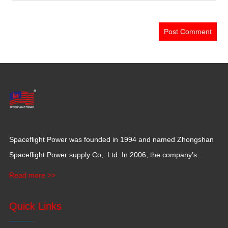
Spaceflight Power was founded in 1994 and named Zhongshan
Spaceflight Power supply Co,. Ltd. In 2006, the company’s
production base moved to Jiangxi Province for a larger
Read more >>
production space with 120,000 square meters.
Quick Links