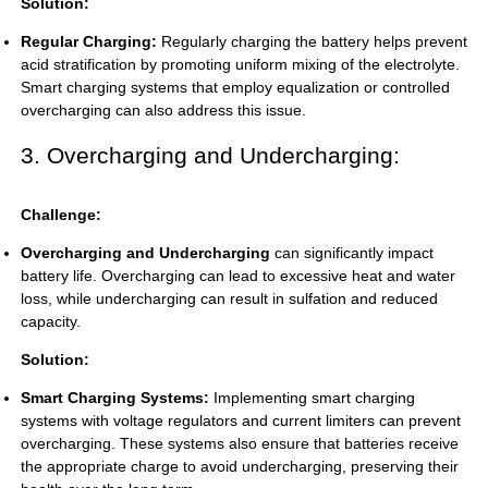
Solution:
Regular Charging:
Regularly charging the battery helps prevent
acid stratification by promoting uniform mixing of the electrolyte.
Smart charging systems that employ equalization or controlled
overcharging can also address this issue.
3. Overcharging and Undercharging:
Challenge:
Overcharging and Undercharging
can significantly impact
battery life. Overcharging can lead to excessive heat and water
loss, while undercharging can result in sulfation and reduced
capacity.
Solution:
Smart Charging Systems:
Implementing smart charging
systems with voltage regulators and current limiters can prevent
overcharging. These systems also ensure that batteries receive
the appropriate charge to avoid undercharging, preserving their