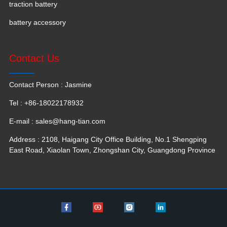
traction battery
battery accessory
Contact Us
Contact Person : Jasmine
Tel : +86-18022178932
E-mail :
sales@hang-tian.com
Address : 2108, Haigang City Office Building, No.1 Shengping
East Road, Xiaolan Town, Zhongshan City, Guangdong Province