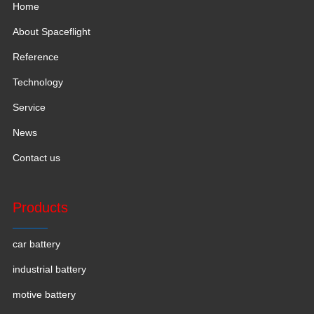
Home
About Spaceflight
Reference
Technology
Service
News
Contact us
Products
car battery
industrial battery
motive battery