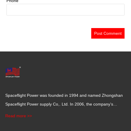
Phone
Spaceflight Power was founded in 1994 and named Zhongshan
Spaceflight Power supply Co,. Ltd. In 2006, the company’s
production base moved to Jiangxi Province for a larger
Read more >>
production space with 120,000 square meters.