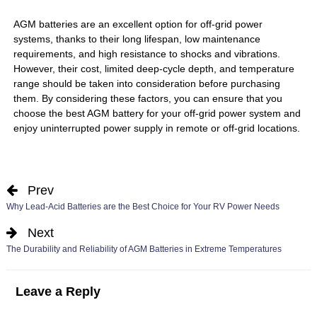
AGM batteries are an excellent option for off-grid power
systems, thanks to their long lifespan, low maintenance
requirements, and high resistance to shocks and vibrations.
However, their cost, limited deep-cycle depth, and temperature
range should be taken into consideration before purchasing
them. By considering these factors, you can ensure that you
choose the best AGM battery for your off-grid power system and
enjoy uninterrupted power supply in remote or off-grid locations.
Prev
Why Lead-Acid Batteries are the Best Choice for Your RV Power Needs
Next
The Durability and Reliability of AGM Batteries in Extreme Temperatures
Leave a Reply