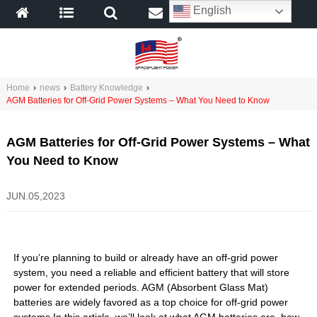
English
Home
›
news
›
Battery Knowledge
›
AGM Batteries for Off-Grid Power Systems – What You Need to Know
AGM Batteries for Off-Grid Power Systems – What
You Need to Know
JUN.05,2023
If you’re planning to build or already have an off-grid power
system, you need a reliable and efficient battery that will store
power for extended periods. AGM (Absorbent Glass Mat)
batteries are widely favored as a top choice for off-grid power