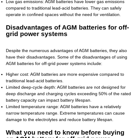
Low gas emissions: AGM batteries have lower gas emissions
compared to traditional lead-acid batteries. They can safely
operate in confined spaces without the need for ventilation.
Disadvantages of AGM batteries for off-
grid power systems
Despite the numerous advantages of AGM batteries, they also
have their disadvantages. Some of the disadvantages of using
AGM batteries for off-grid power systems include:
Higher cost: AGM batteries are more expensive compared to
traditional lead-acid batteries.
Limited deep-cycle depth: AGM batteries are not designed for
deep discharge and charging cycles exceeding 50% of the rated
battery capacity can impact battery lifespan.
Limited temperature range: AGM batteries have a relatively
narrow temperature range. Extreme temperatures can cause
damage to the electrolytes and reduce battery lifespan.
What you need to know before buying