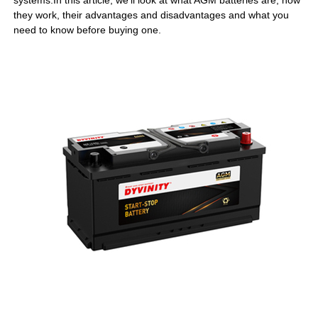
systems.In this article, we’ll look at what AGM batteries are, how
they work, their advantages and disadvantages and what you
need to know before buying one.