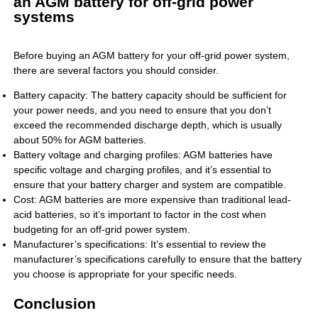
an AGM battery for off-grid power
systems
Before buying an AGM battery for your off-grid power system,
there are several factors you should consider.
Battery capacity: The battery capacity should be sufficient for
your power needs, and you need to ensure that you don’t
exceed the recommended discharge depth, which is usually
about 50% for AGM batteries.
Battery voltage and charging profiles: AGM batteries have
specific voltage and charging profiles, and it’s essential to
ensure that your battery charger and system are compatible.
Cost: AGM batteries are more expensive than traditional lead-
acid batteries, so it’s important to factor in the cost when
budgeting for an off-grid power system.
Manufacturer’s specifications: It’s essential to review the
manufacturer’s specifications carefully to ensure that the battery
you choose is appropriate for your specific needs.
Conclusion