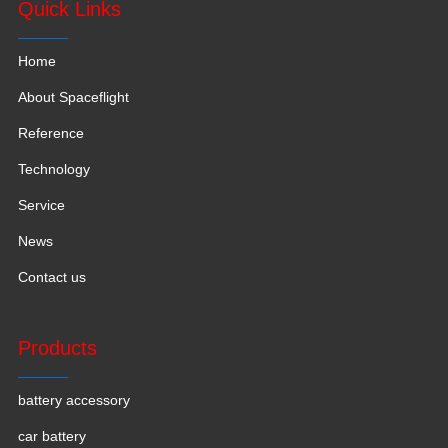
Quick Links
Home
About Spaceflight
Reference
Technology
Service
News
Contact us
Products
battery accessory
car battery