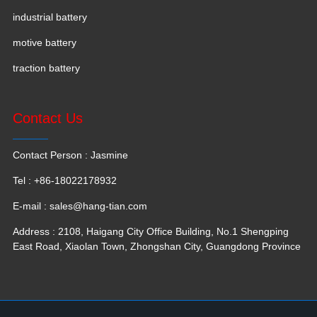
industrial battery
motive battery
traction battery
Contact Us
Contact Person : Jasmine
Tel : +86-18022178932
E-mail :
sales@hang-tian.com
Address : 2108, Haigang City Office Building, No.1 Shengping
East Road, Xiaolan Town, Zhongshan City, Guangdong Province