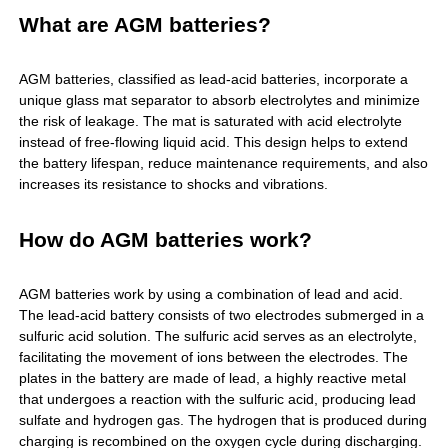
What are AGM batteries?
AGM batteries
, classified as lead-acid batteries, incorporate a
unique glass mat separator to absorb electrolytes and minimize
the risk of leakage. The mat is saturated with acid electrolyte
instead of free-flowing liquid acid. This design helps to extend
the battery lifespan, reduce maintenance requirements, and also
increases its resistance to shocks and vibrations.
How do AGM batteries work?
AGM batteries
work by using a combination of lead and acid.
The lead-acid battery consists of two electrodes submerged in a
sulfuric acid solution. The sulfuric acid serves as an electrolyte,
facilitating the movement of ions between the electrodes. The
plates in the battery are made of lead, a highly reactive metal
that undergoes a reaction with the sulfuric acid, producing lead
sulfate and hydrogen gas. The hydrogen that is produced during
charging is recombined on the oxygen cycle during discharging.