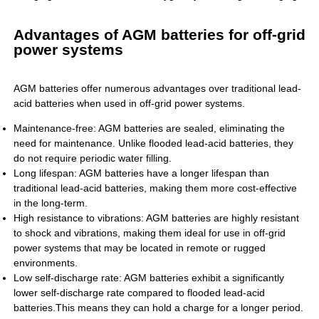
Advantages of AGM batteries for off-grid
power systems
AGM batteries offer numerous advantages over traditional lead-
acid batteries when used in off-grid power systems.
Maintenance-free: AGM batteries are sealed, eliminating the
need for maintenance. Unlike flooded lead-acid batteries, they
do not require periodic water filling.
Long lifespan: AGM batteries have a longer lifespan than
traditional lead-acid batteries, making them more cost-effective
in the long-term.
High resistance to vibrations: AGM batteries are highly resistant
to shock and vibrations, making them ideal for use in off-grid
power systems that may be located in remote or rugged
environments.
Low self-discharge rate: AGM batteries exhibit a significantly
lower self-discharge rate compared to flooded lead-acid
batteries.This means they can hold a charge for a longer period.