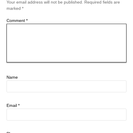
Your email address will not be published.
Required fields are
marked
*
Comment
*
Name
Email
*