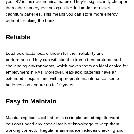
your RV is their economical nature. They’re significantly cheaper
than other battery technologies like lithium-ion or nickel-
cadmium batteries. This means you can store more energy
without breaking the bank.
Reliable
Lead-acid batteries
are known for their reliability and
performance. They can withstand extreme temperatures and
challenging environments, which makes them an ideal choice for
employment in RVs. Moreover, lead-acid batteries have an
extended lifespan, and with appropriate maintenance, some
batteries can endure up to 10 years.
Easy to Maintain
Maintaining lead-acid batteries is simple and straightforward.
You don’t need any special tools or knowledge to keep them
working correctly. Regular maintenance includes checking and