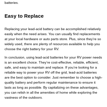
batteries.
Easy to Replace
Replacing your lead-acid battery can be accomplished relatively
easily when the need arises. You can usually find replacements
at your local hardware or auto parts store. Plus, since they’re so
widely used, there are plenty of resources available to help you
choose the right battery for your RV.
In conclusion, using lead-acid batteries for your RV power needs
is an excellent choice. They’re cost-effective, reliable, efficient,
safe, and easy to maintain and replace. If you’re looking for a
reliable way to power your RV off the grid, lead-acid batteries
are the best option to consider. Just remember to choose a high-
quality battery and perform regular maintenance to ensure it
lasts as long as possible. By capitalizing on these advantages,
you can relish in all the amenities of home while exploring the
vastness of the outdoors.