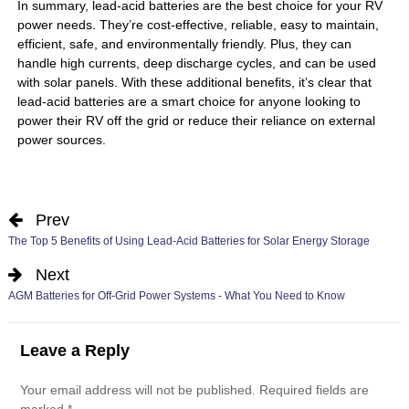
In summary, lead-acid batteries are the best choice for your RV
power needs. They’re cost-effective, reliable, easy to maintain,
efficient, safe, and environmentally friendly. Plus, they can
handle high currents, deep discharge cycles, and can be used
with solar panels. With these additional benefits, it’s clear that
lead-acid batteries are a smart choice for anyone looking to
power their RV off the grid or reduce their reliance on external
power sources.
Prev
The Top 5 Benefits of Using Lead-Acid Batteries for Solar Energy Storage
Next
AGM Batteries for Off-Grid Power Systems - What You Need to Know
Leave a Reply
Your email address will not be published.
Required fields are
marked
*