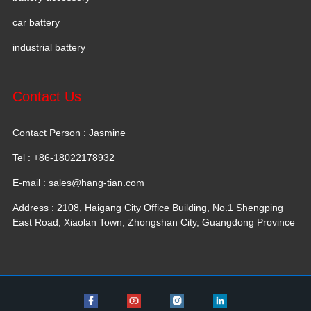
car battery
industrial battery
Contact Us
Contact Person : Jasmine
Tel : +86-18022178932
E-mail :
sales@hang-tian.com
Address : 2108, Haigang City Office Building, No.1 Shengping
East Road, Xiaolan Town, Zhongshan City, Guangdong Province