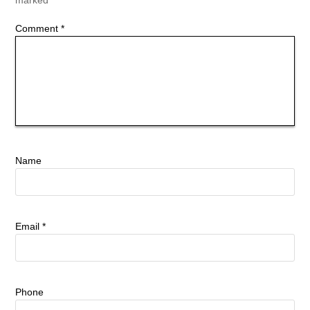
Comment
*
Name
Email
*
Phone