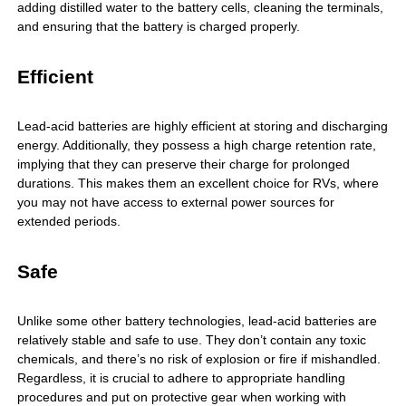
adding distilled water to the battery cells, cleaning the terminals,
and ensuring that the battery is charged properly.
Efficient
Lead-acid batteries are highly efficient at storing and discharging
energy. Additionally, they possess a high charge retention rate,
implying that they can preserve their charge for prolonged
durations. This makes them an excellent choice for RVs, where
you may not have access to external power sources for
extended periods.
Safe
Unlike some other battery technologies, lead-acid batteries are
relatively stable and safe to use. They don’t contain any toxic
chemicals, and there’s no risk of explosion or fire if mishandled.
Regardless, it is crucial to adhere to appropriate handling
procedures and put on protective gear when working with