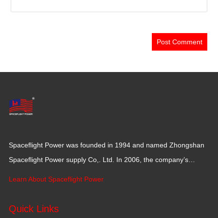
Spaceflight Power was founded in 1994 and named Zhongshan
Spaceflight Power supply Co,. Ltd. In 2006, the company’s
production base moved to Jiangxi Province for a larger
Learn About Spaceflight Power
production space with 120,000 square meters.
Quick Links