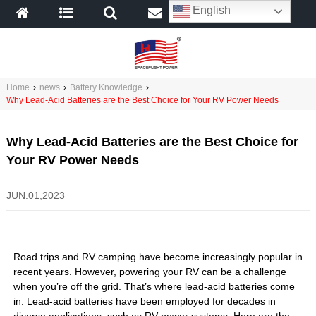
English
Home
›
news
›
Battery Knowledge
›
Why Lead-Acid Batteries are the Best Choice for Your RV Power Needs
Why Lead-Acid Batteries are the Best Choice for
Your RV Power Needs
JUN.01,2023
Road trips and RV camping have become increasingly popular in
recent years. However, powering your RV can be a challenge
when you’re off the grid. That’s where lead-acid batteries come
in. Lead-acid batteries have been employed for decades in