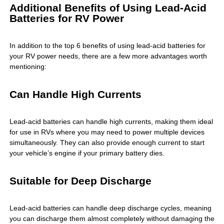
Additional Benefits of Using Lead-Acid
Batteries for RV Power
In addition to the top 6 benefits of using lead-acid batteries for
your RV power needs, there are a few more advantages worth
mentioning:
Can Handle High Currents
Lead-acid batteries can handle high currents, making them ideal
for use in RVs where you may need to power multiple devices
simultaneously. They can also provide enough current to start
your vehicle’s engine if your primary battery dies.
Suitable for Deep Discharge
Lead-acid batteries can handle deep discharge cycles, meaning
you can discharge them almost completely without damaging the