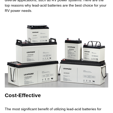
diverse applications, such as RV power systems. Here are the
top reasons why lead-acid batteries are the best choice for your
RV power needs.
Cost-Effective
The most significant benefit of utilizing
lead-acid batteries
for