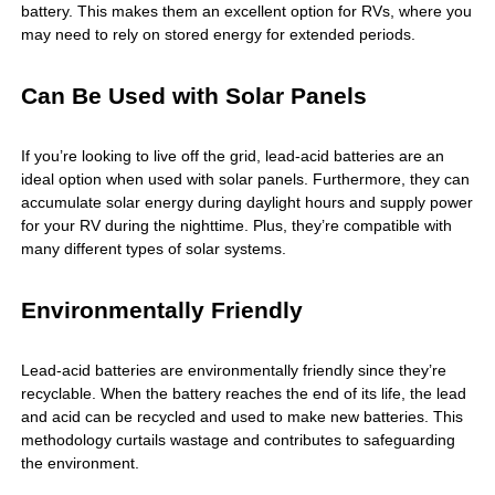
battery. This makes them an excellent option for RVs, where you
may need to rely on stored energy for extended periods.
Can Be Used with Solar Panels
If you’re looking to live off the grid, lead-acid batteries are an
ideal option when used with solar panels. Furthermore, they can
accumulate solar energy during daylight hours and supply power
for your RV during the nighttime. Plus, they’re compatible with
many different types of solar systems.
Environmentally Friendly
Lead-acid batteries are environmentally friendly since they’re
recyclable. When the battery reaches the end of its life, the lead
and acid can be recycled and used to make new batteries. This
methodology curtails wastage and contributes to safeguarding
the environment.