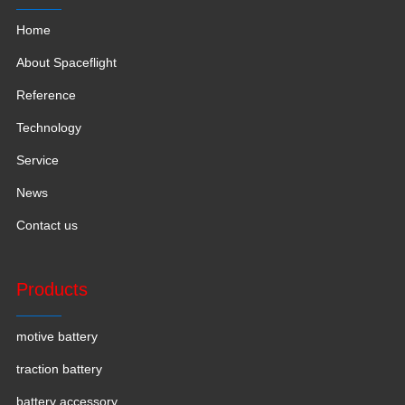
Home
About Spaceflight
Reference
Technology
Service
News
Contact us
Products
motive battery
traction battery
battery accessory