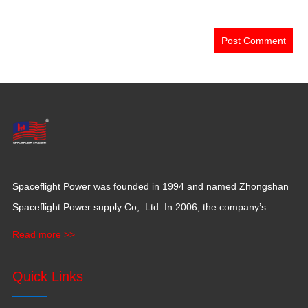
Spaceflight Power was founded in 1994 and named Zhongshan
Spaceflight Power supply Co,. Ltd. In 2006, the company’s
production base moved to Jiangxi Province for a larger
Read more >>
production space with 120,000 square meters.
Quick Links