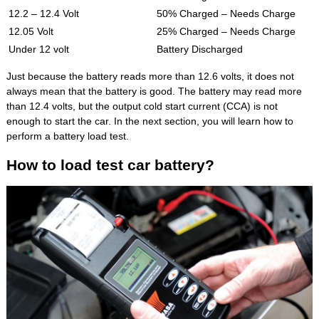
12.2 – 12.4 Volt
50% Charged – Needs Charge
12.05 Volt
25% Charged – Needs Charge
Under 12 volt
Battery Discharged
Just because the battery reads more than 12.6 volts, it does not
always mean that the battery is good. The battery may read more
than 12.4 volts, but the output cold start current (CCA) is not
enough to start the car. In the next section, you will learn how to
perform a battery load test.
How to load test car battery?