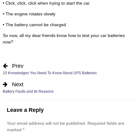
• Click, click, click when trying to start the car.
• The engine rotates slowly
• The battery cannot be charged
So now, all my dear friends know how to test your car batteries
now?
Prev
10 Knowledges You Need To Know About UPS Batteries
Next
Battery Faults and Its Reasons
Leave a Reply
Your email address will not be published.
Required fields are
marked
*