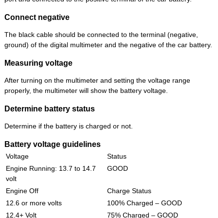
Connect negative
The black cable should be connected to the terminal (negative,
ground) of the digital multimeter and the negative of the car battery.
Measuring voltage
After turning on the multimeter and setting the voltage range
properly, the multimeter will show the battery voltage.
Determine battery status
Determine if the battery is charged or not.
Battery voltage guidelines
Voltage
Status
Engine Running: 13.7 to 14.7
GOOD
volt
Engine Off
Charge Status
12.6 or more volts
100% Charged – GOOD
12.4+ Volt
75% Charged – GOOD