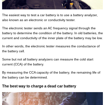
The easiest way to test a car battery is to use a battery analyzer,
also known as an electronic or conductivity tester.
The electronic tester sends an AC frequency signal through the
battery to determine the condition of the battery. In old batteries, the
current and conductivity of the inner plate of the battery may be low.
In other words, the electronic tester measures the conductance of
the battery cell.
Some but not all battery analyzers can measure the cold start
current (CCA) of the battery.
By measuring the CCA capacity of the battery, the remaining life of
the battery can be determined.
The best way to charge a dead car battery