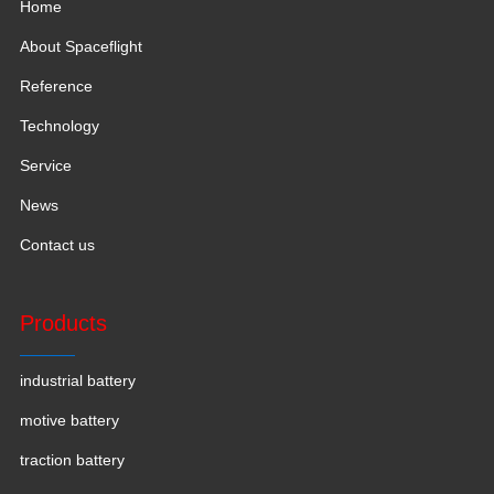
Home
About Spaceflight
Reference
Technology
Service
News
Contact us
Products
industrial battery
motive battery
traction battery