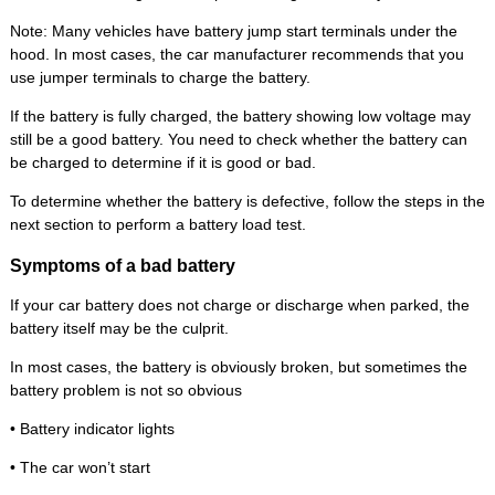
Note: Many vehicles have battery jump start terminals under the
hood. In most cases, the car manufacturer recommends that you
use jumper terminals to charge the battery.
If the battery is fully charged, the battery showing low voltage may
still be a good battery. You need to check whether the battery can
be charged to determine if it is good or bad.
To determine whether the battery is defective, follow the steps in the
next section to perform a battery load test.
Symptoms of a bad battery
If your car battery does not charge or discharge when parked, the
battery itself may be the culprit.
In most cases, the battery is obviously broken, but sometimes the
battery problem is not so obvious
• Battery indicator lights
• The car won’t start