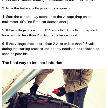
3. Note the battery voltage with the engine off.
4. Start the car and pay attention to the voltage drop on the
multimeter. (It’s fine if the car doesn’t start.)
5. If the voltage drops from 12.5 volts to 10.5 volts during starting,
for example, less than 2 volts, the battery is good.
6. If the voltage drops more than 2 volts or less than 9.5 volts
during the starting process, the battery needs to be replaced as
soon as possible.
The best way to test car batteries