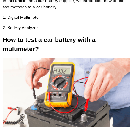
In this article, as a car battery supplier, we introduced how to use
two methods to a car battery:
1. Digital Multimeter
2. Battery Analyzer
How to test a car battery with a
multimeter?