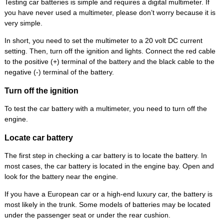
Testing car batteries is simple and requires a digital multimeter. If
you have never used a multimeter, please don’t worry because it is
very simple.
In short, you need to set the multimeter to a 20 volt DC current
setting. Then, turn off the ignition and lights. Connect the red cable
to the positive (+) terminal of the battery and the black cable to the
negative (-) terminal of the battery.
Turn off the ignition
To test the car battery with a multimeter, you need to turn off the
engine.
Locate car battery
The first step in checking a car battery is to locate the battery. In
most cases, the car battery is located in the engine bay. Open and
look for the battery near the engine.
If you have a European car or a high-end luxury car, the battery is
most likely in the trunk. Some models of batteries may be located
under the passenger seat or under the rear cushion.