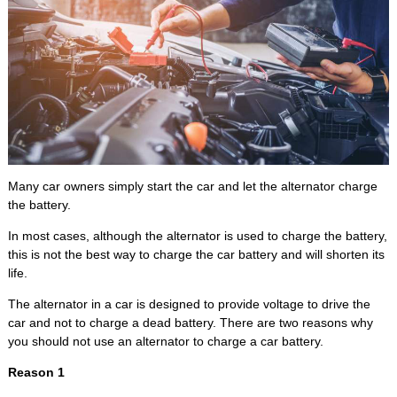
Many car owners simply start the car and let the alternator charge
the battery.
In most cases, although the alternator is used to charge the battery,
this is not the best way to charge the car battery and will shorten its
life.
The alternator in a car is designed to provide voltage to drive the
car and not to charge a dead battery. There are two reasons why
you should not use an alternator to charge a car battery.
Reason 1