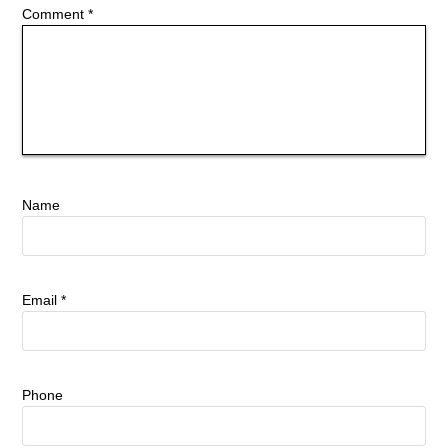
Comment
*
Name
Email
*
Phone