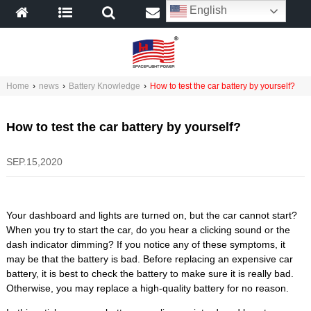
English
Home
›
news
›
Battery Knowledge
›
How to test the car battery by yourself?
How to test the car battery by yourself?
SEP.15,2020
Your dashboard and lights are turned on, but the car cannot start?
When you try to start the car, do you hear a clicking sound or the
dash indicator dimming? If you notice any of these symptoms, it
may be that the battery is bad. Before replacing an expensive car
battery, it is best to check the battery to make sure it is really bad.
Otherwise, you may replace a high-quality battery for no reason.