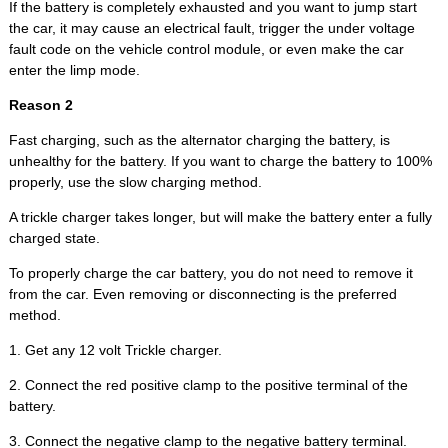
If the battery is completely exhausted and you want to jump start
the car, it may cause an electrical fault, trigger the under voltage
fault code on the vehicle control module, or even make the car
enter the limp mode.
Reason 2
Fast charging, such as the alternator charging the battery, is
unhealthy for the battery. If you want to charge the battery to 100%
properly, use the slow charging method.
A trickle charger takes longer, but will make the battery enter a fully
charged state.
To properly charge the car battery, you do not need to remove it
from the car. Even removing or disconnecting is the preferred
method.
1. Get any 12 volt Trickle charger.
2. Connect the red positive clamp to the positive terminal of the
battery.
3. Connect the negative clamp to the negative battery terminal.