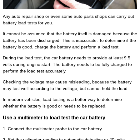
Any auto repair shop or even some auto parts shops can carry out
battery load tests for you.
It cannot be assumed that the battery itself is damaged because the
battery has been discharged. This is inaccurate. To determine if the
battery is good, charge the battery and perform a load test.
During the load test, the car battery needs to provide at least 9.5
volts during engine start. The battery needs to be fully charged to
perform the load test accurately.
Checking the voltage may cause misleading, because the battery
may test well according to the voltage, but cannot hold the load.
In modern vehicles, load testing is a better way to determine
whether the battery is good or needs to be replaced.
Use a multimeter to load test the car battery
1. Connect the multimeter probe to the car battery.
2. Set the voltmeter reading to automatic detection or 20 volts.