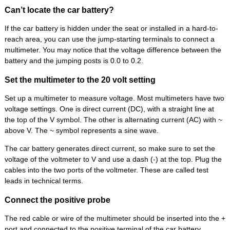
Can’t locate the car battery?
If the car battery is hidden under the seat or installed in a hard-to-
reach area, you can use the jump-starting terminals to connect a
multimeter. You may notice that the voltage difference between the
battery and the jumping posts is 0.0 to 0.2.
Set the multimeter to the 20 volt setting
Set up a multimeter to measure voltage. Most multimeters have two
voltage settings. One is direct current (DC), with a straight line at
the top of the V symbol. The other is alternating current (AC) with ~
above V. The ~ symbol represents a sine wave.
The car battery generates direct current, so make sure to set the
voltage of the voltmeter to V and use a dash (-) at the top. Plug the
cables into the two ports of the voltmeter. These are called test
leads in technical terms.
Connect the positive probe
The red cable or wire of the multimeter should be inserted into the +
port and connected to the positive terminal of the car battery.