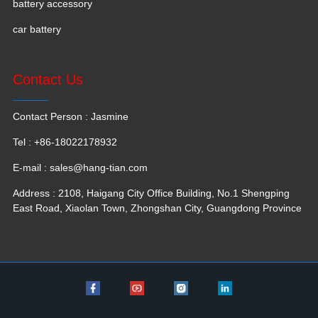
battery accessory
car battery
Contact Us
Contact Person : Jasmine
Tel : +86-18022178932
E-mail :
sales@hang-tian.com
Address : 2108, Haigang City Office Building, No.1 Shengping
East Road, Xiaolan Town, Zhongshan City, Guangdong Province