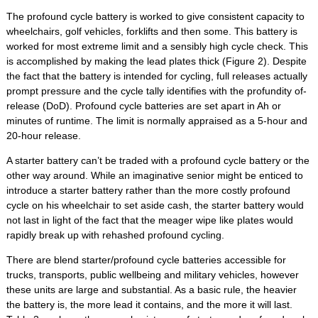
The profound cycle battery is worked to give consistent capacity to
wheelchairs, golf vehicles, forklifts and then some. This battery is
worked for most extreme limit and a sensibly high cycle check. This
is accomplished by making the lead plates thick (Figure 2). Despite
the fact that the battery is intended for cycling, full releases actually
prompt pressure and the cycle tally identifies with the profundity of-
release (DoD). Profound cycle batteries are set apart in Ah or
minutes of runtime. The limit is normally appraised as a 5-hour and
20-hour release.
A starter battery can’t be traded with a profound cycle battery or the
other way around. While an imaginative senior might be enticed to
introduce a starter battery rather than the more costly profound
cycle on his wheelchair to set aside cash, the starter battery would
not last in light of the fact that the meager wipe like plates would
rapidly break up with rehashed profound cycling.
There are blend starter/profound cycle batteries accessible for
trucks, transports, public wellbeing and military vehicles, however
these units are large and substantial. As a basic rule, the heavier
the battery is, the more lead it contains, and the more it will last.