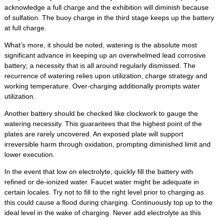
acknowledge a full charge and the exhibition will diminish because
of sulfation. The buoy charge in the third stage keeps up the battery
at full charge.
What’s more, it should be noted, watering is the absolute most
significant advance in keeping up an overwhelmed lead corrosive
battery; a necessity that is all around regularly dismissed. The
recurrence of watering relies upon utilization, charge strategy and
working temperature. Over-charging additionally prompts water
utilization.
Another battery should be checked like clockwork to gauge the
watering necessity. This guarantees that the highest point of the
plates are rarely uncovered. An exposed plate will support
irreversible harm through oxidation, prompting diminished limit and
lower execution.
In the event that low on electrolyte, quickly fill the battery with
refined or de-ionized water. Faucet water might be adequate in
certain locales. Try not to fill to the right level prior to charging as
this could cause a flood during charging. Continuously top up to the
ideal level in the wake of charging. Never add electrolyte as this