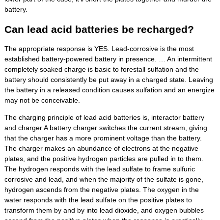
battery.
Can lead acid batteries be recharged?
The appropriate response is YES. Lead-corrosive is the most
established battery-powered battery in presence. … An intermittent
completely soaked charge is basic to forestall sulfation and the
battery should consistently be put away in a charged state. Leaving
the battery in a released condition causes sulfation and an energize
may not be conceivable.
The charging principle of lead acid batteries is, interactor battery
and charger A battery charger switches the current stream, giving
that the charger has a more prominent voltage than the battery.
The charger makes an abundance of electrons at the negative
plates, and the positive hydrogen particles are pulled in to them.
The hydrogen responds with the lead sulfate to frame sulfuric
corrosive and lead, and when the majority of the sulfate is gone,
hydrogen ascends from the negative plates. The oxygen in the
water responds with the lead sulfate on the positive plates to
transform them by and by into lead dioxide, and oxygen bubbles