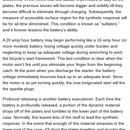
plates, the precious stones will become bigger and solidify till they
become difficult to eliminate through charging. Subsequently, the
measure of accessible surface region for the synthetic response will
be for all time diminished. This condition is known as “sulfation,”
and it forever lessens the battery’s ability.
A 20 amp hour battery may begin performing like a 16 amp hour (or
more modest) battery, losing voltage quickly under burden and
neglecting to keep up adequate voltage during wrenching to work
the bicycle’s start framework. This last condition is clear when the
motor won’t fire until you eliminate your finger from the beginning
catch. At the point when you discharge the starter, the battery
voltage immediately bounces back up to an adequate level. Since
the motor is as yet turning quickly, the now invigorated start will fire
the sparkle plugs.
Profound releasing is another battery executioner. Each time the
battery is profoundly released, a portion of the dynamic material
drops off of the plates and tumbles to the lower part of the battery
case. Normally, this leaves less of the stuff to lead the synthetic
response. In the event that enough of this material amasses in the
lower part of the case, it’ll short the plates together and murder the