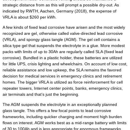
strategic distance from as this will prompt a possible dry-out. As
indicated by RWTH, Aachen, Germany (2018), the expense of
VRLA is about $260 per kWh.
A few kinds of fixed lead corrosive have arisen and the most widely
recognized are gel, otherwise called valve-directed lead corrosive
(VRLA), and spongy glass tangle (AGM). The gel cell contains a
silica type gel that suspends the electrolyte in a glue. More modest
packs with limits of up to 30Ah are regularly called SLA (fixed lead
corrosive). Bundled in a plastic holder, these batteries are utilized
for little UPS, crisis lighting and wheelchairs. On account of low cost,
reliable assistance and low upkeep, the SLA remains the favored
decision for medical services in emergency clinics and retirement
homes. The bigger VRLA is utilized as force reinforcement for cell
repeater towers, Internet center points, banks, emergency clinics,
air terminals and that’s just the beginning.
The AGM suspends the electrolyte in an exceptionally planned
glass tangle. This offers a few focal points to lead corrosive
frameworks, including quicker charging and moment high burden
flows on interest. AGM works best as a mid-range battery with limits
of 30 to 100Ah and is less appropriate for enormous frameworks,