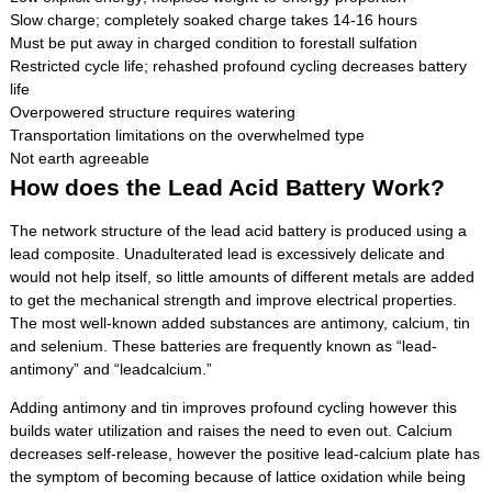
Slow charge; completely soaked charge takes 14-16 hours
Must be put away in charged condition to forestall sulfation
Restricted cycle life; rehashed profound cycling decreases battery
life
Overpowered structure requires watering
Transportation limitations on the overwhelmed type
Not earth agreeable
How does the Lead Acid Battery Work?
The network structure of the lead acid battery is produced using a
lead composite. Unadulterated lead is excessively delicate and
would not help itself, so little amounts of different metals are added
to get the mechanical strength and improve electrical properties.
The most well-known added substances are antimony, calcium, tin
and selenium. These batteries are frequently known as “lead-
antimony” and “lead­calcium.”
Adding antimony and tin improves profound cycling however this
builds water utilization and raises the need to even out. Calcium
decreases self-release, however the positive lead-calcium plate has
the symptom of becoming because of lattice oxidation while being