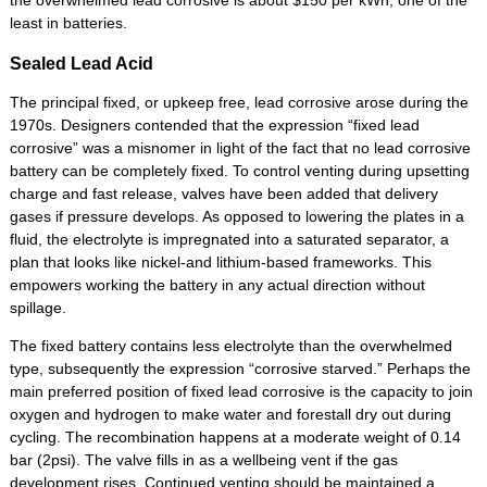
the overwhelmed lead corrosive is about $150 per kWh, one of the
least in batteries.
Sealed Lead Acid
The principal fixed, or upkeep free, lead corrosive arose during the
1970s. Designers contended that the expression “fixed lead
corrosive” was a misnomer in light of the fact that no lead corrosive
battery can be completely fixed. To control venting during upsetting
charge and fast release, valves have been added that delivery
gases if pressure develops. As opposed to lowering the plates in a
fluid, the electrolyte is impregnated into a saturated separator, a
plan that looks like nickel-and lithium-based frameworks. This
empowers working the battery in any actual direction without
spillage.
The fixed battery contains less electrolyte than the overwhelmed
type, subsequently the expression “corrosive starved.” Perhaps the
main preferred position of fixed lead corrosive is the capacity to join
oxygen and hydrogen to make water and forestall dry out during
cycling. The recombination happens at a moderate weight of 0.14
bar (2psi). The valve fills in as a wellbeing vent if the gas
development rises. Continued venting should be maintained a