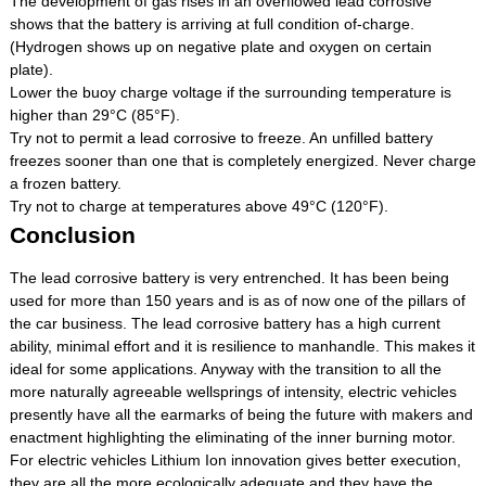
The development of gas rises in an overflowed lead corrosive
shows that the battery is arriving at full condition of-charge.
(Hydrogen shows up on negative plate and oxygen on certain
plate).
Lower the buoy charge voltage if the surrounding temperature is
higher than 29°C (85°F).
Try not to permit a lead corrosive to freeze. An unfilled battery
freezes sooner than one that is completely energized. Never charge
a frozen battery.
Try not to charge at temperatures above 49°C (120°F).
Conclusion
The lead corrosive battery is very entrenched. It has been being
used for more than 150 years and is as of now one of the pillars of
the car business. The lead corrosive battery has a high current
ability, minimal effort and it is resilience to manhandle. This makes it
ideal for some applications. Anyway with the transition to all the
more naturally agreeable wellsprings of intensity, electric vehicles
presently have all the earmarks of being the future with makers and
enactment highlighting the eliminating of the inner burning motor.
For electric vehicles Lithium Ion innovation gives better execution,
they are all the more ecologically adequate and they have the