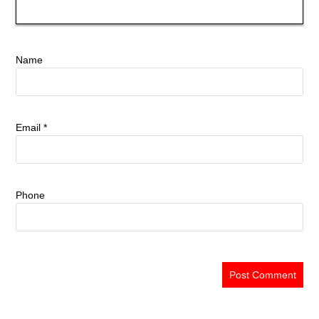
Name
Email
*
Phone