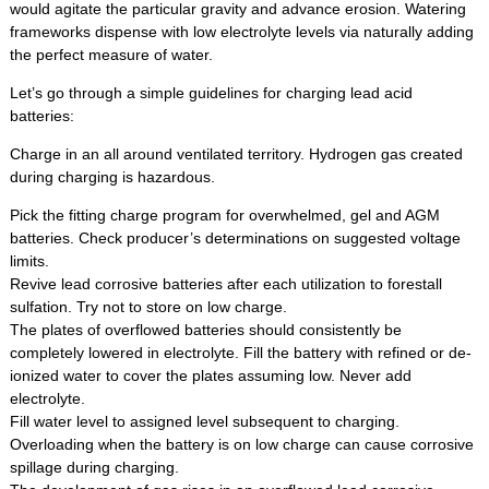
would agitate the particular gravity and advance erosion. Watering
frameworks dispense with low electrolyte levels via naturally adding
the perfect measure of water.
Let’s go through a simple guidelines for charging lead acid
batteries:
Charge in an all around ventilated territory. Hydrogen gas created
during charging is hazardous.
Pick the fitting charge program for overwhelmed, gel and AGM
batteries. Check producer’s determinations on suggested voltage
limits.
Revive lead corrosive batteries after each utilization to forestall
sulfation. Try not to store on low charge.
The plates of overflowed batteries should consistently be
completely lowered in electrolyte. Fill the battery with refined or de-
ionized water to cover the plates assuming low. Never add
electrolyte.
Fill water level to assigned level subsequent to charging.
Overloading when the battery is on low charge can cause corrosive
spillage during charging.