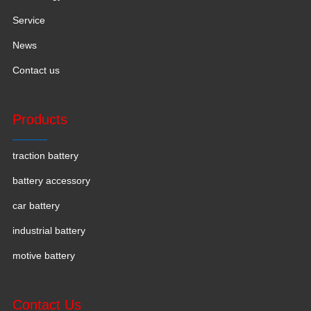
Service
News
Contact us
Products
traction battery
battery accessory
car battery
industrial battery
motive battery
Contact Us