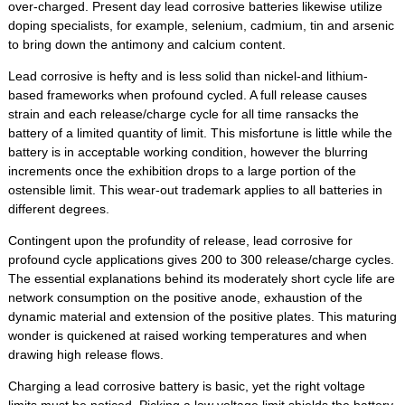
over-charged. Present day lead corrosive batteries likewise utilize
doping specialists, for example, selenium, cadmium, tin and arsenic
to bring down the antimony and calcium content.
Lead corrosive is hefty and is less solid than nickel-and lithium-
based frameworks when profound cycled. A full release causes
strain and each release/charge cycle for all time ransacks the
battery of a limited quantity of limit. This misfortune is little while the
battery is in acceptable working condition, however the blurring
increments once the exhibition drops to a large portion of the
ostensible limit. This wear-out trademark applies to all batteries in
different degrees.
Contingent upon the profundity of release, lead corrosive for
profound cycle applications gives 200 to 300 release/charge cycles.
The essential explanations behind its moderately short cycle life are
network consumption on the positive anode, exhaustion of the
dynamic material and extension of the positive plates. This maturing
wonder is quickened at raised working temperatures and when
drawing high release flows.
Charging a lead corrosive battery is basic, yet the right voltage