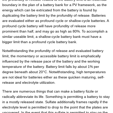
boundary in the plan of a battery bank for a PV framework, as the
energy which can be extricated from the battery is found by
duplicating the battery limit by the profundity of release. Batteries
are evaluated either as profound cycle or shallow-cycle batteries. A
profound cycle battery will have profundity of release more
prominent than half, and may go as high as 80%. To accomplish a
similar useable limit, a shallow-cycle battery bank must have a
bigger limit than a profound cycle battery bank.
Notwithstanding the profundity of release and evaluated battery
limit, the momentary or accessible battery limit is emphatically
influenced by the release pace of the battery and the working
temperature of the battery. Battery limit falls by about 1% per
degree beneath about 20°C. Notwithstanding, high temperatures
are not ideal for batteries either as these quicken maturing, self-
release and electrolyte utilization.
There are numerous things that can make a battery fizzle or
radically abbreviate its life. Something is permitting a battery to stay
in a mostly released state. Sulfate additionally frames rapidly if the
electrolyte level is permitted to drop to the point that the plates are
uncovered. In the event that this sulfate is permitted to stay on the