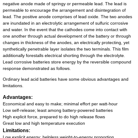
negative anode made of springy or permeable lead. The lead is
permeable to encourage the arrangement and disintegration of
lead. The positive anode comprises of lead oxide. The two anodes
are inundated in an electrolytic arrangement of sulfuric corrosive
and water. In the event that the cathodes come into contact with
one another through actual development of the battery or through
changes in thickness of the anodes, an electrically protecting, yet
synthetically penetrable layer isolates the two terminals. This film
additionally forestalls electrical shorting through the electrolyte.
Lead corrosive batteries store energy by the reversible compound
response demonstrated as follows.
Ordinary lead acid batteries have some obvious advantages and
limitations.
Advantages:
Economical and easy to make; minimal effort per watt-hour
Low self-release; least among battery-powered batteries
High explicit force, prepared to do high release flows
Great low and high temperature execution
Limitations:
Low explicit energy; helpless weight-to-energy proportion