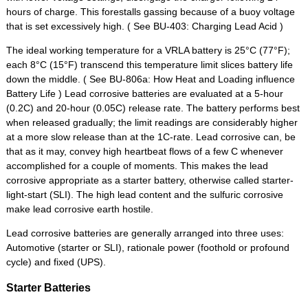
hours of charge. This forestalls gassing because of a buoy voltage
that is set excessively high. ( See BU-403: Charging Lead Acid )
The ideal working temperature for a VRLA battery is 25°C (77°F);
each 8°C (15°F) transcend this temperature limit slices battery life
down the middle. ( See BU-806a: How Heat and Loading influence
Battery Life ) Lead corrosive batteries are evaluated at a 5-hour
(0.2C) and 20-hour (0.05C) release rate. The battery performs best
when released gradually; the limit readings are considerably higher
at a more slow release than at the 1C-rate. Lead corrosive can, be
that as it may, convey high heartbeat flows of a few C whenever
accomplished for a couple of moments. This makes the lead
corrosive appropriate as a starter battery, otherwise called starter-
light-start (SLI). The high lead content and the sulfuric corrosive
make lead corrosive earth hostile.
Lead corrosive batteries are generally arranged into three uses:
Automotive (starter or SLI), rationale power (foothold or profound
cycle) and fixed (UPS).
Starter Batteries