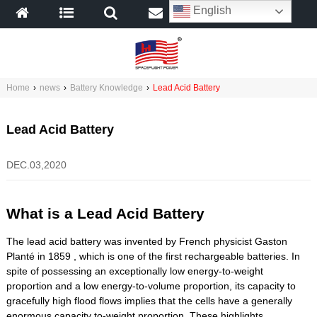
English
Home
›
news
›
Battery Knowledge
›
Lead Acid Battery
Lead Acid Battery
DEC.03,2020
What is a Lead Acid Battery
The lead acid battery was invented by French physicist Gaston
Planté in 1859 , which is one of the first rechargeable batteries. In
spite of possessing an exceptionally low energy-to-weight
proportion and a low energy-to-volume proportion, its capacity to
gracefully high flood flows implies that the cells have a generally
enormous capacity to-weight proportion. These highlights,