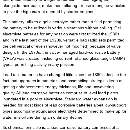
alongside their ease, make them alluring for use in engine vehicles
to give the high current needed by starter engines.
This battery utilizes a gel electrolyte rather than a fluid permitting
the battery to be utilized in various situations without spilling. Gel
electrolyte batteries for any position were first utilized the 1930s,
and in the last part of the 1920s, versatile bag radio sets permitted
the cell vertical or even (however not modified) because of valve
design. In the 1970s, the valve-managed lead–corrosive battery
(VRLA) was created, including current retained glass tangle (AGM)
types, permitting activity in any position.
Lead acid batteries have changed little since the 1880’s despite the
fact that upgrades in materials and assembling strategies keep on
getting enhancements energy thickness, life and unwavering
quality. All lead corrosive batteries comprise of level lead plates
inundated in a pool of electrolyte. Standard water expansion is
needed for most kinds of lead corrosive batteries albeit low-support
types accompany abundance electrolyte determined to make up for
water misfortune during an ordinary lifetime.
Its chemical principle is, a lead corrosive battery comprises of a