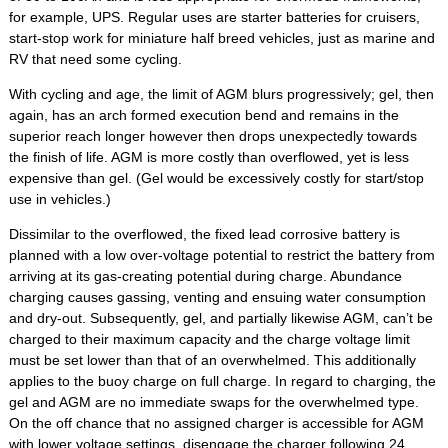
for example, UPS. Regular uses are starter batteries for cruisers,
start-stop work for miniature half breed vehicles, just as marine and
RV that need some cycling.
With cycling and age, the limit of AGM blurs progressively; gel, then
again, has an arch formed execution bend and remains in the
superior reach longer however then drops unexpectedly towards
the finish of life. AGM is more costly than overflowed, yet is less
expensive than gel. (Gel would be excessively costly for start/stop
use in vehicles.)
Dissimilar to the overflowed, the fixed lead corrosive battery is
planned with a low over-voltage potential to restrict the battery from
arriving at its gas-creating potential during charge. Abundance
charging causes gassing, venting and ensuing water consumption
and dry-out. Subsequently, gel, and partially likewise AGM, can’t be
charged to their maximum capacity and the charge voltage limit
must be set lower than that of an overwhelmed. This additionally
applies to the buoy charge on full charge. In regard to charging, the
gel and AGM are no immediate swaps for the overwhelmed type.
On the off chance that no assigned charger is accessible for AGM
with lower voltage settings, disengage the charger following 24