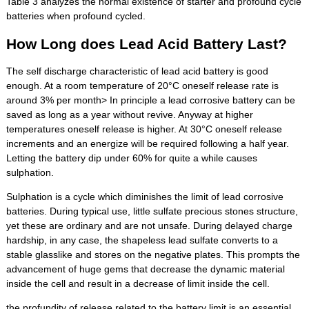
Table 3 analyzes the normal existence of starter and profound cycle
batteries when profound cycled.
How Long does Lead Acid Battery Last?
The self discharge characteristic of lead acid battery is good
enough. At a room temperature of 20°C oneself release rate is
around 3% per month> In principle a lead corrosive battery can be
saved as long as a year without revive. Anyway at higher
temperatures oneself release is higher. At 30°C oneself release
increments and an energize will be required following a half year.
Letting the battery dip under 60% for quite a while causes
sulphation.
Sulphation is a cycle which diminishes the limit of lead corrosive
batteries. During typical use, little sulfate precious stones structure,
yet these are ordinary and are not unsafe. During delayed charge
hardship, in any case, the shapeless lead sulfate converts to a
stable glasslike and stores on the negative plates. This prompts the
advancement of huge gems that decrease the dynamic material
inside the cell and result in a decrease of limit inside the cell.
the profundity of release related to the battery limit is an essential