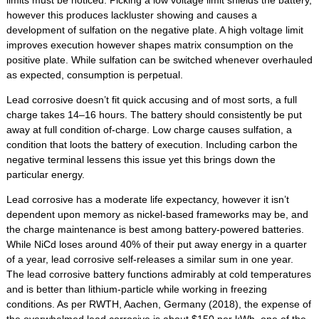
limits must be noticed. Picking a low voltage limit shields the battery,
however this produces lackluster showing and causes a
development of sulfation on the negative plate. A high voltage limit
improves execution however shapes matrix consumption on the
positive plate. While sulfation can be switched whenever overhauled
as expected, consumption is perpetual.
Lead corrosive doesn’t fit quick accusing and of most sorts, a full
charge takes 14–16 hours. The battery should consistently be put
away at full condition of-charge. Low charge causes sulfation, a
condition that loots the battery of execution. Including carbon the
negative terminal lessens this issue yet this brings down the
particular energy.
Lead corrosive has a moderate life expectancy, however it isn’t
dependent upon memory as nickel-based frameworks may be, and
the charge maintenance is best among battery-powered batteries.
While NiCd loses around 40% of their put away energy in a quarter
of a year, lead corrosive self-releases a similar sum in one year.
The lead corrosive battery functions admirably at cold temperatures
and is better than lithium-particle while working in freezing
conditions. As per RWTH, Aachen, Germany (2018), the expense of