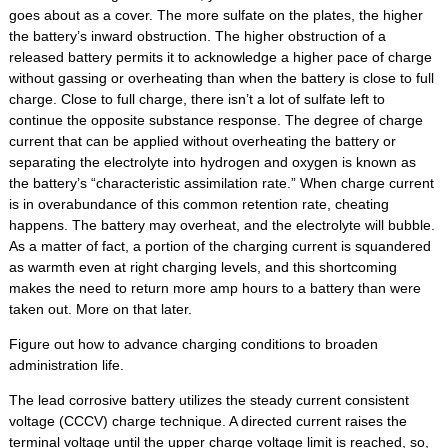
goes about as a cover. The more sulfate on the plates, the higher
the battery’s inward obstruction. The higher obstruction of a
released battery permits it to acknowledge a higher pace of charge
without gassing or overheating than when the battery is close to full
charge. Close to full charge, there isn’t a lot of sulfate left to
continue the opposite substance response. The degree of charge
current that can be applied without overheating the battery or
separating the electrolyte into hydrogen and oxygen is known as
the battery’s “characteristic assimilation rate.” When charge current
is in overabundance of this common retention rate, cheating
happens. The battery may overheat, and the electrolyte will bubble.
As a matter of fact, a portion of the charging current is squandered
as warmth even at right charging levels, and this shortcoming
makes the need to return more amp hours to a battery than were
taken out. More on that later.
Figure out how to advance charging conditions to broaden
administration life.
The lead corrosive battery utilizes the steady current consistent
voltage (CCCV) charge technique. A directed current raises the
terminal voltage until the upper charge voltage limit is reached, so,