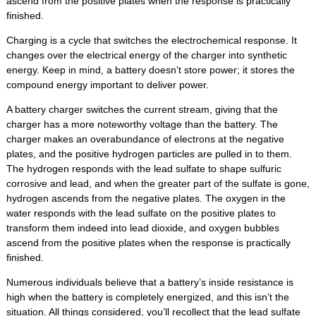
ascend from the positive plates when the response is practically
finished.
Charging is a cycle that switches the electrochemical response. It
changes over the electrical energy of the charger into synthetic
energy. Keep in mind, a battery doesn’t store power; it stores the
compound energy important to deliver power.
A battery charger switches the current stream, giving that the
charger has a more noteworthy voltage than the battery. The
charger makes an overabundance of electrons at the negative
plates, and the positive hydrogen particles are pulled in to them.
The hydrogen responds with the lead sulfate to shape sulfuric
corrosive and lead, and when the greater part of the sulfate is gone,
hydrogen ascends from the negative plates. The oxygen in the
water responds with the lead sulfate on the positive plates to
transform them indeed into lead dioxide, and oxygen bubbles
ascend from the positive plates when the response is practically
finished.
Numerous individuals believe that a battery’s inside resistance is
high when the battery is completely energized, and this isn’t the
situation. All things considered, you’ll recollect that the lead sulfate