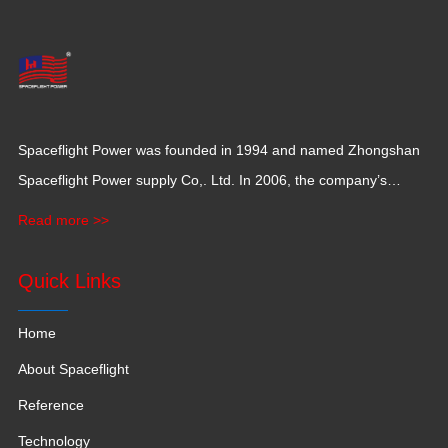
Spaceflight Power was founded in 1994 and named Zhongshan
Spaceflight Power supply Co,. Ltd. In 2006, the company’s
production base moved to Jiangxi Province for a larger
Read more >>
production space with 120,000 square meters.
Quick Links
Home
About Spaceflight
Reference
Technology