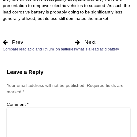
presentation to empower electric vehicles to succeed. As such the
lead corrosive battery is probably going to be significantly less
generally utilized, but its use still dominates the market.
Prev
Next
Compare lead acid and lithium ion batteries
What is a lead acid battery
Leave a Reply
Your email address will not be published.
Required fields are
marked
*
Comment
*