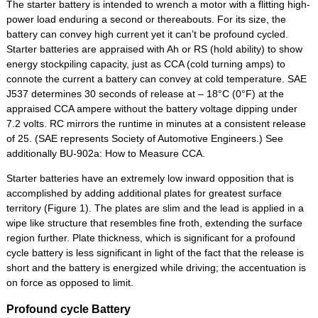
The starter battery is intended to wrench a motor with a flitting high-
power load enduring a second or thereabouts. For its size, the
battery can convey high current yet it can’t be profound cycled.
Starter batteries are appraised with Ah or RS (hold ability) to show
energy stockpiling capacity, just as CCA (cold turning amps) to
connote the current a battery can convey at cold temperature. SAE
J537 determines 30 seconds of release at – 18°C (0°F) at the
appraised CCA ampere without the battery voltage dipping under
7.2 volts. RC mirrors the runtime in minutes at a consistent release
of 25. (SAE represents Society of Automotive Engineers.) See
additionally BU-902a: How to Measure CCA.
Starter batteries have an extremely low inward opposition that is
accomplished by adding additional plates for greatest surface
territory (Figure 1). The plates are slim and the lead is applied in a
wipe like structure that resembles fine froth, extending the surface
region further. Plate thickness, which is significant for a profound
cycle battery is less significant in light of the fact that the release is
short and the battery is energized while driving; the accentuation is
on force as opposed to limit.
Profound cycle Battery