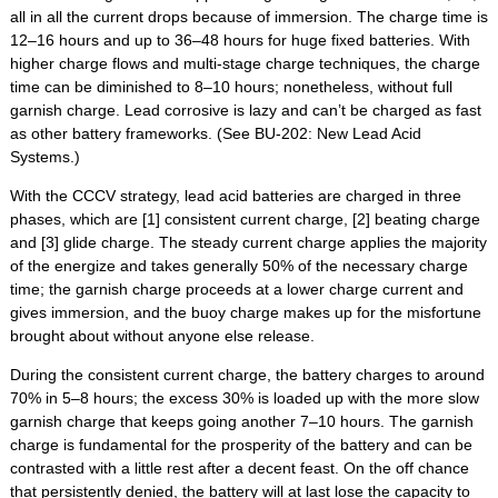
all in all the current drops because of immersion. The charge time is
12–16 hours and up to 36–48 hours for huge fixed batteries. With
higher charge flows and multi-stage charge techniques, the charge
time can be diminished to 8–10 hours; nonetheless, without full
garnish charge. Lead corrosive is lazy and can’t be charged as fast
as other battery frameworks. (See BU-202: New Lead Acid
Systems.)
With the CCCV strategy, lead acid batteries are charged in three
phases, which are [1] consistent current charge, [2] beating charge
and [3] glide charge. The steady current charge applies the majority
of the energize and takes generally 50% of the necessary charge
time; the garnish charge proceeds at a lower charge current and
gives immersion, and the buoy charge makes up for the misfortune
brought about without anyone else release.
During the consistent current charge, the battery charges to around
70% in 5–8 hours; the excess 30% is loaded up with the more slow
garnish charge that keeps going another 7–10 hours. The garnish
charge is fundamental for the prosperity of the battery and can be
contrasted with a little rest after a decent feast. On the off chance
that persistently denied, the battery will at last lose the capacity to