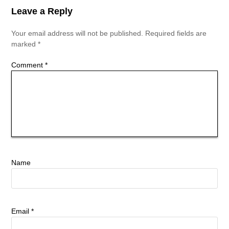
Leave a Reply
Your email address will not be published.
Required fields are
marked
*
Comment
*
Name
Email
*