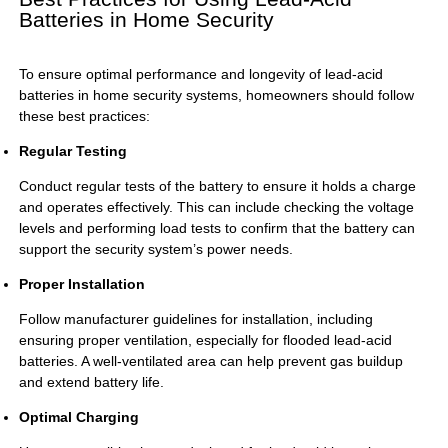
Batteries in Home Security
To ensure optimal performance and longevity of lead-acid
batteries in home security systems, homeowners should follow
these best practices:
Regular Testing
Conduct regular tests of the battery to ensure it holds a charge
and operates effectively. This can include checking the voltage
levels and performing load tests to confirm that the battery can
support the security system’s power needs.
Proper Installation
Follow manufacturer guidelines for installation, including
ensuring proper ventilation, especially for flooded lead-acid
batteries. A well-ventilated area can help prevent gas buildup
and extend battery life.
Optimal Charging