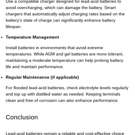
Use a compatible charger designed for lead-acid batteries to
avoid overcharging, which can damage the battery. Smart
chargers that automatically adjust charging rates based on the
battery’s state of charge can significantly enhance battery
lifespan.
Temperature Management
Install batteries in environments that avoid extreme
temperatures. While AGM and gel batteries are more tolerant,
maintaining a moderate temperature can help prolong battery
life and maintain performance.
Regular Maintenance (if applicable)
For flooded
lead-acid batteries
, check electrolyte levels regularly
and top up with distilled water as needed. Keeping terminals
clean and free of corrosion can also enhance performance.
Conclusion
Lead-acid batteries
remain a reliable and cost-effective choice