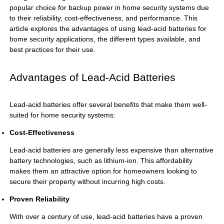
popular choice for backup power in home security systems due
to their reliability, cost-effectiveness, and performance. This
article explores the advantages of using lead-acid batteries for
home security applications, the different types available, and
best practices for their use.
Advantages of Lead-Acid Batteries
Lead-acid batteries offer several benefits that make them well-
suited for home security systems:
Cost-Effectiveness
Lead-acid batteries are generally less expensive than alternative
battery technologies, such as lithium-ion. This affordability
makes them an attractive option for homeowners looking to
secure their property without incurring high costs.
Proven Reliability
With over a century of use, lead-acid batteries have a proven