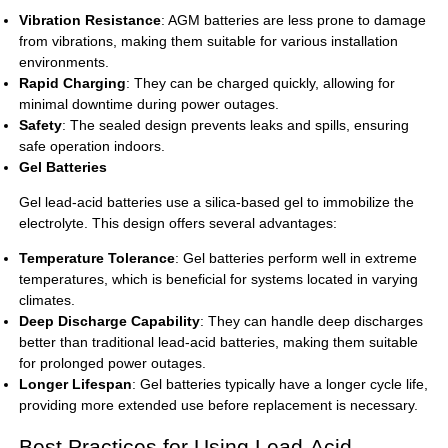
Vibration Resistance
: AGM batteries are less prone to damage
from vibrations, making them suitable for various installation
environments.
Rapid Charging
: They can be charged quickly, allowing for
minimal downtime during power outages.
Safety
: The sealed design prevents leaks and spills, ensuring
safe operation indoors.
Gel Batteries
Gel lead-acid batteries use a silica-based gel to immobilize the
electrolyte. This design offers several advantages:
Temperature Tolerance
: Gel batteries perform well in extreme
temperatures, which is beneficial for systems located in varying
climates.
Deep Discharge Capability
: They can handle deep discharges
better than traditional lead-acid batteries, making them suitable
for prolonged power outages.
Longer Lifespan
: Gel batteries typically have a longer cycle life,
providing more extended use before replacement is necessary.
Best Practices for Using Lead-Acid