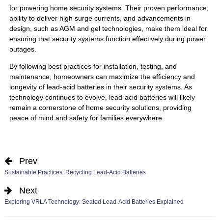
for powering home security systems. Their proven performance,
ability to deliver high surge currents, and advancements in
design, such as AGM and gel technologies, make them ideal for
ensuring that security systems function effectively during power
outages.
By following best practices for installation, testing, and
maintenance, homeowners can maximize the efficiency and
longevity of lead-acid batteries in their security systems. As
technology continues to evolve, lead-acid batteries will likely
remain a cornerstone of home security solutions, providing
peace of mind and safety for families everywhere.
Prev
Sustainable Practices: Recycling Lead-Acid Batteries
Next
Exploring VRLA Technology: Sealed Lead-Acid Batteries Explained