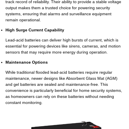
track record of reliability. Their ability to provide a stable voltage
output makes them a trusted choice for powering security
systems, ensuring that alarms and surveillance equipment
remain operational.
High Surge Current Capability
Lead-acid batteries can deliver high bursts of current, which is
essential for powering devices like sirens, cameras, and motion
sensors that may require more energy during operation.
Maintenance Options
While traditional flooded lead-acid batteries require regular
maintenance, newer designs like Absorbent Glass Mat (AGM)
and gel batteries are sealed and maintenance-free. This
convenience is particularly beneficial for home security systems,
as homeowners can rely on these batteries without needing
constant monitoring.