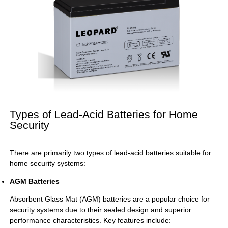
Types of Lead-Acid Batteries for Home
Security
There are primarily two types of lead-acid batteries suitable for
home security systems:
AGM Batteries
Absorbent Glass Mat (AGM) batteries are a popular choice for
security systems due to their sealed design and superior
performance characteristics. Key features include: