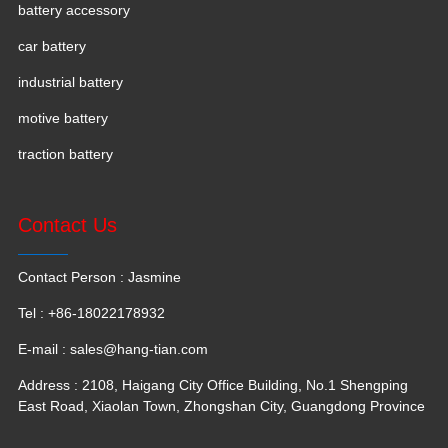
battery accessory
car battery
industrial battery
motive battery
traction battery
Contact Us
Contact Person : Jasmine
Tel : +86-18022178932
E-mail :
sales@hang-tian.com
Address : 2108, Haigang City Office Building, No.1 Shengping
East Road, Xiaolan Town, Zhongshan City, Guangdong Province