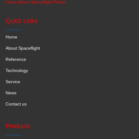
Learn About Spaceflight Power
production space with 120,000 square meters.
Quick Links
Home
About Spaceflight
Reference
Technology
Service
News
Contact us
Products