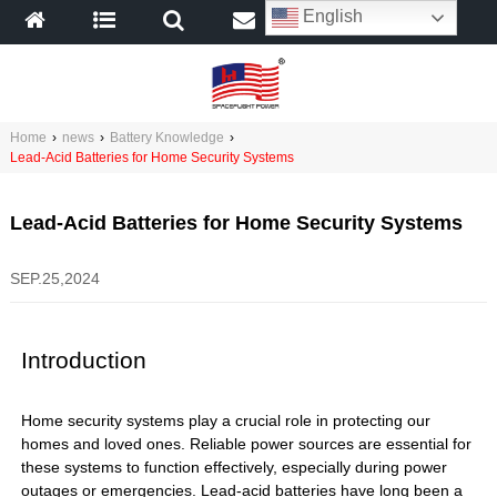
English
Home
›
news
›
Battery Knowledge
›
Lead-Acid Batteries for Home Security Systems
Lead-Acid Batteries for Home Security Systems
SEP.25,2024
Introduction
Home security systems play a crucial role in protecting our
homes and loved ones. Reliable power sources are essential for
these systems to function effectively, especially during power
outages or emergencies. Lead-acid batteries have long been a