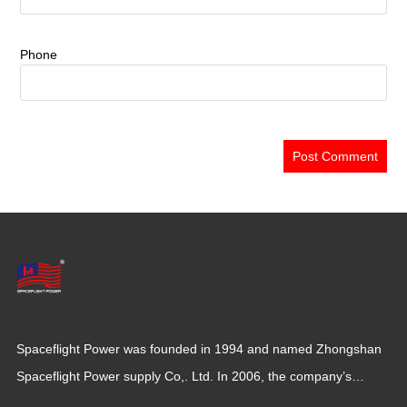
Phone
Spaceflight Power was founded in 1994 and named Zhongshan
Spaceflight Power supply Co,. Ltd. In 2006, the company’s
production base moved to Jiangxi Province for a larger