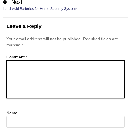
Next
Lead-Acid Batteries for Home Security Systems
Leave a Reply
Your email address will not be published.
Required fields are
marked
*
Comment
*
Name