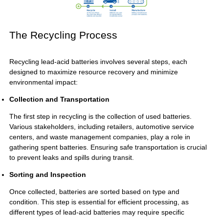
The Recycling Process
Recycling lead-acid batteries involves several steps, each
designed to maximize resource recovery and minimize
environmental impact:
Collection and Transportation
The first step in recycling is the collection of used batteries.
Various stakeholders, including retailers, automotive service
centers, and waste management companies, play a role in
gathering spent batteries. Ensuring safe transportation is crucial
to prevent leaks and spills during transit.
Sorting and Inspection
Once collected, batteries are sorted based on type and
condition. This step is essential for efficient processing, as
different types of lead-acid batteries may require specific