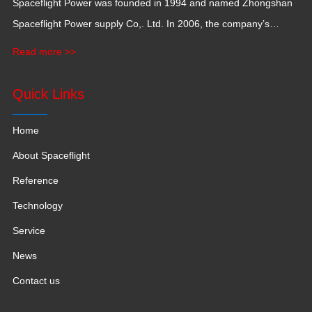
Spaceflight Power was founded in 1994 and named Zhongshan
Spaceflight Power supply Co,. Ltd. In 2006, the company’s
production base moved to Jiangxi Province for a larger
Read more >>
production space with 120,000 square meters.
Quick Links
Home
About Spaceflight
Reference
Technology
Service
News
Contact us