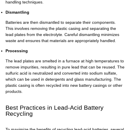
handling techniques.
Dismantling
Batteries are then dismantled to separate their components.
This involves removing the plastic casing and separating the
lead plates from the electrolyte. Careful dismantling minimizes
waste and ensures that materials are appropriately handled.
Processing
The lead plates are smelted in a furnace at high temperatures to
remove impurities, resulting in pure lead that can be reused. The
sulfuric acid is neutralized and converted into sodium sulfate,
which can be used in detergents and glass manufacturing. The
plastic casing is often recycled into new battery casings or other
products.
Best Practices in Lead-Acid Battery
Recycling
To maximize the benefits of recycling lead-acid batteries, several