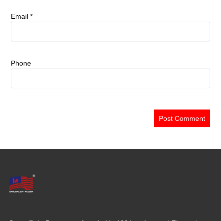
Email
*
Phone