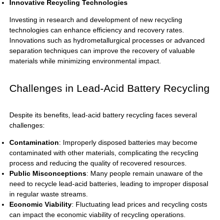
Innovative Recycling Technologies
Investing in research and development of new recycling
technologies can enhance efficiency and recovery rates.
Innovations such as hydrometallurgical processes or advanced
separation techniques can improve the recovery of valuable
materials while minimizing environmental impact.
Challenges in Lead-Acid Battery Recycling
Despite its benefits, lead-acid battery recycling faces several
challenges:
Contamination
: Improperly disposed batteries may become
contaminated with other materials, complicating the recycling
process and reducing the quality of recovered resources.
Public Misconceptions
: Many people remain unaware of the
need to recycle lead-acid batteries, leading to improper disposal
in regular waste streams.
Economic Viability
: Fluctuating lead prices and recycling costs
can impact the economic viability of recycling operations.