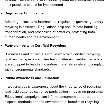
best practices should be implemented:
Regulatory Compliance
Adhering to local and international regulations governing battery
recycling is essential. Regulations help ensure safe handling,
transportation, and processing of batteries, protecting both
human health and the environment.
Partnerships with Certified Recyclers
Businesses and individuals should work with certified recycling
facilities that specialize in lead-acid batteries. Certified recyclers
are equipped to handle hazardous materials safely and comply
with environmental standards.
Public Awareness and Education
Increasing public awareness about the importance of recycling
lead-acid batteries can drive participation in recycling programs.
Educational campaigns can inform consumers about proper
disposal methods and the environmental benefits of recycling.