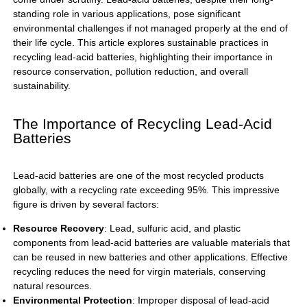
standing role in various applications, pose significant
environmental challenges if not managed properly at the end of
their life cycle. This article explores sustainable practices in
recycling lead-acid batteries, highlighting their importance in
resource conservation, pollution reduction, and overall
sustainability.
The Importance of Recycling Lead-Acid
Batteries
Lead-acid batteries are one of the most recycled products
globally, with a recycling rate exceeding 95%. This impressive
figure is driven by several factors:
Resource Recovery
: Lead, sulfuric acid, and plastic
components from lead-acid batteries are valuable materials that
can be reused in new batteries and other applications. Effective
recycling reduces the need for virgin materials, conserving
natural resources.
Environmental Protection
: Improper disposal of lead-acid