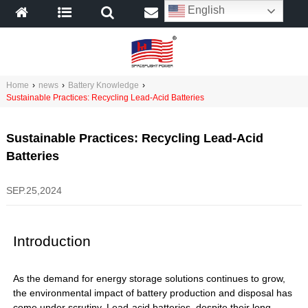
English
Home
›
news
›
Battery Knowledge
›
Sustainable Practices: Recycling Lead-Acid Batteries
Sustainable Practices: Recycling Lead-Acid
Batteries
SEP.25,2024
Introduction
As the demand for energy storage solutions continues to grow,
the environmental impact of battery production and disposal has
come under scrutiny. Lead-acid batteries, despite their long-