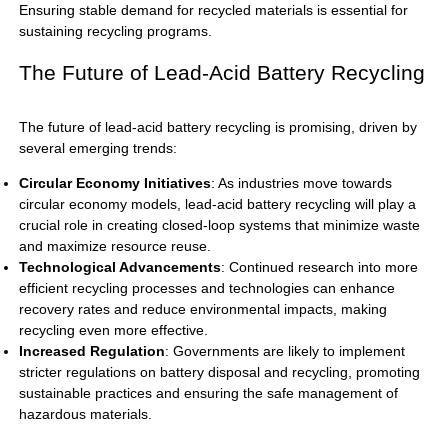
Ensuring stable demand for recycled materials is essential for
sustaining recycling programs.
The Future of Lead-Acid Battery Recycling
The future of
lead-acid battery
recycling is promising, driven by
several emerging trends:
Circular Economy Initiatives
: As industries move towards
circular economy models, lead-acid battery recycling will play a
crucial role in creating closed-loop systems that minimize waste
and maximize resource reuse.
Technological Advancements
: Continued research into more
efficient recycling processes and technologies can enhance
recovery rates and reduce environmental impacts, making
recycling even more effective.
Increased Regulation
: Governments are likely to implement
stricter regulations on battery disposal and recycling, promoting
sustainable practices and ensuring the safe management of
hazardous materials.