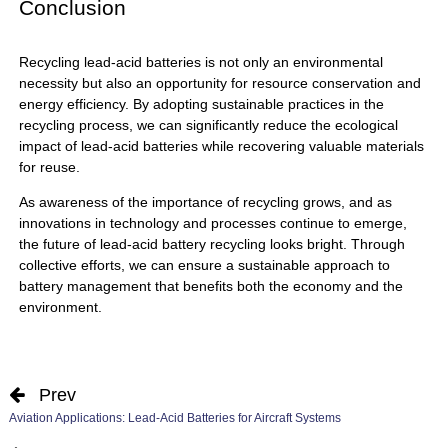
Conclusion
Recycling
lead-acid batteries
is not only an environmental
necessity but also an opportunity for resource conservation and
energy efficiency. By adopting sustainable practices in the
recycling process, we can significantly reduce the ecological
impact of lead-acid batteries while recovering valuable materials
for reuse.
As awareness of the importance of recycling grows, and as
innovations in technology and processes continue to emerge,
the future of lead-acid battery recycling looks bright. Through
collective efforts, we can ensure a sustainable approach to
battery management that benefits both the economy and the
environment.
Prev
Aviation Applications: Lead-Acid Batteries for Aircraft Systems