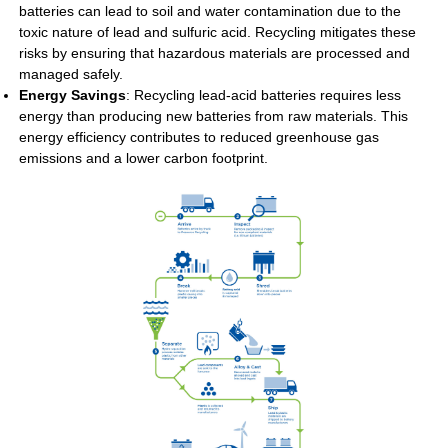
batteries can lead to soil and water contamination due to the
toxic nature of lead and sulfuric acid. Recycling mitigates these
risks by ensuring that hazardous materials are processed and
managed safely.
Energy Savings
: Recycling lead-acid batteries requires less
energy than producing new batteries from raw materials. This
energy efficiency contributes to reduced greenhouse gas
emissions and a lower carbon footprint.