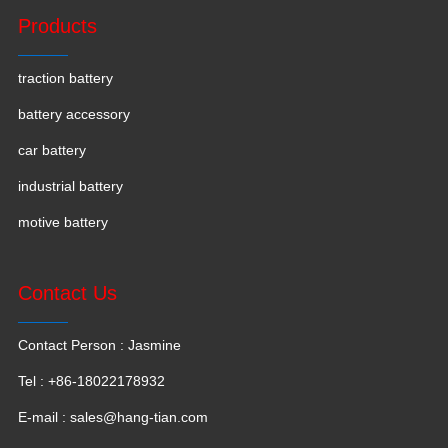
Products
traction battery
battery accessory
car battery
industrial battery
motive battery
Contact Us
Contact Person : Jasmine
Tel : +86-18022178932
E-mail :
sales@hang-tian.com