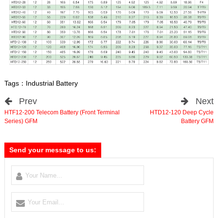
Tags：
Industrial Battery
Prev
Next
HTF12-200 Telecom Battery (Front Terminal
HTD12-120 Deep Cycle
Series) GFM
Battery GFM
Send your message to us: