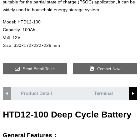
suitable for the partial state of charge (PSOC) application, it can be
widely used in household energy storage system.
Model: HTD12-100
Capacity: 100Ah
Volt: 12V
Size: 330×172×222×226 mm
Send Email To Us
Contact Now
Product Detail
Terminal
HTD12-100 Deep Cycle Battery
General Features：