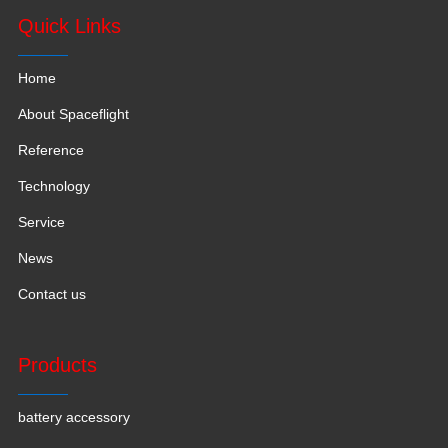
Quick Links
Home
About Spaceflight
Reference
Technology
Service
News
Contact us
Products
battery accessory