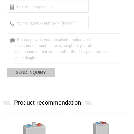
Product recommendation