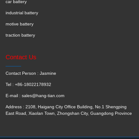
car battery
industrial battery
motive battery
traction battery
Contact Us
Contact Person : Jasmine
Tel : +86-18022178932
E-mail :
sales@hang-tian.com
Address : 2108, Haigang City Office Building, No.1 Shengping
East Road, Xiaolan Town, Zhongshan City, Guangdong Province