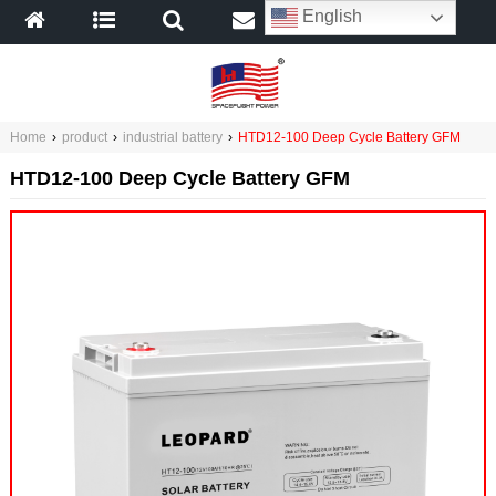
English
Home
›
product
›
industrial battery
›
HTD12-100 Deep Cycle Battery GFM
HTD12-100 Deep Cycle Battery GFM