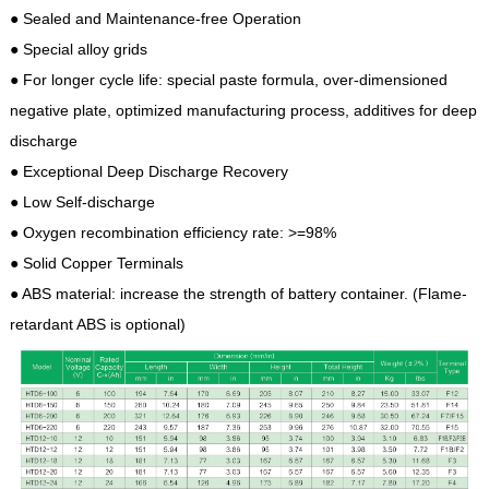
● Sealed and Maintenance-free Operation
● Special alloy grids
● For longer cycle life: special paste formula, over-dimensioned
negative plate, optimized manufacturing process, additives for deep
discharge
● Exceptional Deep Discharge Recovery
● Low Self-discharge
● Oxygen recombination efficiency rate: >=98%
● Solid Copper Terminals
● ABS material: increase the strength of battery container. (Flame-
retardant ABS is optional)