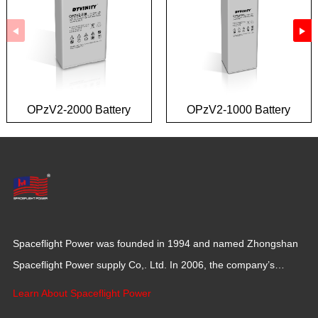
OPzV2-2000 Battery
OPzV2-1000 Battery
Spaceflight Power was founded in 1994 and named Zhongshan
Spaceflight Power supply Co,. Ltd. In 2006, the company’s
production base moved to Jiangxi Province for a larger
Learn About Spaceflight Power
production space with 120,000 square meters.