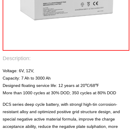
Description:
Voltage: 6V, 12V,
Capacity: 7 Ah to 3000 Ah
Designed floating service life: 12 years at 20℃/68℉
More than 1000 cycles at 30% DOD; 350 cycles at 80% DOD
DCS series deep cycle battery, with strongl high-tin corrosion-
resistant alloy and optimized positive grid structure design, and
special negative active material formula, improve the charge
acceptance ability, reduce the negative plate sulphation, more