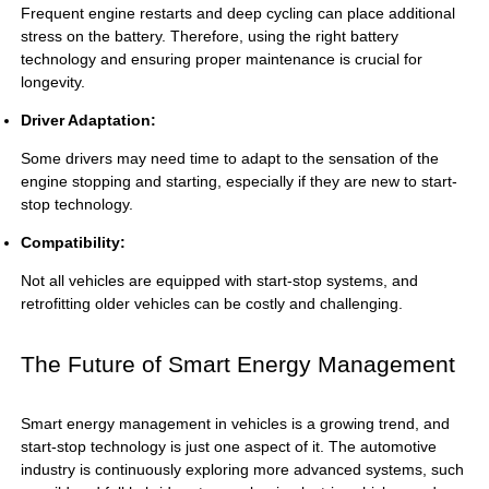
Frequent engine restarts and deep cycling can place additional
stress on the battery. Therefore, using the right battery
technology and ensuring proper maintenance is crucial for
longevity.
Driver Adaptation:
Some drivers may need time to adapt to the sensation of the
engine stopping and starting, especially if they are new to start-
stop technology.
Compatibility:
Not all vehicles are equipped with start-stop systems, and
retrofitting older vehicles can be costly and challenging.
The Future of Smart Energy Management
Smart energy management in vehicles is a growing trend, and
start-stop technology is just one aspect of it. The automotive
industry is continuously exploring more advanced systems, such