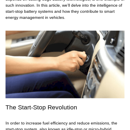
such innovation. In this article, we’ll delve into the intelligence of
start-stop battery systems and how they contribute to smart
energy management in vehicles.
The Start-Stop Revolution
In order to increase fuel efficiency and reduce emissions, the
start-stop system, also known as idle-stop or micro-hybrid