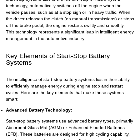
technology, automatically switches off the engine when the
vehicle pauses, such as at a stop sign or in heavy traffic. When
the driver releases the clutch (on manual transmissions) or steps
off the brake pedal, the engine restarts swiftly and smoothly.
This technology represents a significant leap in intelligent energy
management in the automotive industry.
Key Elements of Start-Stop Battery
Systems
The intelligence of start-stop battery systems lies in their ability
to efficiently manage energy during engine stop and restart
cycles. Here are the key elements that make these systems
smart:
Advanced Battery Technology:
Start-stop battery systems use advanced battery types, primarily
Absorbent Glass Mat (AGM) or Enhanced Flooded Batteries
(EFB). These batteries are designed for high cycling capability,