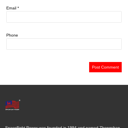
Email
*
Phone
Spaceflight Power was founded in 1994 and named Zhongshan