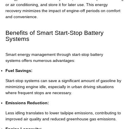
or air conditioning, and store it for later use. This energy
recovery minimizes the impact of engine-off periods on comfort
and convenience.
Benefits of Smart Start-Stop Battery
Systems
Smart energy management through
start-stop battery
systems
offers numerous advantages:
Fuel Savings:
Start-stop systems can save a significant amount of gasoline by
minimizing engine idle, especially in urban driving situations
where frequent stops are necessary.
Emissions Reduction:
Less idling translates to lower tailpipe emissions, contributing to
improved air quality and reduced greenhouse gas emissions.
Engine Longevity: