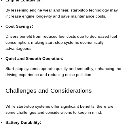
By lessening engine wear and tear, start-stop technology may
increase engine longevity and save maintenance costs.
Cost Savings:
Drivers benefit from reduced fuel costs due to decreased fuel
consumption, making start-stop systems economically
advantageous.
Quiet and Smooth Operation:
Start-stop systems operate quietly and smoothly, enhancing the
driving experience and reducing noise pollution.
Challenges and Considerations
While start-stop systems offer significant benefits, there are
some challenges and considerations to keep in mind:
Battery Durability: