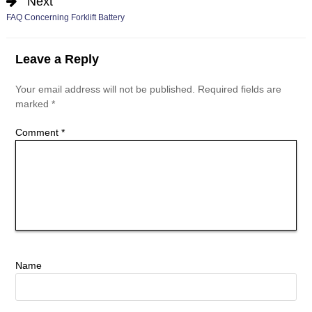
Next
FAQ Concerning Forklift Battery
Leave a Reply
Your email address will not be published.
Required fields are
marked
*
Comment
*
Name