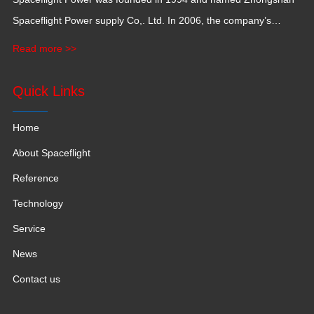
Spaceflight Power supply Co,. Ltd. In 2006, the company’s
production base moved to Jiangxi Province for a larger
Read more >>
production space with 120,000 square meters.
Quick Links
Home
About Spaceflight
Reference
Technology
Service
News
Contact us