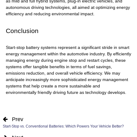
as mild and full hybrid systems, plug-in electric vehicles, and
autonomous driving technologies, all aimed at optimizing energy
efficiency and reducing environmental impact.
Conclusion
Start-stop battery
systems represent a significant stride in smart
energy management within the automotive industry. By efficiently
managing energy during engine stop and restart cycles, these
systems offer tangible benefits in terms of fuel savings,
emissions reduction, and overall vehicle efficiency. We may
anticipate increasingly more sophisticated energy management
systems that help create a more sustainable and
environmentally friendly driving future as technology develops.
Prev
Start-Stop vs. Conventional Batteries: Which Powers Your Vehicle Better?