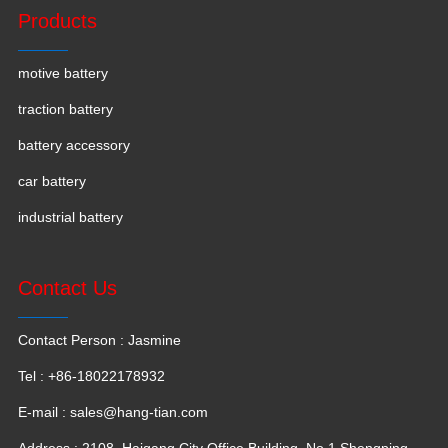
Products
motive battery
traction battery
battery accessory
car battery
industrial battery
Contact Us
Contact Person : Jasmine
Tel : +86-18022178932
E-mail :
sales@hang-tian.com
Address : 2108, Haigang City Office Building, No.1 Shengping