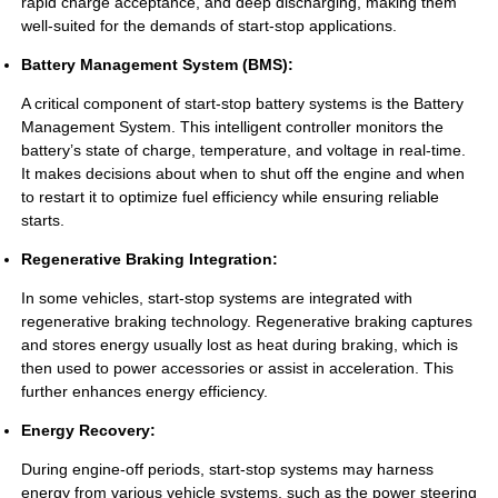
rapid charge acceptance, and deep discharging, making them
well-suited for the demands of start-stop applications.
Battery Management System (BMS):
A critical component of start-stop battery systems is the Battery
Management System. This intelligent controller monitors the
battery’s state of charge, temperature, and voltage in real-time.
It makes decisions about when to shut off the engine and when
to restart it to optimize fuel efficiency while ensuring reliable
starts.
Regenerative Braking Integration:
In some vehicles, start-stop systems are integrated with
regenerative braking technology. Regenerative braking captures
and stores energy usually lost as heat during braking, which is
then used to power accessories or assist in acceleration. This
further enhances energy efficiency.
Energy Recovery:
During engine-off periods, start-stop systems may harness
energy from various vehicle systems, such as the power steering