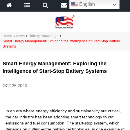
English
Home
›
news
›
Battery Knowledge
›
Smart Energy Management: Exploring the Intelligence of Start-Stop Battery
Systems
Smart Energy Management: Exploring the
Intelligence of Start-Stop Battery Systems
OCT.26,2023
In an era where energy efficiency and sustainability are critical,
the car industry has been adopting smart technology to cut
emissions and fuel consumption. The start-stop system, which
depends on cutting-edge battery technologies, is one example of