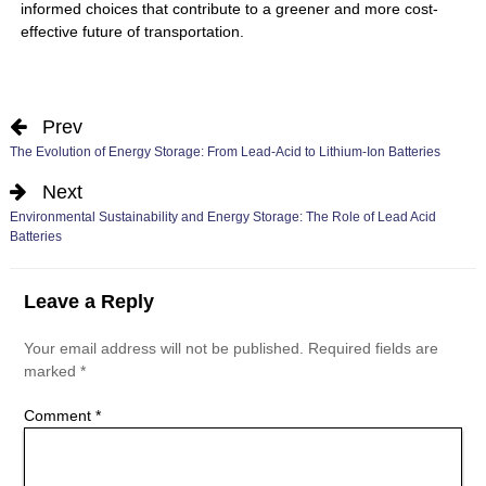
informed choices that contribute to a greener and more cost-
effective future of transportation.
Prev
The Evolution of Energy Storage: From Lead-Acid to Lithium-Ion Batteries
Next
Environmental Sustainability and Energy Storage: The Role of Lead Acid
Batteries
Leave a Reply
Your email address will not be published.
Required fields are
marked
*
Comment
*