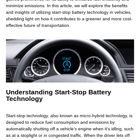
minimize emissions. In this article, we will explore the benefits
and insights of utilizing start-stop battery technology in vehicles,
shedding light on how it contributes to a greener and more cost-
effective future of transportation.
Understanding Start-Stop Battery
Technology
Start-stop technology, also known as micro-hybrid technology, is
designed to reduce fuel consumption and emissions by
automatically shutting off a vehicle’s engine when it’s idling, such
as at a stoplight or in congested traffic. When the driver lets off