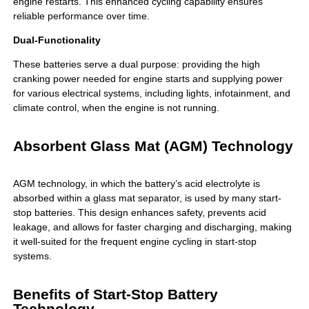
engine restarts. This enhanced cycling capability ensures
reliable performance over time.
Dual-Functionality
These batteries serve a dual purpose: providing the high
cranking power needed for engine starts and supplying power
for various electrical systems, including lights, infotainment, and
climate control, when the engine is not running.
Absorbent Glass Mat (AGM) Technology
AGM technology, in which the battery’s acid electrolyte is
absorbed within a glass mat separator, is used by many start-
stop batteries. This design enhances safety, prevents acid
leakage, and allows for faster charging and discharging, making
it well-suited for the frequent engine cycling in start-stop
systems.
Benefits of Start-Stop Battery
Technology