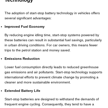
The adoption of start-stop battery technology in vehicles offers
several significant advantages:
Improved Fuel Economy
By reducing engine idling time, start-stop systems powered by
these batteries can result in substantial fuel savings, particularly
in urban driving conditions. For car owners, this means fewer
trips to the petrol station and money saved.
Emissions Reduction
Lower fuel consumption directly leads to reduced greenhouse
gas emissions and air pollutants. Start-stop technology supports
international efforts to prevent climate change by promoting a
cleaner and more sustainable environment.
Extended Battery Life
Start-stop batteries are designed to withstand the demands of
frequent engine cycling. Consequently, they tend to have a