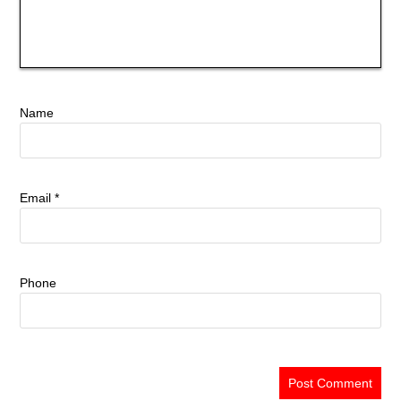
Name
Email
*
Phone