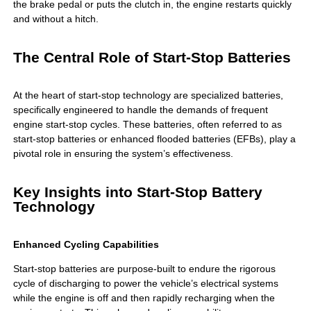
the brake pedal or puts the clutch in, the engine restarts quickly
and without a hitch.
The Central Role of Start-Stop Batteries
At the heart of
start-stop technology
are specialized batteries,
specifically engineered to handle the demands of frequent
engine start-stop cycles. These batteries, often referred to as
start-stop batteries or enhanced flooded batteries (EFBs), play a
pivotal role in ensuring the system’s effectiveness.
Key Insights into Start-Stop Battery
Technology
Enhanced Cycling Capabilities
Start-stop batteries are purpose-built to endure the rigorous
cycle of discharging to power the vehicle’s electrical systems
while the engine is off and then rapidly recharging when the