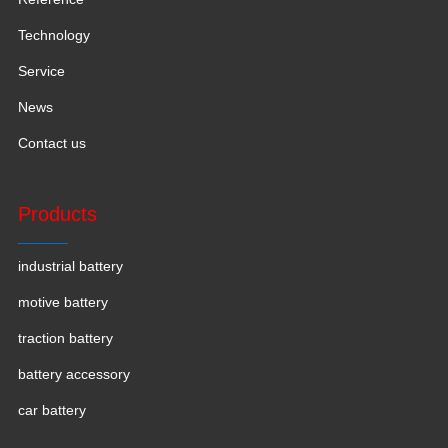
Technology
Service
News
Contact us
Products
industrial battery
motive battery
traction battery
battery accessory
car battery