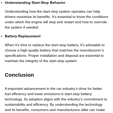
Understanding Start-Stop Behavior
Understanding how the start-stop system operates can help
drivers maximize its benefits. It’s essential to know the conditions
under which the engine will stop and restart and how to override
the system if needed.
Battery Replacement
When it’s time to replace the
start-stop battery
, it’s advisable to
choose a high-quality battery that matches the manufacturer’s
specifications. Proper installation and disposal are essential to
maintain the integrity of the start-stop system.
Conclusion
A important advancement in the car industry’s drive for better
fuel efficiency and lower emissions is start-stop battery
technology. Its adoption aligns with the industry’s commitment to
sustainability and efficiency. By understanding the technology
and its benefits, consumers and manufacturers alike can make