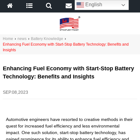
English
Home
›
news
›
Battery Knowledge
›
Enhancing Fuel Economy with Start-Stop Battery Technology: Benefits and
Insights
Enhancing Fuel Economy with Start-Stop Battery
Technology: Benefits and Insights
SEP.08,2023
Automotive engineers have resorted to creative methods in their
quest for increased fuel efficiency and less environmental
impact. One such solution, start-stop battery technology, has
gained prominence for its ability to enhance fuel efficiency and