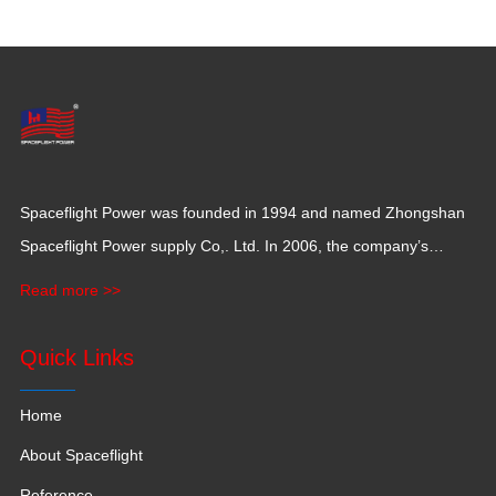
Spaceflight Power was founded in 1994 and named Zhongshan
Spaceflight Power supply Co,. Ltd. In 2006, the company’s
production base moved to Jiangxi Province for a larger
Read more >>
production space with 120,000 square meters.
Quick Links
Home
About Spaceflight
Reference