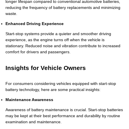
longer lifespan compared to conventional automotive batteries,
reducing the frequency of battery replacements and minimizing
waste.
Enhanced Driving Experience
Start-stop systems provide a quieter and smoother driving
experience, as the engine turns off when the vehicle is
stationary. Reduced noise and vibration contribute to increased
comfort for drivers and passengers.
Insights for Vehicle Owners
For consumers considering vehicles equipped with start-stop
battery technology, here are some practical insights:
Maintenance Awareness
Awareness of battery maintenance is crucial. Start-stop batteries
may be kept at their best performance and durability by routine
examination and maintenance.