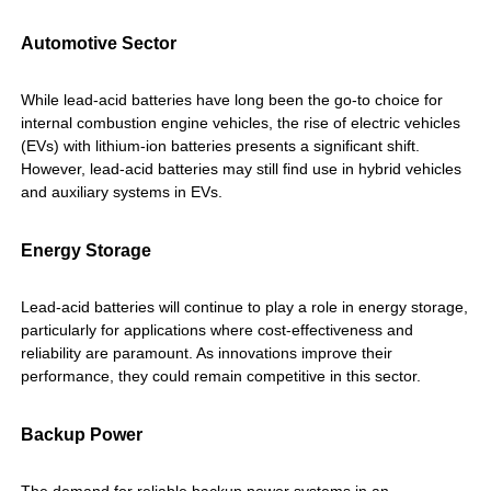
Automotive Sector
While lead-acid batteries have long been the go-to choice for
internal combustion engine vehicles, the rise of electric vehicles
(EVs) with lithium-ion batteries presents a significant shift.
However, lead-acid batteries may still find use in hybrid vehicles
and auxiliary systems in EVs.
Energy Storage
Lead-acid batteries will continue to play a role in energy storage,
particularly for applications where cost-effectiveness and
reliability are paramount. As innovations improve their
performance, they could remain competitive in this sector.
Backup Power