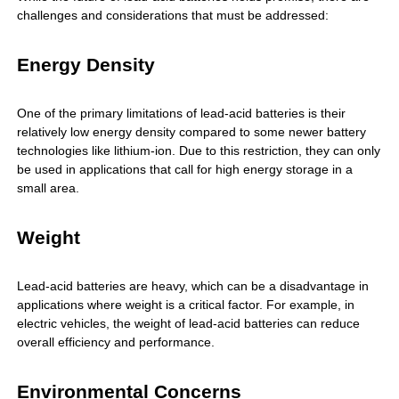
challenges and considerations that must be addressed:
Energy Density
One of the primary limitations of lead-acid batteries is their
relatively low energy density compared to some newer battery
technologies like lithium-ion. Due to this restriction, they can only
be used in applications that call for high energy storage in a
small area.
Weight
Lead-acid batteries are heavy, which can be a disadvantage in
applications where weight is a critical factor. For example, in
electric vehicles, the weight of lead-acid batteries can reduce
overall efficiency and performance.
Environmental Concerns