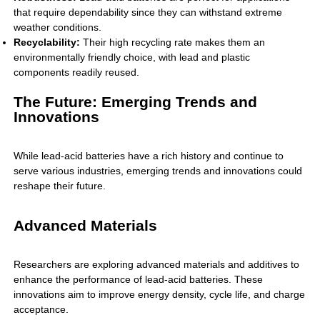
that require dependability since they can withstand extreme
weather conditions.
Recyclability:
Their high recycling rate makes them an
environmentally friendly choice, with lead and plastic
components readily reused.
The Future: Emerging Trends and
Innovations
While lead-acid batteries have a rich history and continue to
serve various industries, emerging trends and innovations could
reshape their future.
Advanced Materials
Researchers are exploring advanced materials and additives to
enhance the performance of lead-acid batteries. These
innovations aim to improve energy density, cycle life, and charge
acceptance.