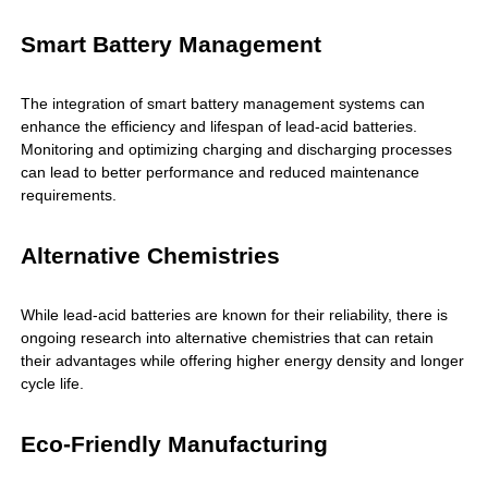
Smart Battery Management
The integration of smart battery management systems can
enhance the efficiency and lifespan of lead-acid batteries.
Monitoring and optimizing charging and discharging processes
can lead to better performance and reduced maintenance
requirements.
Alternative Chemistries
While lead-acid batteries are known for their reliability, there is
ongoing research into alternative chemistries that can retain
their advantages while offering higher energy density and longer
cycle life.
Eco-Friendly Manufacturing