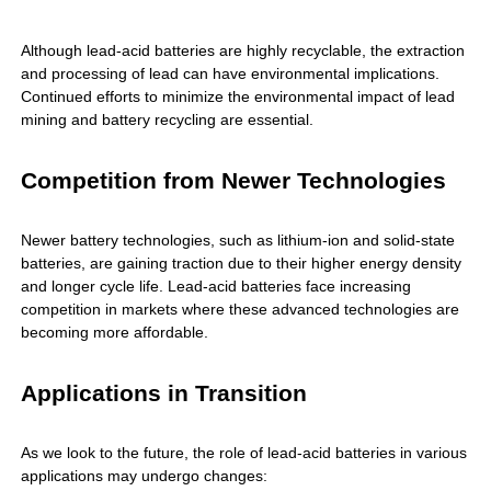
Although lead-acid batteries are highly recyclable, the extraction
and processing of lead can have environmental implications.
Continued efforts to minimize the environmental impact of lead
mining and battery recycling are essential.
Competition from Newer Technologies
Newer battery technologies, such as lithium-ion and solid-state
batteries, are gaining traction due to their higher energy density
and longer cycle life. Lead-acid batteries face increasing
competition in markets where these advanced technologies are
becoming more affordable.
Applications in Transition
As we look to the future, the role of lead-acid batteries in various
applications may undergo changes: