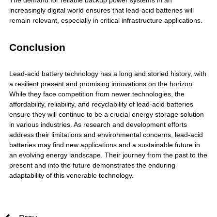
The demand for reliable backup power systems in an
increasingly digital world ensures that lead-acid batteries will
remain relevant, especially in critical infrastructure applications.
Conclusion
Lead-acid battery technology has a long and storied history, with
a resilient present and promising innovations on the horizon.
While they face competition from newer technologies, the
affordability, reliability, and recyclability of lead-acid batteries
ensure they will continue to be a crucial energy storage solution
in various industries. As research and development efforts
address their limitations and environmental concerns,
lead-acid
batteries
may find new applications and a sustainable future in
an evolving energy landscape. Their journey from the past to the
present and into the future demonstrates the enduring
adaptability of this venerable technology.