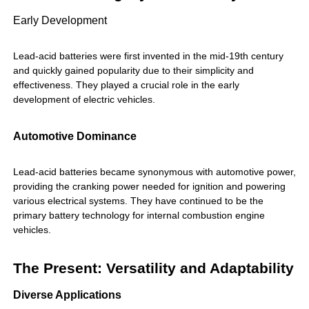
Early Development
Lead-acid batteries were first invented in the mid-19th century
and quickly gained popularity due to their simplicity and
effectiveness. They played a crucial role in the early
development of electric vehicles.
Automotive Dominance
Lead-acid batteries became synonymous with automotive power,
providing the cranking power needed for ignition and powering
various electrical systems. They have continued to be the
primary battery technology for internal combustion engine
vehicles.
The Present: Versatility and Adaptability
Diverse Applications