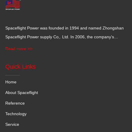
Spaceflight Power was founded in 1994 and named Zhongshan
Spaceflight Power supply Co,. Ltd. In 2006, the company’s
production base moved to Jiangxi Province for a larger
Read more >>
production space with 120,000 square meters.
Quick Links
Home
About Spaceflight
Reference
Technology
Service