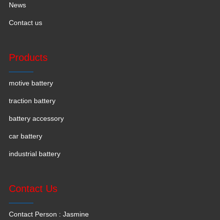
News
Contact us
Products
motive battery
traction battery
battery accessory
car battery
industrial battery
Contact Us
Contact Person : Jasmine