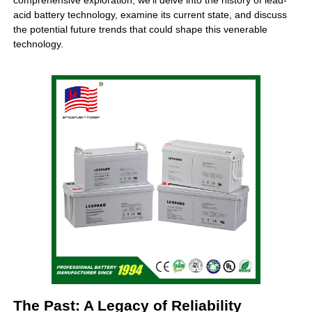
comprehensive exploration, we’ll delve into the history of
lead-
acid battery
technology, examine its current state, and discuss
the potential future trends that could shape this venerable
technology.
The Past: A Legacy of Reliability