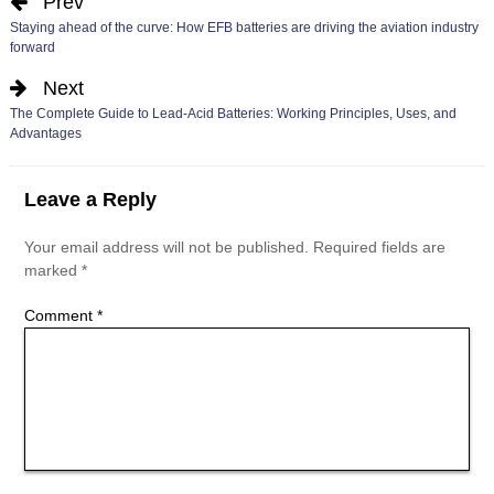
Prev
Staying ahead of the curve: How EFB batteries are driving the aviation industry
forward
Next
The Complete Guide to Lead-Acid Batteries: Working Principles, Uses, and
Advantages
Leave a Reply
Your email address will not be published.
Required fields are
marked
*
Comment
*