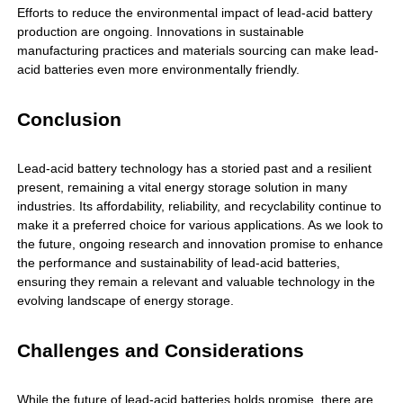
Efforts to reduce the environmental impact of lead-acid battery
production are ongoing. Innovations in sustainable
manufacturing practices and materials sourcing can make lead-
acid batteries even more environmentally friendly.
Conclusion
Lead-acid battery technology has a storied past and a resilient
present, remaining a vital energy storage solution in many
industries. Its affordability, reliability, and recyclability continue to
make it a preferred choice for various applications. As we look to
the future, ongoing research and innovation promise to enhance
the performance and sustainability of lead-acid batteries,
ensuring they remain a relevant and valuable technology in the
evolving landscape of energy storage.
Challenges and Considerations
While the future of lead-acid batteries holds promise, there are