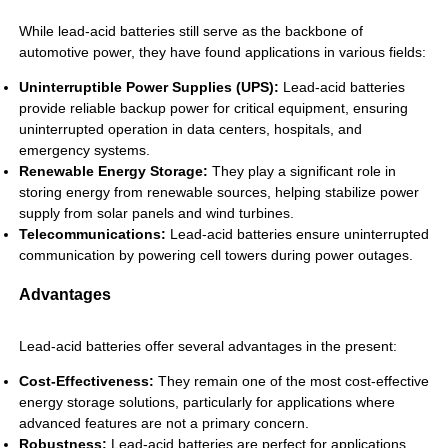
While lead-acid batteries still serve as the backbone of
automotive power, they have found applications in various fields:
Uninterruptible Power Supplies (UPS):
Lead-acid batteries
provide reliable backup power for critical equipment, ensuring
uninterrupted operation in data centers, hospitals, and
emergency systems.
Renewable Energy Storage:
They play a significant role in
storing energy from renewable sources, helping stabilize power
supply from solar panels and wind turbines.
Telecommunications:
Lead-acid batteries ensure uninterrupted
communication by powering cell towers during power outages.
Advantages
Lead-acid batteries offer several advantages in the present:
Cost-Effectiveness:
They remain one of the most cost-effective
energy storage solutions, particularly for applications where
advanced features are not a primary concern.
Robustness:
Lead-acid batteries are perfect for applications