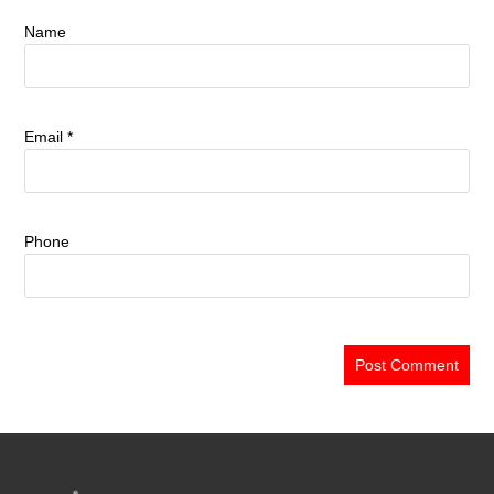
Name
Email
*
Phone