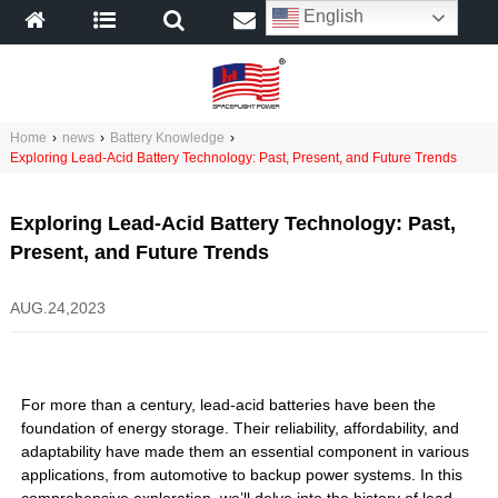
English
Home
›
news
›
Battery Knowledge
›
Exploring Lead-Acid Battery Technology: Past, Present, and Future Trends
Exploring Lead-Acid Battery Technology: Past,
Present, and Future Trends
AUG.24,2023
For more than a century, lead-acid batteries have been the
foundation of energy storage. Their reliability, affordability, and
adaptability have made them an essential component in various
applications, from automotive to backup power systems. In this