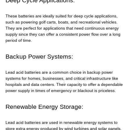
Deep Cycle Applications:
These batteries are ideally suited for deep cycle applications,
such as powering golf carts, boats, and recreational vehicles.
They are perfect for applications that need continuous energy
supply since they can offer a consistent power flow over a long
period of time.
Backup Power Systems:
Lead acid batteries are a common choice in backup power
systems for homes, businesses, and critical infrastructure like
hospitals and data centers. Their capacity to offer a dependable
power supply in times of emergency or blackout is priceless.
Renewable Energy Storage:
Lead acid batteries are used in renewable energy systems to
store extra energy produced by wind turbines and solar panels.