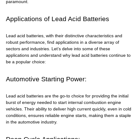
paramount.
Applications of Lead Acid Batteries
Lead acid batteries, with their distinctive characteristics and
robust performance, find applications in a diverse array of
sectors and industries. Let’s delve into some of these
applications and understand why lead acid batteries continue to
be a popular choice:
Automotive Starting Power:
Lead acid batteries are the go-to choice for providing the initial
burst of energy needed to start internal combustion engine
vehicles. Their ability to deliver high current quickly, even in cold
conditions, ensures reliable engine starts, making them a staple
in the automotive industry.