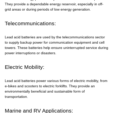
They provide a dependable energy reservoir, especially in off-
grid areas or during periods of low energy generation.
Telecommunications:
Lead acid batteries are used by the telecommunications sector
to supply backup power for communication equipment and cell
towers. These batteries help ensure uninterrupted service during
power interruptions or disasters.
Electric Mobility:
Lead acid batteries power various forms of electric mobility, from
e-bikes and scooters to electric forklifts. They provide an
environmentally beneficial and sustainable form of
transportation.
Marine and RV Applications: