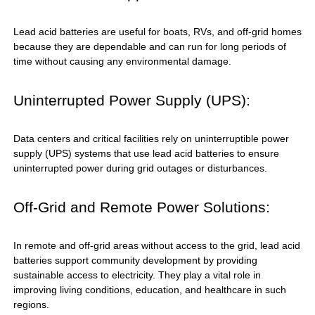
Lead acid batteries are useful for boats, RVs, and off-grid homes
because they are dependable and can run for long periods of
time without causing any environmental damage.
Uninterrupted Power Supply (UPS):
Data centers and critical facilities rely on uninterruptible power
supply (UPS) systems that use lead acid batteries to ensure
uninterrupted power during grid outages or disturbances.
Off-Grid and Remote Power Solutions:
In remote and off-grid areas without access to the grid, lead acid
batteries support community development by providing
sustainable access to electricity. They play a vital role in
improving living conditions, education, and healthcare in such
regions.