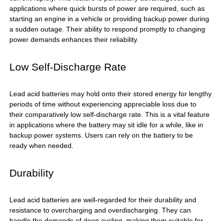
applications where quick bursts of power are required, such as
starting an engine in a vehicle or providing backup power during
a sudden outage. Their ability to respond promptly to changing
power demands enhances their reliability.
Low Self-Discharge Rate
Lead acid batteries may hold onto their stored energy for lengthy
periods of time without experiencing appreciable loss due to
their comparatively low self-discharge rate. This is a vital feature
in applications where the battery may sit idle for a while, like in
backup power systems. Users can rely on the battery to be
ready when needed.
Durability
Lead acid batteries are well-regarded for their durability and
resistance to overcharging and overdischarging. They can
handle the demands of deep cycling, making them suitable for