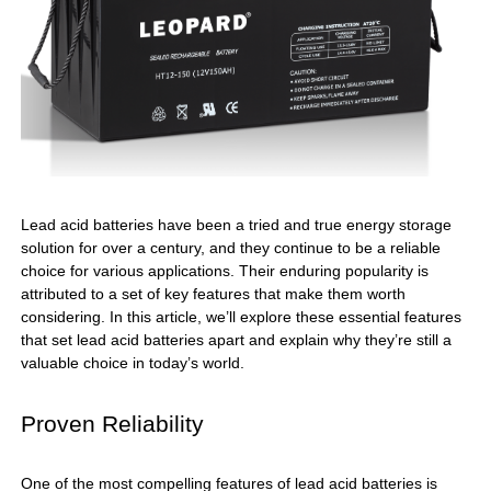
Lead acid batteries have been a tried and true energy storage
solution for over a century, and they continue to be a reliable
choice for various applications. Their enduring popularity is
attributed to a set of key features that make them worth
considering. In this article, we’ll explore these essential features
that set lead acid batteries apart and explain why they’re still a
valuable choice in today’s world.
Proven Reliability
One of the most compelling features of lead acid batteries is