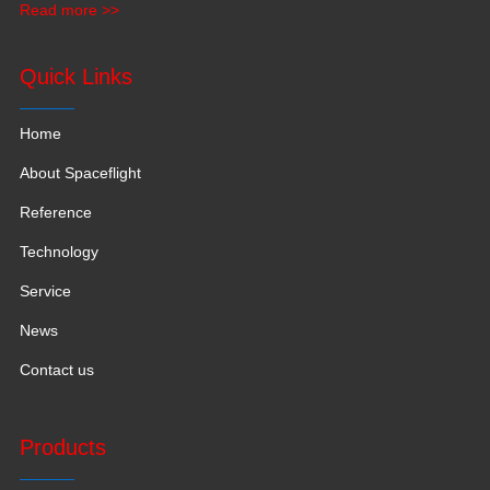
Read more >>
production space with 120,000 square meters.
Quick Links
Home
About Spaceflight
Reference
Technology
Service
News
Contact us
Products