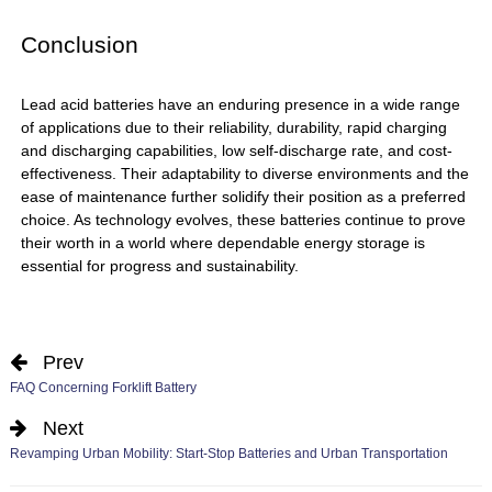
Conclusion
Lead acid batteries
have an enduring presence in a wide range
of applications due to their reliability, durability, rapid charging
and discharging capabilities, low self-discharge rate, and cost-
effectiveness. Their adaptability to diverse environments and the
ease of maintenance further solidify their position as a preferred
choice. As technology evolves, these batteries continue to prove
their worth in a world where dependable energy storage is
essential for progress and sustainability.
Prev
FAQ Concerning Forklift Battery
Next
Revamping Urban Mobility: Start-Stop Batteries and Urban Transportation