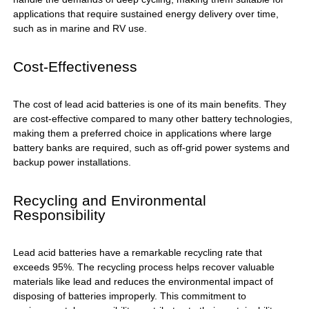
applications that require sustained energy delivery over time,
such as in marine and RV use.
Cost-Effectiveness
The cost of lead acid batteries is one of its main benefits. They
are cost-effective compared to many other battery technologies,
making them a preferred choice in applications where large
battery banks are required, such as off-grid power systems and
backup power installations.
Recycling and Environmental
Responsibility
Lead acid batteries have a remarkable recycling rate that
exceeds 95%. The recycling process helps recover valuable
materials like lead and reduces the environmental impact of
disposing of batteries improperly. This commitment to