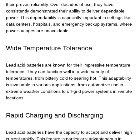
their proven reliability. Over decades of use, they have
consistently demonstrated their ability to deliver dependable
power. This dependability is especially important in settings like
data centers, hospitals, and emergency backup systems, where
power outages are unavoidable.
Wide Temperature Tolerance
Lead acid batteries are known for their impressive temperature
tolerance. They can function well in a wide variety of
temperatures, from bitterly cold to searing hot. This adaptability
is invaluable in various applications, from automotive use in
extreme weather conditions to off-grid power systems in remote
locations.
Rapid Charging and Discharging
Lead acid batteries have the capacity to accept and deliver high
current rapidly. This feature is particularly advantageous in