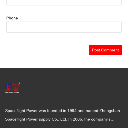
Phone
Spaceflight Power was founded in 1994 and named Zhongshan
Spaceflight Power supply Co,. Ltd. In 2006, the company’s
production base moved to Jiangxi Province for a larger