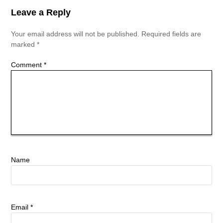
Leave a Reply
Your email address will not be published.
Required fields are
marked
*
Comment
*
Name
Email
*