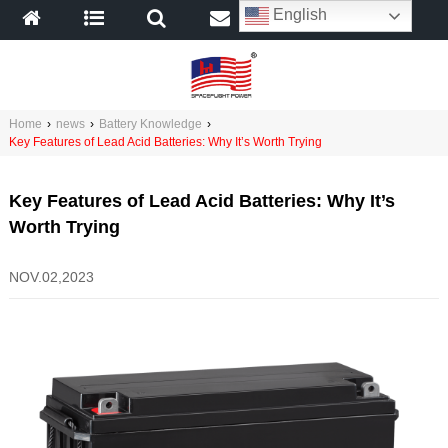
English
Home
›
news
›
Battery Knowledge
›
Key Features of Lead Acid Batteries: Why It’s Worth Trying
Key Features of Lead Acid Batteries: Why It’s
Worth Trying
NOV.02,2023