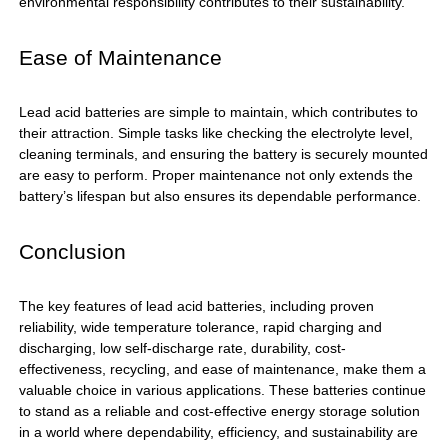
environmental responsibility contributes to their sustainability.
Ease of Maintenance
Lead acid batteries are simple to maintain, which contributes to
their attraction. Simple tasks like checking the electrolyte level,
cleaning terminals, and ensuring the battery is securely mounted
are easy to perform. Proper maintenance not only extends the
battery’s lifespan but also ensures its dependable performance.
Conclusion
The key features of
lead acid batteries
, including proven
reliability, wide temperature tolerance, rapid charging and
discharging, low self-discharge rate, durability, cost-
effectiveness, recycling, and ease of maintenance, make them a
valuable choice in various applications. These batteries continue
to stand as a reliable and cost-effective energy storage solution
in a world where dependability, efficiency, and sustainability are