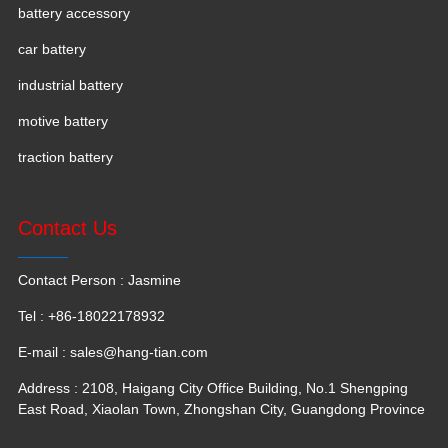
battery accessory
car battery
industrial battery
motive battery
traction battery
Contact Us
Contact Person : Jasmine
Tel : +86-18022178932
E-mail :
sales@hang-tian.com
Address : 2108, Haigang City Office Building, No.1 Shengping
East Road, Xiaolan Town, Zhongshan City, Guangdong Province