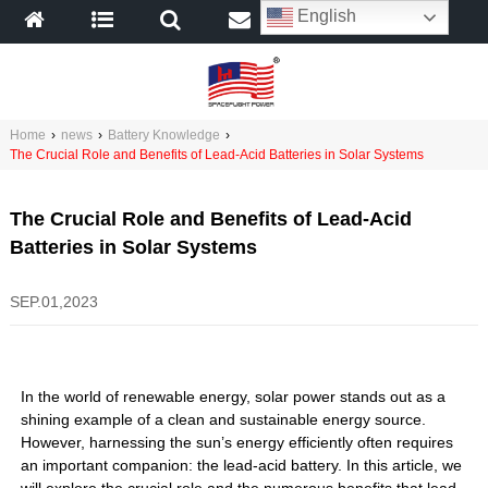
English
Home
›
news
›
Battery Knowledge
›
The Crucial Role and Benefits of Lead-Acid Batteries in Solar Systems
The Crucial Role and Benefits of Lead-Acid
Batteries in Solar Systems
SEP.01,2023
In the world of renewable energy, solar power stands out as a
shining example of a clean and sustainable energy source.
However, harnessing the sun’s energy efficiently often requires
an important companion: the lead-acid battery. In this article, we