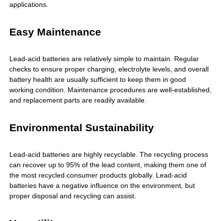
applications.
Easy Maintenance
Lead-acid batteries are relatively simple to maintain. Regular
checks to ensure proper charging, electrolyte levels, and overall
battery health are usually sufficient to keep them in good
working condition. Maintenance procedures are well-established,
and replacement parts are readily available.
Environmental Sustainability
Lead-acid batteries are highly recyclable. The recycling process
can recover up to 95% of the lead content, making them one of
the most recycled consumer products globally. Lead-acid
batteries have a negative influence on the environment, but
proper disposal and recycling can assist.