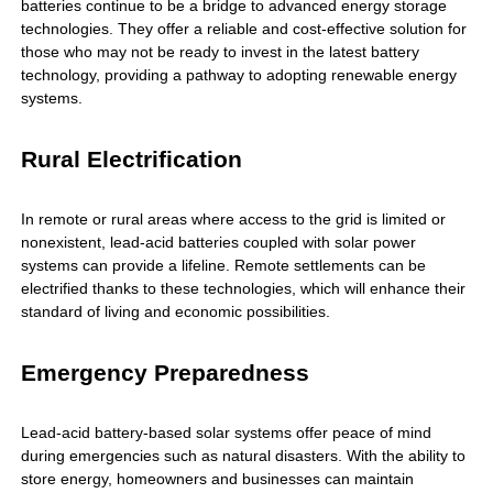
batteries continue to be a bridge to advanced energy storage
technologies. They offer a reliable and cost-effective solution for
those who may not be ready to invest in the latest battery
technology, providing a pathway to adopting renewable energy
systems.
Rural Electrification
In remote or rural areas where access to the grid is limited or
nonexistent, lead-acid batteries coupled with solar power
systems can provide a lifeline. Remote settlements can be
electrified thanks to these technologies, which will enhance their
standard of living and economic possibilities.
Emergency Preparedness
Lead-acid battery-based solar systems offer peace of mind
during emergencies such as natural disasters. With the ability to
store energy, homeowners and businesses can maintain