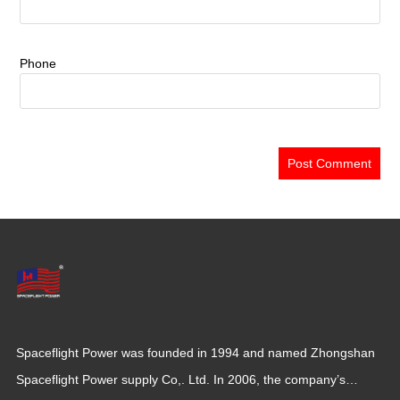
Phone
Spaceflight Power was founded in 1994 and named Zhongshan
Spaceflight Power supply Co,. Ltd. In 2006, the company’s