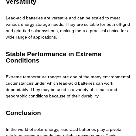
Versatility
Lead-acid batteries are versatile and can be scaled to meet
various energy storage needs. They are suitable for both off-grid
and grid-tied solar systems, making them a practical choice for a
wide range of applications.
Stable Performance in Extreme
Conditions
Extreme temperature ranges are one of the many environmental
circumstances under which lead-acid batteries can work
dependably. They may be used in a variety of climatic and
geographic conditions because of their durability.
Conclusion
In the world of solar energy, lead-acid batteries play a pivotal
role in ensuring a steady and reliable power supply. Their