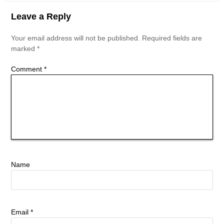
Leave a Reply
Your email address will not be published.
Required fields are
marked
*
Comment
*
Name
Email
*