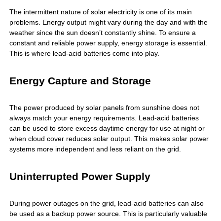
The intermittent nature of solar electricity is one of its main
problems. Energy output might vary during the day and with the
weather since the sun doesn’t constantly shine. To ensure a
constant and reliable power supply, energy storage is essential.
This is where
lead-acid batteries
come into play.
Energy Capture and Storage
The power produced by solar panels from sunshine does not
always match your energy requirements. Lead-acid batteries
can be used to store excess daytime energy for use at night or
when cloud cover reduces solar output. This makes solar power
systems more independent and less reliant on the grid.
Uninterrupted Power Supply
During power outages on the grid, lead-acid batteries can also
be used as a backup power source. This is particularly valuable