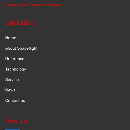
production base moved to Jiangxi Province for a larger
Learn About Spaceflight Power
production space with 120,000 square meters.
Quick Links
Home
About Spaceflight
Reference
Technology
Service
News
Contact us
Products