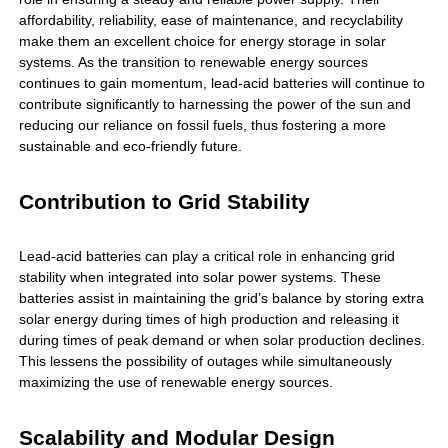
affordability, reliability, ease of maintenance, and recyclability
make them an excellent choice for energy storage in solar
systems. As the transition to renewable energy sources
continues to gain momentum, lead-acid batteries will continue to
contribute significantly to harnessing the power of the sun and
reducing our reliance on fossil fuels, thus fostering a more
sustainable and eco-friendly future.
Contribution to Grid Stability
Lead-acid batteries can play a critical role in enhancing grid
stability when integrated into solar power systems. These
batteries assist in maintaining the grid’s balance by storing extra
solar energy during times of high production and releasing it
during times of peak demand or when solar production declines.
This lessens the possibility of outages while simultaneously
maximizing the use of renewable energy sources.
Scalability and Modular Design