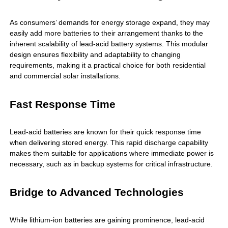
As consumers’ demands for energy storage expand, they may
easily add more batteries to their arrangement thanks to the
inherent scalability of lead-acid battery systems. This modular
design ensures flexibility and adaptability to changing
requirements, making it a practical choice for both residential
and commercial solar installations.
Fast Response Time
Lead-acid batteries are known for their quick response time
when delivering stored energy. This rapid discharge capability
makes them suitable for applications where immediate power is
necessary, such as in backup systems for critical infrastructure.
Bridge to Advanced Technologies
While lithium-ion batteries are gaining prominence, lead-acid