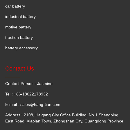
car battery
industrial battery
motive battery
traction battery
battery accessory
Contact Us
Contact Person : Jasmine
Tel : +86-18022178932
E-mail :
sales@hang-tian.com
Address : 2108, Haigang City Office Building, No.1 Shengping
East Road, Xiaolan Town, Zhongshan City, Guangdong Province