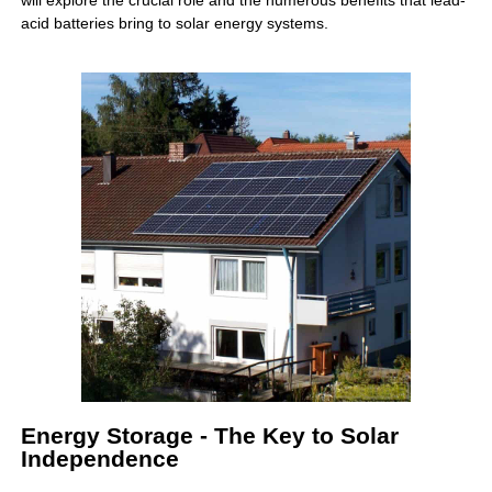
will explore the crucial role and the numerous benefits that lead-
acid batteries bring to solar energy systems.
Energy Storage - The Key to Solar
Independence