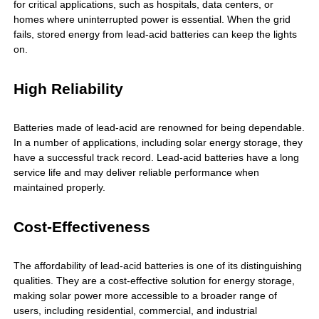
for critical applications, such as hospitals, data centers, or
homes where uninterrupted power is essential. When the grid
fails, stored energy from lead-acid batteries can keep the lights
on.
High Reliability
Batteries made of lead-acid are renowned for being dependable.
In a number of applications, including solar energy storage, they
have a successful track record. Lead-acid batteries have a long
service life and may deliver reliable performance when
maintained properly.
Cost-Effectiveness
The affordability of lead-acid batteries is one of its distinguishing
qualities. They are a cost-effective solution for energy storage,
making solar power more accessible to a broader range of
users, including residential, commercial, and industrial