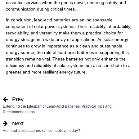
essential services when the grid is down, ensuring safety and
communication during critical times.
In conclusion,
lead-acid batteries
are an indispensable
component of solar power systems. Their reliability, affordability,
recyclability, and versatility make them a practical choice for
energy storage in a wide array of applications. As solar energy
continues to grow in importance as a clean and sustainable
energy source, the role of lead-acid batteries in supporting this
transition remains vital. These batteries not only enhance the
efficiency and reliability of solar systems but also contribute to a
greener and more resilient energy future.
Prev
Extending the Lifespan of Lead-Acid Batteries: Practical Tips and
Recommendations
Next
Are lead-acid batteries still competitive today?