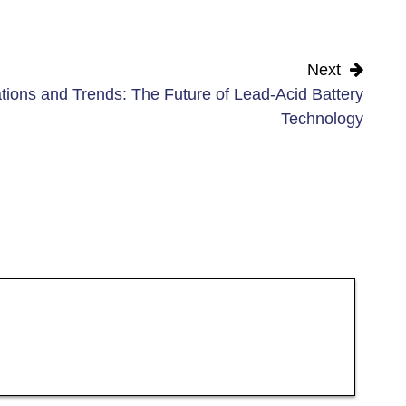
Next
tions and Trends: The Future of Lead-Acid Battery
Technology