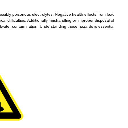
ossibly poisonous electrolytes. Negative health effects from lead
cal difficulties. Additionally, mishandling or improper disposal of
Wechat
undwater contamination. Understanding these hazards is essential
×