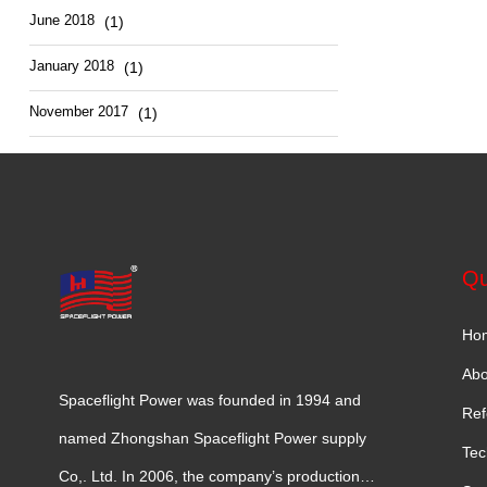
June 2018
(1)
January 2018
(1)
November 2017
(1)
Qu
Ho
Abo
Spaceflight Power was founded in 1994 and
Ref
named Zhongshan Spaceflight Power supply
Tec
Co,. Ltd. In 2006, the company’s production