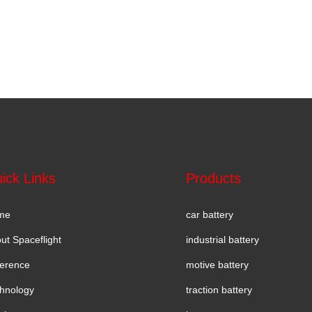
ick Links
Products
me
car battery
ut Spaceflight
industrial battery
erence
motive battery
hnology
traction battery