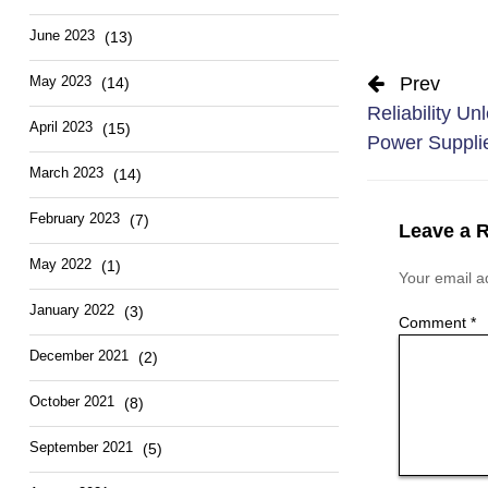
June 2023
(13)
Prev
May 2023
(14)
Reliability Un
April 2023
(15)
Power Suppli
March 2023
(14)
February 2023
(7)
Leave a 
May 2022
(1)
Your email ad
January 2022
(3)
Comment
*
December 2021
(2)
October 2021
(8)
September 2021
(5)