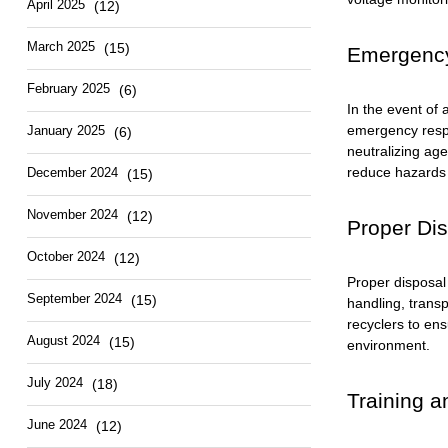
April 2025
(12)
March 2025
(15)
Emergency
February 2025
(6)
In the event of 
emergency respo
January 2025
(6)
neutralizing age
reduce hazards 
December 2024
(15)
November 2024
(12)
Proper Dis
October 2024
(12)
Proper disposal
September 2024
(15)
handling, transp
recyclers to en
August 2024
(15)
environment.
July 2024
(18)
Training a
June 2024
(12)