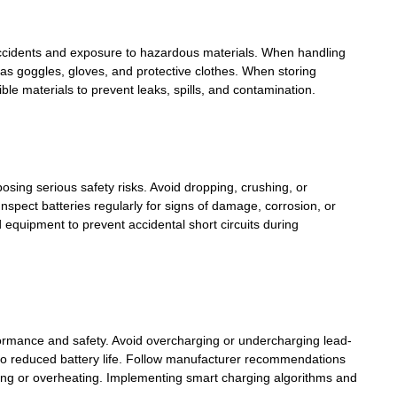
f accidents and exposure to hazardous materials. When handling
as goggles, gloves, and protective clothes. When storing
le materials to prevent leaks, spills, and contamination.
osing serious safety risks. Avoid dropping, crushing, or
spect batteries regularly for signs of damage, corrosion, or
 equipment to prevent accidental short circuits during
formance and safety. Avoid overcharging or undercharging lead-
ad to reduced battery life. Follow manufacturer recommendations
ing or overheating. Implementing smart charging algorithms and