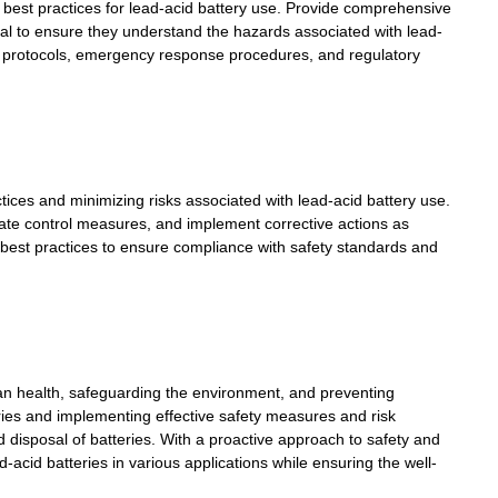
d best practices for lead-acid battery use. Provide comprehensive
osal to ensure they understand the hazards associated with lead-
ety protocols, emergency response procedures, and regulatory
ces and minimizing risks associated with lead-acid battery use.
uate control measures, and implement corrective actions as
best practices to ensure compliance with safety standards and
human health, safeguarding the environment, and preventing
ries and implementing effective safety measures and risk
disposal of batteries. With a proactive approach to safety and
d-acid batteries
in various applications while ensuring the well-