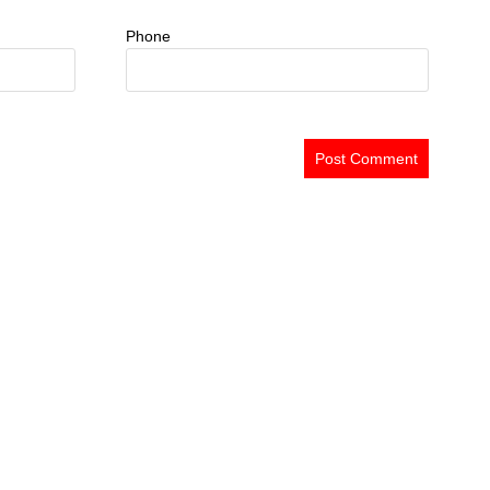
Phone