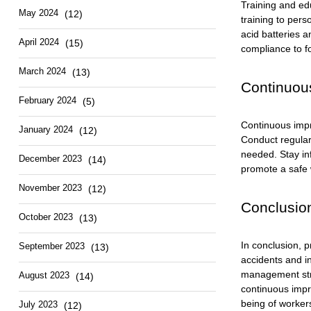
Training and edu
May 2024
(12)
training to pers
acid batteries 
April 2024
(15)
compliance to fo
March 2024
(13)
Continuou
February 2024
(5)
Continuous impr
January 2024
(12)
Conduct regular
needed. Stay in
December 2023
(14)
promote a safe 
November 2023
(12)
Conclusion
October 2023
(13)
In conclusion, p
September 2023
(13)
accidents and i
management stra
August 2023
(14)
continuous impr
being of worker
July 2023
(12)