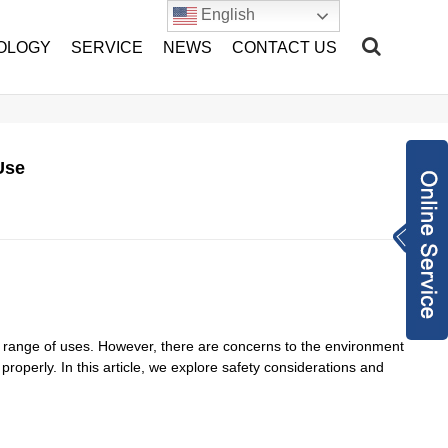
English
OLOGY
SERVICE
NEWS
CONTACT US
Use
Inquiry Now
sales@hang-tian.
com
+86-1802217893
2
2962971948
de range of uses. However, there are concerns to the environment
roperly. In this article, we explore safety considerations and