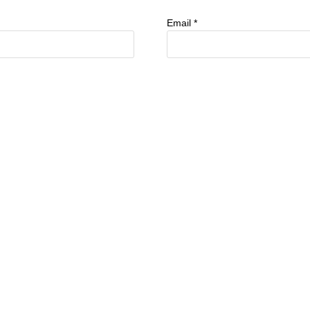
Email
*