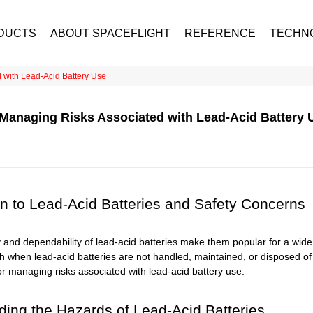
DUCTS
ABOUT SPACEFLIGHT
REFERENCE
TECHN
d with Lead-Acid Battery Use
: Managing Risks Associated with Lead-Acid Battery 
on to Lead-Acid Batteries and Safety Concerns
ty and dependability of lead-acid batteries make them popular for a wi
h when lead-acid batteries are not handled, maintained, or disposed of p
or managing risks associated with lead-acid battery use.
ing the Hazards of Lead-Acid Batteries