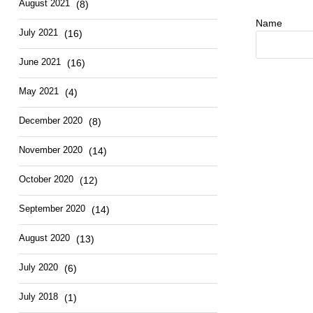
August 2021
(8)
Name
July 2021
(16)
June 2021
(16)
May 2021
(4)
December 2020
(8)
November 2020
(14)
October 2020
(12)
September 2020
(14)
August 2020
(13)
July 2020
(6)
July 2018
(1)