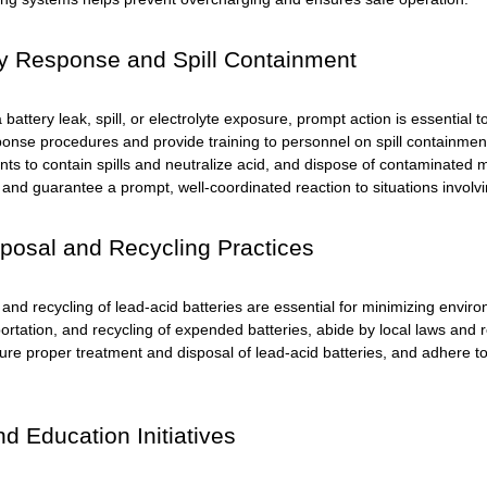
 Response and Spill Containment
a battery leak, spill, or electrolyte exposure, prompt action is essential
nse procedures and provide training to personnel on spill containmen
nts to contain spills and neutralize acid, and dispose of contaminated
and guarantee a prompt, well-coordinated reaction to situations involvi
posal and Recycling Practices
 and recycling of
lead-acid batteries
are essential for minimizing envir
ortation, and recycling of expended batteries, abide by local laws and reg
sure proper treatment and disposal of lead-acid batteries, and adhere t
nd Education Initiatives