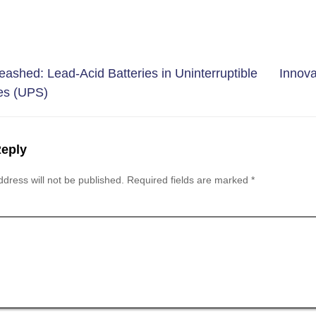
leashed: Lead-Acid Batteries in Uninterruptible
Innova
es (UPS)
Reply
dress will not be published.
Required fields are marked
*