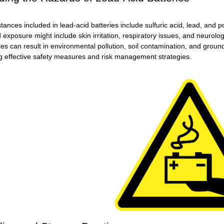
nces included in lead-acid batteries include sulfuric acid, lead, and p
d exposure might include skin irritation, respiratory issues, and neurologi
ies can result in environmental pollution, soil contamination, and gro
g effective safety measures and risk management strategies.