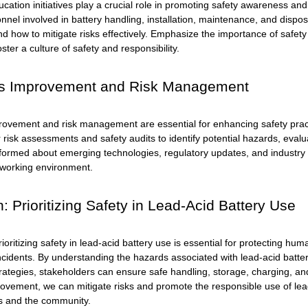
cation initiatives play a crucial role in promoting safety awareness an
onnel involved in battery handling, installation, maintenance, and disp
and how to mitigate risks effectively. Emphasize the importance of saf
ster a culture of safety and responsibility.
s Improvement and Risk Management
ovement and risk management are essential for enhancing safety practi
 risk assessments and safety audits to identify potential hazards, eval
formed about emerging technologies, regulatory updates, and industry 
working environment.
: Prioritizing Safety in Lead-Acid Battery Use
rioritizing safety in lead-acid battery use is essential for protecting 
ncidents. By understanding the hazards associated with lead-acid batte
tegies, stakeholders can ensure safe handling, storage, charging, and 
ovement, we can mitigate risks and promote the responsible use of
lea
s and the community.