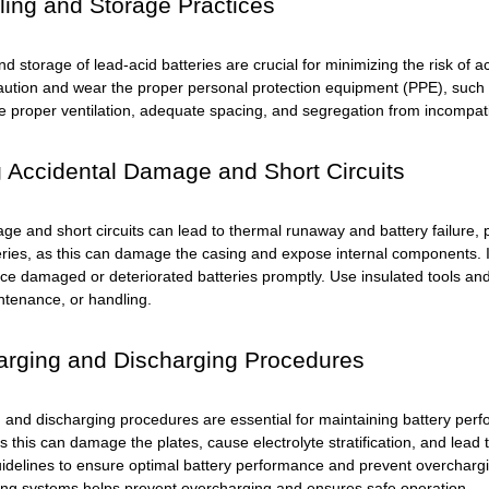
ing and Storage Practices
nd storage of lead-acid batteries are crucial for minimizing the risk o
caution and wear the proper personal protection equipment (PPE), such 
e proper ventilation, adequate spacing, and segregation from incompatib
 Accidental Damage and Short Circuits
e and short circuits can lead to thermal runaway and battery failure, p
eries, as this can damage the casing and expose internal components. In
ce damaged or deteriorated batteries promptly. Use insulated tools and
intenance, or handling.
arging and Discharging Procedures
 and discharging procedures are essential for maintaining battery per
as this can damage the plates, cause electrolyte stratification, and le
idelines to ensure optimal battery performance and prevent overcharg
ing systems helps prevent overcharging and ensures safe operation.