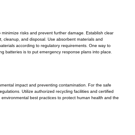
 to minimize risks and prevent further damage. Establish clear
t, cleanup, and disposal. Use absorbent materials and
 materials according to regulatory requirements. One way to
ng batteries is to put emergency response plans into place.
onmental impact and preventing contamination. For the safe
ulations. Utilize authorized recycling facilities and certified
o environmental best practices to protect human health and the