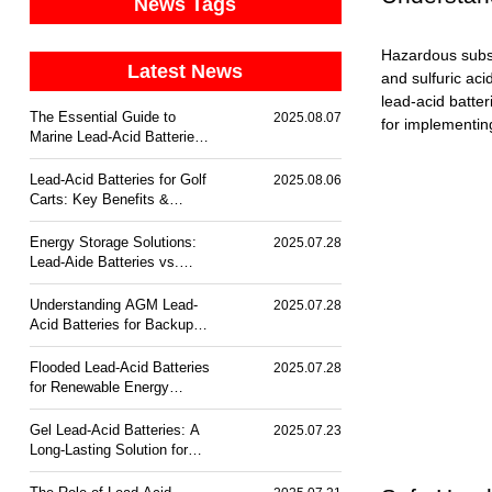
News Tags
Hazardous substa
Latest News
and sulfuric aci
lead-acid batter
The Essential Guide to
2025.08.07
for implementin
Marine Lead-Acid Batteries:
Durability & Corrosion
Resistance
Lead-Acid Batteries for Golf
2025.08.06
Carts: Key Benefits &
Trends
Energy Storage Solutions:
2025.07.28
Lead-Aide Batteries vs.
Lithium-Ion
Understanding AGM Lead-
2025.07.28
Acid Batteries for Backup
Power
Flooded Lead-Acid Batteries
2025.07.28
for Renewable Energy
Storage
Gel Lead-Acid Batteries: A
2025.07.23
Long-Lasting Solution for
Off-Grid Power