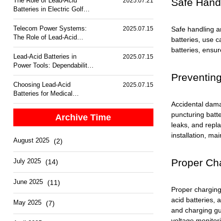
Safe Handl
The Role of Lead-Acid
2025.07.21
Batteries in Electric Golf
Carts
Telecom Power Systems:
Safe handling a
2025.07.15
The Role of Lead-Acid
batteries, use 
Batteries
batteries, ensur
Lead-Acid Batteries in
2025.07.15
Power Tools: Dependability
and Performance
Preventing
Choosing Lead-Acid
2025.07.15
Batteries for Medical
Equipment Backup
Accidental damag
puncturing batt
Archive Time
leaks, and repla
installation, ma
August 2025
(2)
Proper Ch
July 2025
(14)
June 2025
(11)
Proper charging
acid batteries, 
May 2025
(7)
and charging gu
voltage monitor