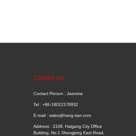
Contact Us
Contact Person : Jasmine
Tel : +86-18022178932
E-mail :
sales@hang-tian.com
Address : 2108, Haigang City Office
Building, No.1 Shengping East Road,