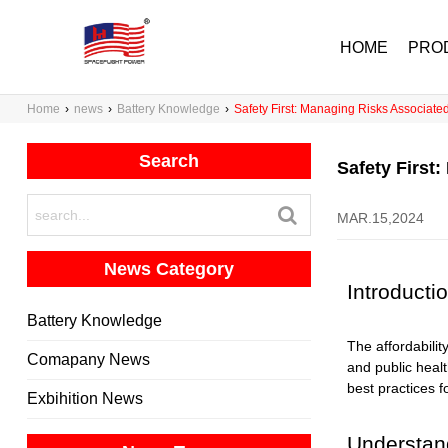
HOME
PRO
Home
›
news
›
Battery Knowledge
›
Safety First: Managing Risks Associate
Search
Safety First
MAR.15,2024
News Category
Introducti
Battery Knowledge
The affordabili
Comapany News
and public healt
best practices f
Exbihition News
Understand