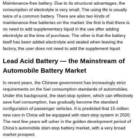
Maintenance-free battery: Due to its structural advantages, the
consumption of electrolyte is very small. The using life is usually
twice of a common battery. There are also two kinds of
maintenance-free batteries on the market: the first is that there is
no need to add supplementary liquid in the use after adding
electrolyte at the time of purchase; The other is that the battery
itself has been added electrolyte and sealed when leaving the
factory, the user does not need to add the supplement liquid.
Lead Acid Battery — the Mainstream of
Automobile Battery Market
In recent years, the Chinese government has increasingly strict
requirements on the fuel consumption standards of automobiles.
Under this background, the start-stop system, which can effectively
save fuel consumption, has gradually become the standard
configuration of passenger vehicles. It is predicted that 15 million
new cars in China will be equipped with start-stop system in 2020.
The next few years will usher in the golden development period of
China’s automobile start-stop battery market, with a very broad
market prospect.