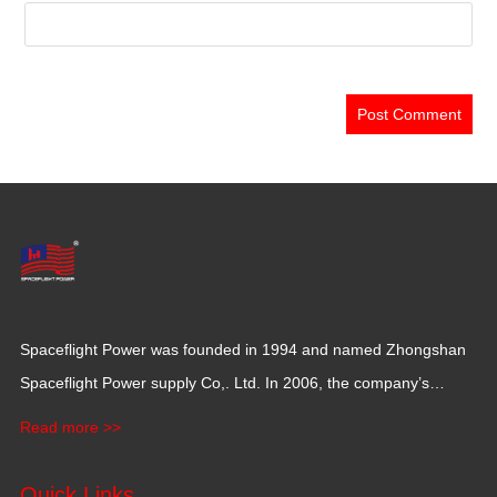
Spaceflight Power was founded in 1994 and named Zhongshan
Spaceflight Power supply Co,. Ltd. In 2006, the company’s
production base moved to Jiangxi Province for a larger
Read more >>
production space with 120,000 square meters.
Quick Links