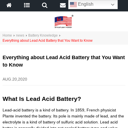
English
Home
›
news
›
Battery Knowledge
›
Everything about Lead Acid Battery that You Want to Know
Everything about Lead Acid Battery that You Want
to Know
AUG.20,2020
What Is Lead Acid Battery?
Lead-acid battery is a kind of battery. In 1859, French physicist
Plante invented the battery. Its pole is mainly made of lead, and the
electrolyte is a kind of battery of sulfuric acid solution. Lead acid