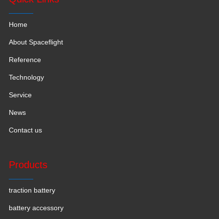
Home
About Spaceflight
Reference
Technology
Service
News
Contact us
Products
traction battery
battery accessory