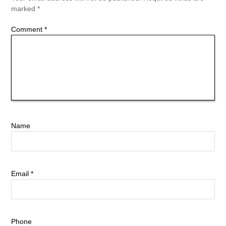
marked
*
Comment
*
Name
Email
*
Phone