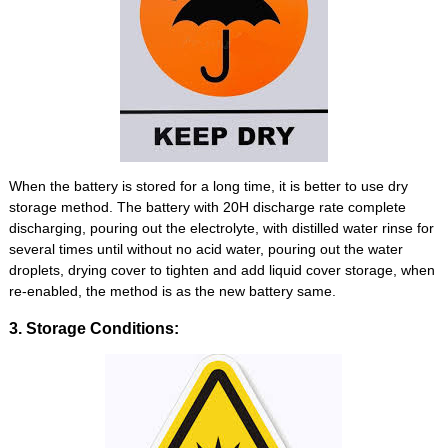
When the battery is stored for a long time, it is better to use dry
storage method. The battery with 20H discharge rate complete
discharging, pouring out the electrolyte, with distilled water rinse for
several times until without no acid water, pouring out the water
droplets, drying cover to tighten and add liquid cover storage, when
re-enabled, the method is as the new battery same.
3. Storage Conditions: