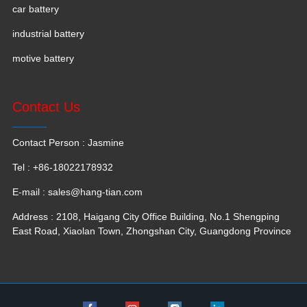
car battery
industrial battery
motive battery
Contact Us
Contact Person : Jasmine
Tel : +86-18022178932
E-mail :
sales@hang-tian.com
Address : 2108, Haigang City Office Building, No.1 Shengping
East Road, Xiaolan Town, Zhongshan City, Guangdong Province