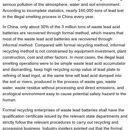
serious pollution of the atmosphere, water and soil environment.
According to incomplete statistics, nearly 160,000 tons of lead lost
in the illegal smelting process in China every year.
In China, only about 30% of the 3 million tons of waste lead acid
batteries are recovered through formal method, which means that
most of the waste lead acid batteries are recovered through
informal method. Compared with formal recycling method, informal
recycling method is not constrained by equipment investment, plant
construction, cost and other factors. In most cases, the illegal lead
smelting operations were to be simple waste lead acid accumulator
and dismantling, keep high recycling scrap value of lead plate to
refining of lead ingot, at the same time will lead acid dumped into
the soil or rivers, produced in the process of waste gas, waste
water, waste residue without processing and direct emissions, and
ecological environment easy to cause potential safety hazard to the
human.
Formal recycling enterprises of waste lead batteries shall have the
qualification certificate issued by the relevant state departments and
strictly follow the relevant procedures to carry out recycling and
processing business. Industry insiders pointed out that the formal