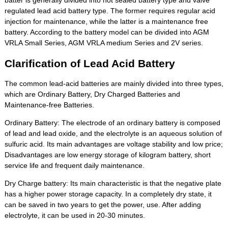
batter is generally divided into not sealed battery type and valve
regulated lead acid battery type. The former requires regular acid
injection for maintenance, while the latter is a maintenance free
battery. According to the battery model can be divided into AGM
VRLA Small Series, AGM VRLA medium Series and 2V series.
Clarification of Lead Acid Battery
The common lead-acid batteries are mainly divided into three types,
which are Ordinary Battery, Dry Charged Batteries and
Maintenance-free Batteries.
Ordinary Battery: The electrode of an ordinary battery is composed
of lead and lead oxide, and the electrolyte is an aqueous solution of
sulfuric acid. Its main advantages are voltage stability and low price;
Disadvantages are low energy storage of kilogram battery, short
service life and frequent daily maintenance.
Dry Charge battery: Its main characteristic is that the negative plate
has a higher power storage capacity. In a completely dry state, it
can be saved in two years to get the power, use. After adding
electrolyte, it can be used in 20-30 minutes.