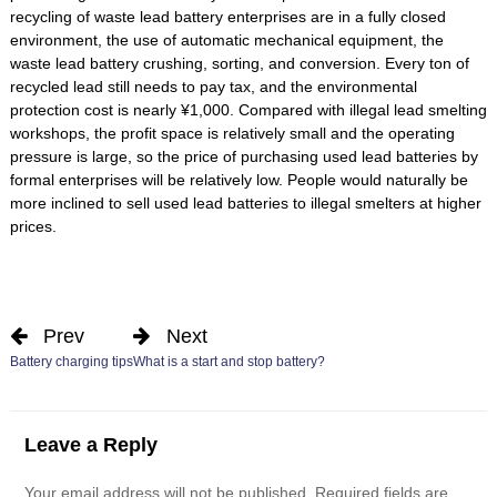
recycling of waste lead battery enterprises are in a fully closed
environment, the use of automatic mechanical equipment, the
waste lead battery crushing, sorting, and conversion. Every ton of
recycled lead still needs to pay tax, and the environmental
protection cost is nearly ¥1,000. Compared with illegal lead smelting
workshops, the profit space is relatively small and the operating
pressure is large, so the price of purchasing used lead batteries by
formal enterprises will be relatively low. People would naturally be
more inclined to sell used lead batteries to illegal smelters at higher
prices.
Prev
Next
Battery charging tips
What is a start and stop battery?
Leave a Reply
Your email address will not be published.
Required fields are