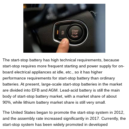
The start-stop battery has high technical requirements, because
start-stop requires more frequent starting and power supply for on-
board electrical appliances at idle, etc., so it has higher
performance requirements for start-stop battery than ordinary
batteries. At present, large-scale start-stop batteries in the market
are divided into EFB and AGM. Lead-acid battery is still the main
body of start-stop battery market, with a market share of about
90%, while lithium battery market share is still very small.
The United States began to promote the start-stop system in 2012,
and the assembly rate increased significantly in 2017. Currently, the
start-stop system has been widely promoted in developed