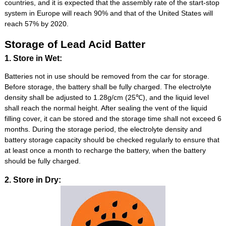
countries, and it is expected that the assembly rate of the start-stop
system in Europe will reach 90% and that of the United States will
reach 57% by 2020.
Storage of Lead Acid Batter
1. Store in Wet:
Batteries not in use should be removed from the car for storage.
Before storage, the battery shall be fully charged. The electrolyte
density shall be adjusted to 1.28g/cm (25℃), and the liquid level
shall reach the normal height. After sealing the vent of the liquid
filling cover, it can be stored and the storage time shall not exceed 6
months. During the storage period, the electrolyte density and
battery storage capacity should be checked regularly to ensure that
at least once a month to recharge the battery, when the battery
should be fully charged.
2. Store in Dry: