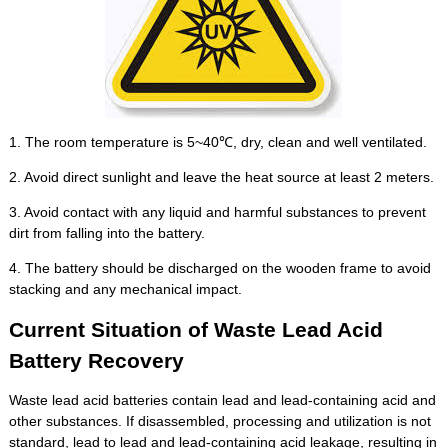
1. The room temperature is 5~40℃, dry, clean and well ventilated.
2. Avoid direct sunlight and leave the heat source at least 2 meters.
3. Avoid contact with any liquid and harmful substances to prevent
dirt from falling into the battery.
4. The battery should be discharged on the wooden frame to avoid
stacking and any mechanical impact.
Current Situation of Waste Lead Acid
Battery Recovery
Waste lead acid batteries contain lead and lead-containing acid and
other substances. If disassembled, processing and utilization is not
standard, lead to lead and lead-containing acid leakage, resulting in