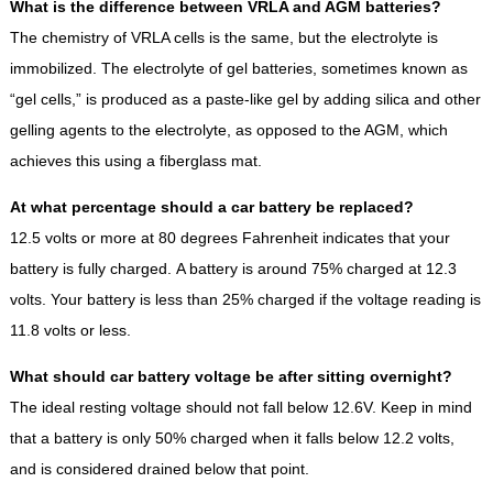
What is the difference between VRLA and AGM batteries?
The chemistry of VRLA cells is the same, but the electrolyte is
immobilized. The electrolyte of gel batteries, sometimes known as
“gel cells,” is produced as a paste-like gel by adding silica and other
gelling agents to the electrolyte, as opposed to the AGM, which
achieves this using a fiberglass mat.
At what percentage should a car battery be replaced?
12.5 volts or more at 80 degrees Fahrenheit indicates that your
battery is fully charged. A battery is around 75% charged at 12.3
volts. Your battery is less than 25% charged if the voltage reading is
11.8 volts or less.
What should car battery voltage be after sitting overnight?
The ideal resting voltage should not fall below 12.6V. Keep in mind
that a battery is only 50% charged when it falls below 12.2 volts,
and is considered drained below that point.