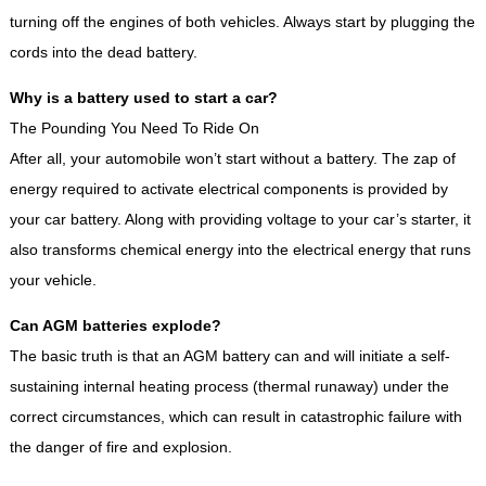
turning off the engines of both vehicles. Always start by plugging the
cords into the dead battery.
Why is a battery used to start a car?
The Pounding You Need To Ride On
After all, your automobile won’t start without a battery. The zap of
energy required to activate electrical components is provided by
your car battery. Along with providing voltage to your car’s starter, it
also transforms chemical energy into the electrical energy that runs
your vehicle.
Can AGM batteries explode?
The basic truth is that an AGM battery can and will initiate a self-
sustaining internal heating process (thermal runaway) under the
correct circumstances, which can result in catastrophic failure with
the danger of fire and explosion.