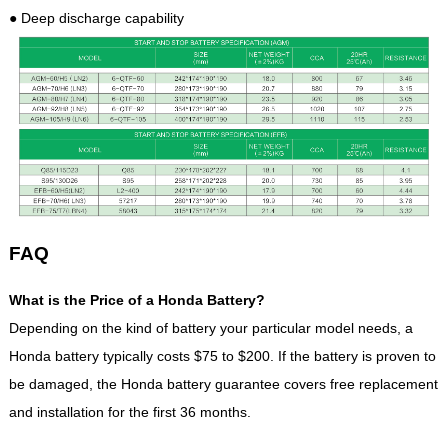
● Deep discharge capability
FAQ
What is the Price of a Honda Battery?
Depending on the kind of battery your particular model needs, a
Honda battery typically costs $75 to $200. If the battery is proven to
be damaged, the Honda battery guarantee covers free replacement
and installation for the first 36 months.