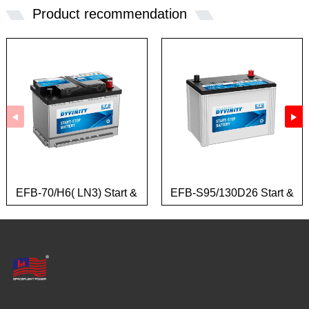
Product recommendation
EFB-70/H6( LN3) Start &
EFB-S95/130D26 Start &
Stop Battery
Stop Battery