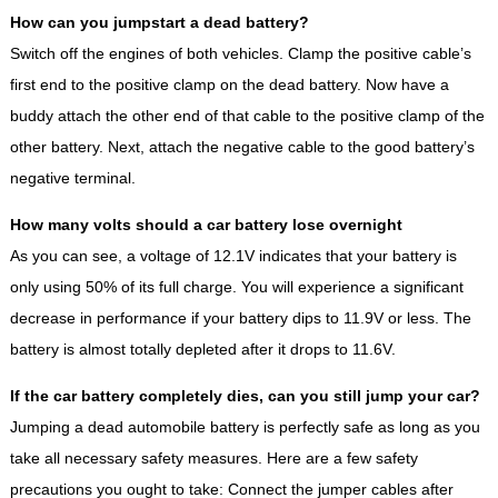
How can you jumpstart a dead battery?
Switch off the engines of both vehicles. Clamp the positive cable’s
first end to the positive clamp on the dead battery. Now have a
buddy attach the other end of that cable to the positive clamp of the
other battery. Next, attach the negative cable to the good battery’s
negative terminal.
How many volts should a car battery lose overnight
As you can see, a voltage of 12.1V indicates that your battery is
only using 50% of its full charge. You will experience a significant
decrease in performance if your battery dips to 11.9V or less. The
battery is almost totally depleted after it drops to 11.6V.
If the car battery completely dies, can you still jump your car?
Jumping a dead automobile battery is perfectly safe as long as you
take all necessary safety measures. Here are a few safety
precautions you ought to take: Connect the jumper cables after