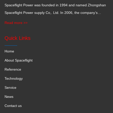
Spaceflight Power was founded in 1994 and named Zhongshan
Spaceflight Power supply Co,. Ltd. In 2006, the company’s
production base moved to Jiangxi Province for a larger
Read more >>
production space with 120,000 square meters.
Quick Links
Home
About Spaceflight
Reference
Technology
Service
News
Contact us