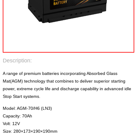
Description:
A range of premium batteries incorporating Absorbed Glass
Mat(AGM) technology that combines to deliver superior starting
power, extreme cycle life and discharge capability in advanced idle
Stop Start systems.
Model: AGM-70/H6 (LN3)
Capacity: 70Ah
Volt: 12V
Size: 280×173×190×190mm