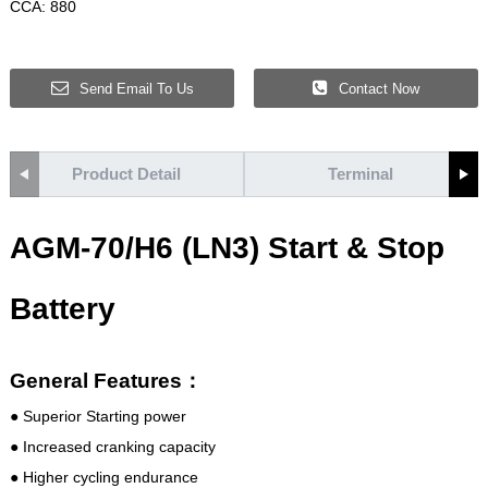
CCA: 880
Send Email To Us
Contact Now
Product Detail
Terminal
AGM-70/H6 (LN3) Start & Stop
Battery
General Features：
● Superior Starting power
● Increased cranking capacity
● Higher cycling endurance