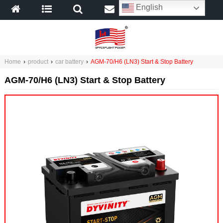
English
Home
›
product
›
car battery
›
AGM-70/H6 (LN3) Start & Stop Battery
AGM-70/H6 (LN3) Start & Stop Battery