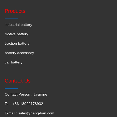
Products
industrial battery
motive battery
traction battery
battery accessory
car battery
Contact Us
Contact Person : Jasmine
Tel : +86-18022178932
E-mail :
sales@hang-tian.com