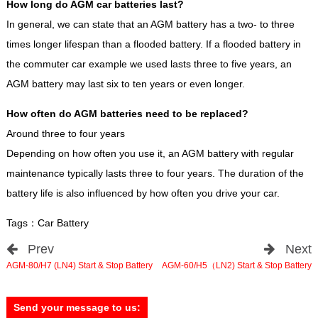
How long do AGM car batteries last?
In general, we can state that an AGM battery has a two- to three
times longer lifespan than a flooded battery. If a flooded battery in
the commuter car example we used lasts three to five years, an
AGM battery may last six to ten years or even longer.
How often do AGM batteries need to be replaced?
Around three to four years
Depending on how often you use it, an AGM battery with regular
maintenance typically lasts three to four years. The duration of the
battery life is also influenced by how often you drive your car.
Tags：
Car Battery
Prev
Next
AGM-80/H7 (LN4) Start & Stop Battery
AGM-60/H5（LN2) Start & Stop Battery
Send your message to us: