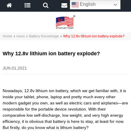
English
Home
›
news
›
Battery Knowledge
›
Why 12.8v lithium ion battery explode?
Why 12.8v lithium ion battery explode?
JUN.01,2021
Nowadays, 12.8v lithium ion battery, which we get familiar with, it is
inside your tablet, phone, laptop and pretty much every other
modern gadget you own, as well as electric cars and airplanes—are
responsible for the portable device revolution. With their
comparative low self-discharge, low weight, and very high energy
efficiency, it is obvious that battery is here to stay, at least for now.
But firstly, do you know what is lithium battery?