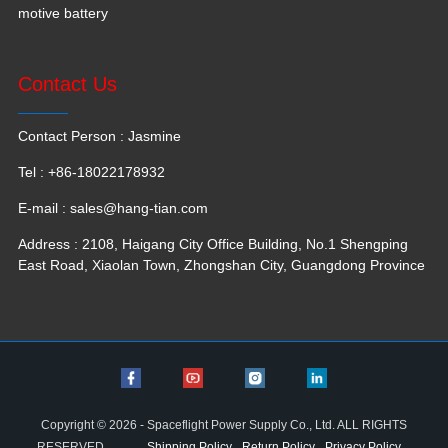
motive battery
Contact Us
Contact Person : Jasmine
Tel : +86-18022178932
E-mail :
sales@hang-tian.com
Address : 2108, Haigang City Office Building, No.1 Shengping
East Road, Xiaolan Town, Zhongshan City, Guangdong Province
Copyright © 2026 - Spaceflight Power Supply Co., Ltd. ALL RIGHTS
RESERVED
Shipping Policy
Return Policy
Privacy Policy