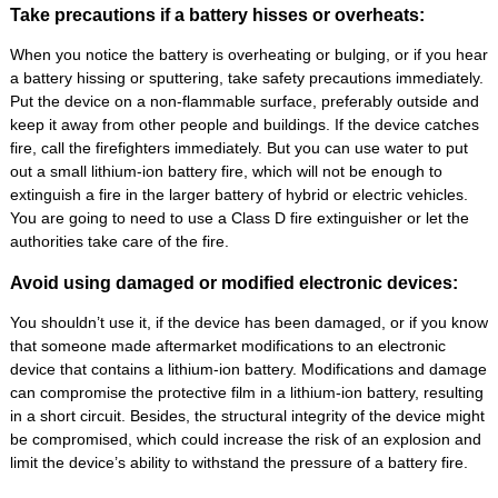
Take precautions if a battery hisses or overheats:
When you notice the battery is overheating or bulging, or if you hear
a battery hissing or sputtering, take safety precautions immediately.
Put the device on a non-flammable surface, preferably outside and
keep it away from other people and buildings. If the device catches
fire, call the firefighters immediately. But you can use water to put
out a small lithium-ion battery fire, which will not be enough to
extinguish a fire in the larger battery of hybrid or electric vehicles.
You are going to need to use a Class D fire extinguisher or let the
authorities take care of the fire.
Avoid using damaged or modified electronic devices:
You shouldn’t use it, if the device has been damaged, or if you know
that someone made aftermarket modifications to an electronic
device that contains a lithium-ion battery. Modifications and damage
can compromise the protective film in a lithium-ion battery, resulting
in a short circuit. Besides, the structural integrity of the device might
be compromised, which could increase the risk of an explosion and
limit the device’s ability to withstand the pressure of a battery fire.