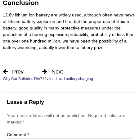
Conclusion
12.8v lithium ion battery are widely used, although often have news
of lithium battery explosion and fire, but the proper use of lithium
battery, good quality in many protective measures under the
protection of a burning explosion probability, probability of less than
one over one hundred million, we have been the possibility of a
battery wounding, actually lower than a lottery prize.
Prev
Next
Why Car Batteries Die?
12v lead acid battery charging
Leave a Reply
Your email address will not be published.
Required fields are
marked
*
Comment
*