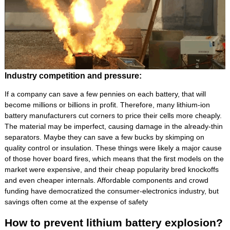
Industry competition and pressure:
If a company can save a few pennies on each battery, that will
become millions or billions in profit. Therefore, many lithium-ion
battery manufacturers cut corners to price their cells more cheaply.
The material may be imperfect, causing damage in the already-thin
separators. Maybe they can save a few bucks by skimping on
quality control or insulation. These things were likely a major cause
of those hover board fires, which means that the first models on the
market were expensive, and their cheap popularity bred knockoffs
and even cheaper internals. Affordable components and crowd
funding have democratized the consumer-electronics industry, but
savings often come at the expense of safety
How to prevent lithium battery explosion?