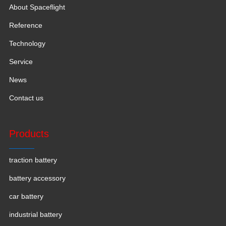
About Spaceflight
Reference
Technology
Service
News
Contact us
Products
traction battery
battery accessory
car battery
industrial battery