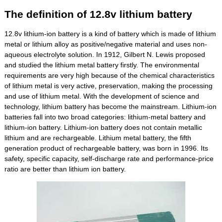
The definition of 12.8v lithium battery
12.8v lithium-ion battery is a kind of battery which is made of lithium
metal or lithium alloy as positive/negative material and uses non-
aqueous electrolyte solution. In 1912, Gilbert N. Lewis proposed
and studied the lithium metal battery firstly. The environmental
requirements are very high because of the chemical characteristics
of lithium metal is very active, preservation, making the processing
and use of lithium metal. With the development of science and
technology, lithium battery has become the mainstream. Lithium-ion
batteries fall into two broad categories: lithium-metal battery and
lithium-ion battery. Lithium-ion battery does not contain metallic
lithium and are rechargeable. Lithium metal battery, the fifth
generation product of rechargeable battery, was born in 1996. Its
safety, specific capacity, self-discharge rate and performance-price
ratio are better than lithium ion battery.