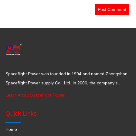
Spaceflight Power was founded in 1994 and named Zhongshan
Spaceflight Power supply Co,. Ltd. In 2006, the company’s
production base moved to Jiangxi Province for a larger
Learn About Spaceflight Power
production space with 120,000 square meters.
Quick Links
Home