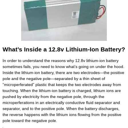
What’s Inside a 12.8v Lithium-Ion Battery?
In order to understand the reasons why 12.8v lithium-ion battery
sometimes fails, you need to know what’s going on under the hood.
Inside the lithium-ion battery, there are two electrodes—the positive
pole and the negative pole—separated by a thin sheet of
“microperferated” plastic that keeps the two electrodes away from
touching. When the lithium-ion battery is charged, lithium ions are
pushed by electricity from the negative pole, through the
microperferations in an electrically conductive fluid separator and
separator, and to the positive pole. When the battery discharges,
the reverse happens with the lithium ions flowing from the positive
pole toward the negative pole.