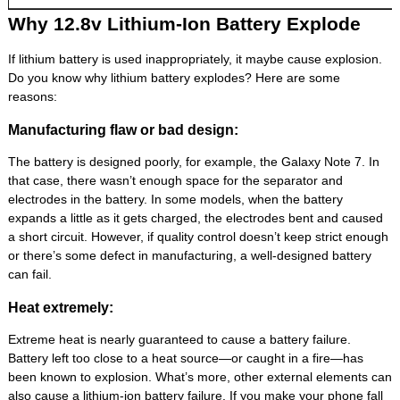
Why 12.8v Lithium-Ion Battery Explode
If lithium battery is used inappropriately, it maybe cause explosion.
Do you know why lithium battery explodes? Here are some
reasons:
Manufacturing flaw or bad design:
The battery is designed poorly, for example, the Galaxy Note 7. In
that case, there wasn’t enough space for the separator and
electrodes in the battery. In some models, when the battery
expands a little as it gets charged, the electrodes bent and caused
a short circuit. However, if quality control doesn’t keep strict enough
or there’s some defect in manufacturing, a well-designed battery
can fail.
Heat extremely:
Extreme heat is nearly guaranteed to cause a battery failure.
Battery left too close to a heat source—or caught in a fire—has
been known to explosion. What’s more, other external elements can
also cause a lithium-ion battery failure. If you make your phone fall