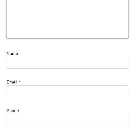
Name
Email
*
Phone