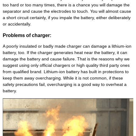
too hard or too many times, there is a chance you will damage the
separator and cause the electrodes to touch. You will almost cause
a short circuit certainly, if you impale the battery, either deliberately
or accidentally.
Problems of charger:
A poorly insulated or badly made charger can damage a lithium-ion
battery, too. If the charger generates heat near the battery, it can
damage the battery and cause failure. That is the reasons why we
suggest using only official chargers or high quality third party ones
from qualified brand. Lithium-ion battery has built in protections to
keep them away overcharging. While it is not common, if these
safety precautions fail, overcharging is a good way to overheat a
battery.