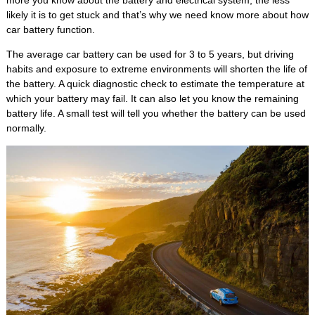
more you know about the battery and electrical system, the less
likely it is to get stuck and that’s why we need know more about how
car battery function.
The average car battery can be used for 3 to 5 years, but driving
habits and exposure to extreme environments will shorten the life of
the battery. A quick diagnostic check to estimate the temperature at
which your battery may fail. It can also let you know the remaining
battery life. A small test will tell you whether the battery can be used
normally.