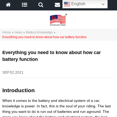
English
Home
›
news
›
Battery Knowledge
›
Everything you need to know about how car battery function
Everything you need to know about how car
battery function
SEP.02,2021
Introduction
When it comes to the battery and electrical system of a car,
knowledge is power. In fact, this is the soul of your riding. The last
thing you want to do is run out of batteries and run aground. The