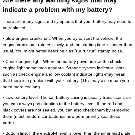
Are there any warning signs that may
indicate a problem with my battery?
There are many signs and symptoms that your battery may need to
be replaced:
• Slow engine crankshaft: When you try to start the vehicle, the
engine crankshaft rotates slowly, and the starting time is longer than
usual. You might better describe it as “rur rur rur” startup noise.
• Check engine light: When the battery power is low, the check
engine light sometimes appears. Strange system indicator lights-
such as check engine and low coolant indicator lights-may mean
that there is a problem with your battery. (This may also mean you
need more coolant).
• Low battery level: The car battery casing is usually translucent, so
you can always pay attention to the battery level. If the red and
black covers are not sealed, you can also check them by removing
them (most modern car batteries now permanently seal these
parts).
• Bottom line: If the electrolyt level is lower than the inner lead plate