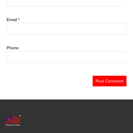
Email
*
Phone