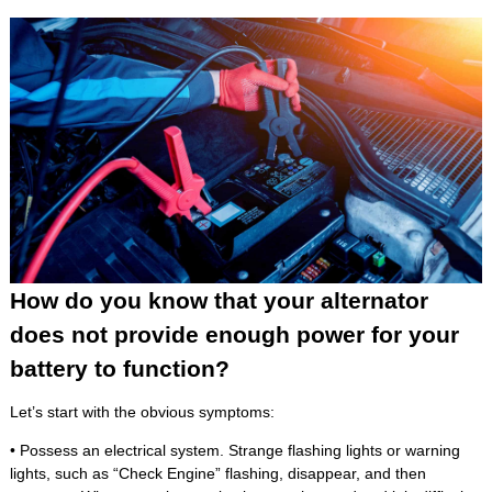
How do you know that your alternator
does not provide enough power for your
battery to function?
Let’s start with the obvious symptoms:
• Possess an electrical system. Strange flashing lights or warning
lights, such as “Check Engine” flashing, disappear, and then