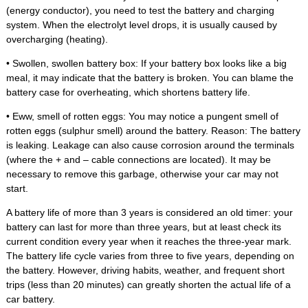
(energy conductor), you need to test the battery and charging
system. When the electrolyt level drops, it is usually caused by
overcharging (heating).
• Swollen, swollen battery box: If your battery box looks like a big
meal, it may indicate that the battery is broken. You can blame the
battery case for overheating, which shortens battery life.
• Eww, smell of rotten eggs: You may notice a pungent smell of
rotten eggs (sulphur smell) around the battery. Reason: The battery
is leaking. Leakage can also cause corrosion around the terminals
(where the + and – cable connections are located). It may be
necessary to remove this garbage, otherwise your car may not
start.
A battery life of more than 3 years is considered an old timer: your
battery can last for more than three years, but at least check its
current condition every year when it reaches the three-year mark.
The battery life cycle varies from three to five years, depending on
the battery. However, driving habits, weather, and frequent short
trips (less than 20 minutes) can greatly shorten the actual life of a
car battery.