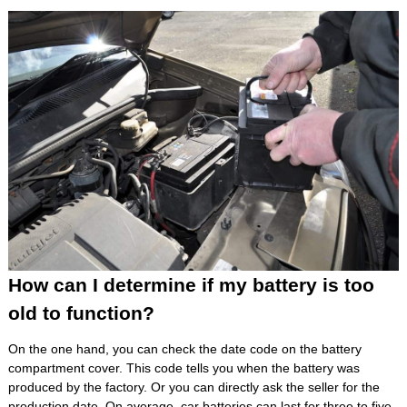
How can I determine if my battery is too
old to function?
On the one hand, you can check the date code on the battery
compartment cover. This code tells you when the battery was
produced by the factory. Or you can directly ask the seller for the
production date. On average, car batteries can last for three to five