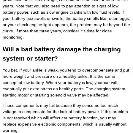
years. Note that you also need to pay attention to signs of low
battery power, such as slow engine cranks with low fluid levels. If
your battery box swells or swells, the battery smells like rotten eggs,
or your check engine light appears, the problem may be beyond the
curve. If more than three years, consider it’s time for close
monitoring.
Will a bad battery damage the charging
system or starter?
You bet. If your ankle is weak, you tend to overcompensate and put
more weight and pressure on a healthy ankle. It is the same
concept of low battery. When your battery is low, your car will
eventually put extra stress on healthy parts. The charging system,
starting motor or starting solenoid valve may be affected.
These components may fail because they consume too much
voltage to compensate for the lack of battery power. If this problem
is not resolved which will affect car battery function, you may
replace expensive electronic components, which is usually without
warning.