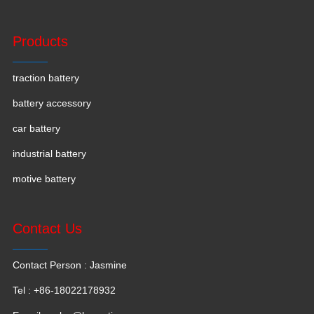
Products
traction battery
battery accessory
car battery
industrial battery
motive battery
Contact Us
Contact Person : Jasmine
Tel : +86-18022178932