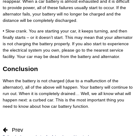
reappear. When a car battery is almost exhausted and it is difficult
to provide power, all of these failures usually start to occur. If the
alternator fails, your battery will no longer be charged and the
distance will be completely discharged.
• Slow crank. You are starting your car, it keeps turning, and then
finally starts – or it doesn’t start. This may mean that your alternator
is not charging the battery properly. If you also start to experience
the electrical system you own, please go to the nearest service
facility. Your car may be dead from the battery and alternator.
Conclusion
When the battery is not charged (due to a malfunction of the
alternator), all of the above will happen. Your battery will continue to
run out. When it is completely drained… Well, we all know what will
happen next: a curbed car. This is the most important thing you
need to know about how car battery function.
Prev