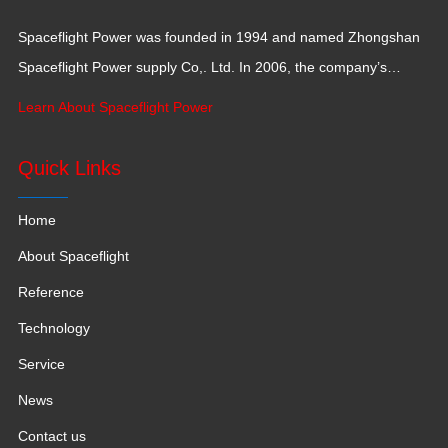
Spaceflight Power was founded in 1994 and named Zhongshan
Spaceflight Power supply Co,. Ltd. In 2006, the company’s
production base moved to Jiangxi Province for a larger
Learn About Spaceflight Power
production space with 120,000 square meters.
Quick Links
Home
About Spaceflight
Reference
Technology
Service
News
Contact us