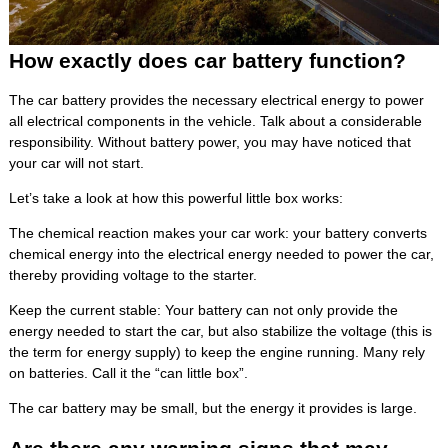
How exactly does car battery function?
The car battery provides the necessary electrical energy to power
all electrical components in the vehicle. Talk about a considerable
responsibility. Without battery power, you may have noticed that
your car will not start.
Let’s take a look at how this powerful little box works:
The chemical reaction makes your car work: your battery converts
chemical energy into the electrical energy needed to power the car,
thereby providing voltage to the starter.
Keep the current stable: Your battery can not only provide the
energy needed to start the car, but also stabilize the voltage (this is
the term for energy supply) to keep the engine running. Many rely
on batteries. Call it the “can little box”.
The car battery may be small, but the energy it provides is large.