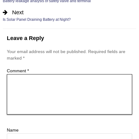
Battery leakage analysis of safety valve and terminal
Next
Is Solar Panel Draining Battery at Night?
Leave a Reply
Your email address will not be published.
Required fields are
marked
*
Comment
*
Name