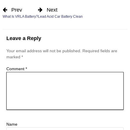
Prev
Next
What Is VRLA Battery?
Lead Acid Car Battery Clean
Leave a Reply
Your email address will not be published.
Required fields are
marked
*
Comment
*
Name