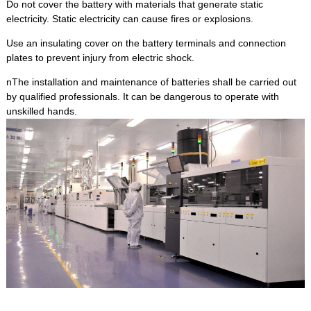
Do not cover the battery with materials that generate static
electricity. Static electricity can cause fires or explosions.
Use an insulating cover on the battery terminals and connection
plates to prevent injury from electric shock.
nThe installation and maintenance of batteries shall be carried out
by qualified professionals. It can be dangerous to operate with
unskilled hands.