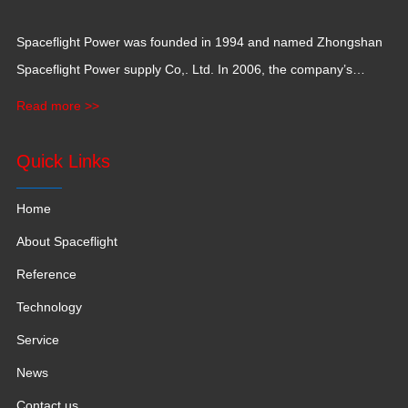
Spaceflight Power was founded in 1994 and named Zhongshan
Spaceflight Power supply Co,. Ltd. In 2006, the company’s
production base moved to Jiangxi Province for a larger
Read more >>
production space with 120,000 square meters.
Quick Links
Home
About Spaceflight
Reference
Technology
Service
News
Contact us