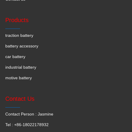
Products
traction battery
battery accessory
car battery
industrial battery
motive battery
Contact Us
Contact Person : Jasmine
Tel : +86-18022178932