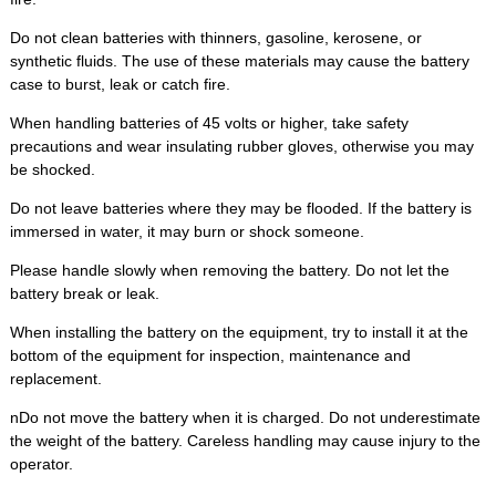
Do not clean batteries with thinners, gasoline, kerosene, or
synthetic fluids. The use of these materials may cause the battery
case to burst, leak or catch fire.
When handling batteries of 45 volts or higher, take safety
precautions and wear insulating rubber gloves, otherwise you may
be shocked.
Do not leave batteries where they may be flooded. If the battery is
immersed in water, it may burn or shock someone.
Please handle slowly when removing the battery. Do not let the
battery break or leak.
When installing the battery on the equipment, try to install it at the
bottom of the equipment for inspection, maintenance and
replacement.
nDo not move the battery when it is charged. Do not underestimate
the weight of the battery. Careless handling may cause injury to the
operator.