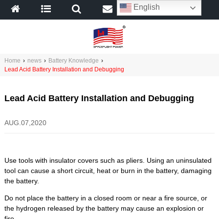
English
Home
›
news
›
Battery Knowledge
›
Lead Acid Battery Installation and Debugging
Lead Acid Battery Installation and Debugging
AUG.07,2020
Use tools with insulator covers such as pliers. Using an uninsulated
tool can cause a short circuit, heat or burn in the battery, damaging
the battery.
Do not place the battery in a closed room or near a fire source, or
the hydrogen released by the battery may cause an explosion or
fire.