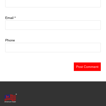
Email
*
Phone