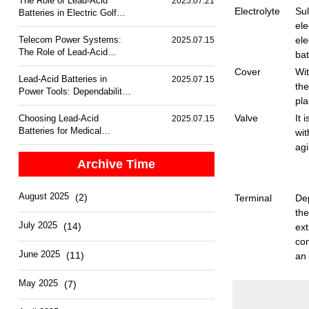
The Role of Lead-Acid
2025.07.21
Electrolyte
Sul
Batteries in Electric Golf
Carts
ele
Telecom Power Systems:
ele
2025.07.15
The Role of Lead-Acid
bat
Batteries
Cover
Wit
Lead-Acid Batteries in
2025.07.15
the
Power Tools: Dependability
pla
and Performance
Valve
It 
Choosing Lead-Acid
2025.07.15
Batteries for Medical
wit
Equipment Backup
agi
Archive Time
August 2025
(2)
Terminal
Dep
the
July 2025
(14)
ex
con
June 2025
(11)
an 
May 2025
(7)