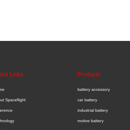
ick Links
Products
me
battery accessory
ut Spaceflight
car battery
erence
industrial battery
hnology
motive battery