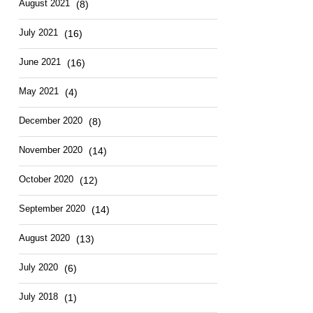
August 2021
(8)
July 2021
(16)
June 2021
(16)
May 2021
(4)
December 2020
(8)
November 2020
(14)
October 2020
(12)
September 2020
(14)
August 2020
(13)
July 2020
(6)
July 2018
(1)