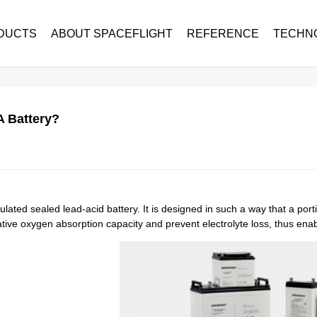
DUCTS
ABOUT SPACEFLIGHT
REFERENCE
TECHN
 Battery?
lated sealed lead-acid battery. It is designed in such a way that a port
tive oxygen absorption capacity and prevent electrolyte loss, thus enab