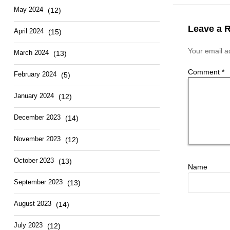
May 2024
(12)
Leave a 
April 2024
(15)
Your email ad
March 2024
(13)
Comment
*
February 2024
(5)
January 2024
(12)
December 2023
(14)
November 2023
(12)
October 2023
(13)
Name
September 2023
(13)
August 2023
(14)
July 2023
(12)