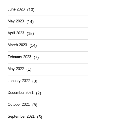
June 2023
(13)
May 2023
(14)
April 2023
(15)
March 2023
(14)
February 2023
(7)
May 2022
(1)
January 2022
(3)
December 2021
(2)
October 2021
(8)
September 2021
(5)