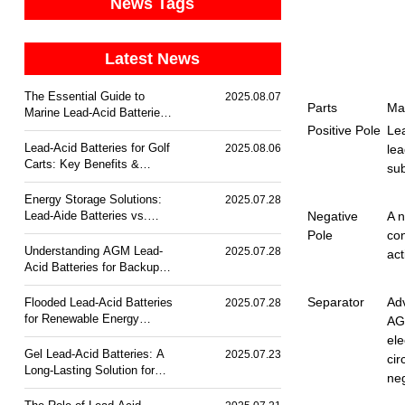
News Tags
Latest News
The Essential Guide to
2025.08.07
Parts
Mat
Marine Lead-Acid Batteries:
Durability & Corrosion
Positive Pole
Lea
Resistance
Lead-Acid Batteries for Golf
2025.08.06
lea
Carts: Key Benefits &
su
Trends
Energy Storage Solutions:
2025.07.28
Lead-Aide Batteries vs.
Negative
A n
Lithium-Ion
Pole
con
Understanding AGM Lead-
2025.07.28
act
Acid Batteries for Backup
Power
Separator
Ad
Flooded Lead-Acid Batteries
2025.07.28
for Renewable Energy
AG
Storage
ele
Gel Lead-Acid Batteries: A
2025.07.23
cir
Long-Lasting Solution for
neg
Off-Grid Power