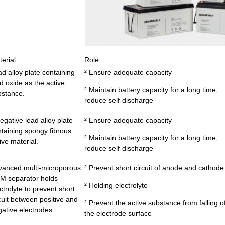
erial
Role
d alloy plate containing
² Ensure adequate capacity
d oxide as the active
² Maintain battery capacity for a long time,
bstance.
reduce self-discharge
egative lead alloy plate
² Ensure adequate capacity
taining spongy fibrous
² Maintain battery capacity for a long time,
ive material.
reduce self-discharge
vanced multi-microporous
² Prevent short circuit of anode and cathode
M separator holds
² Holding electrolyte
ctrolyte to prevent short
cuit between positive and
² Prevent the active substance from falling of
ative electrodes.
the electrode surface