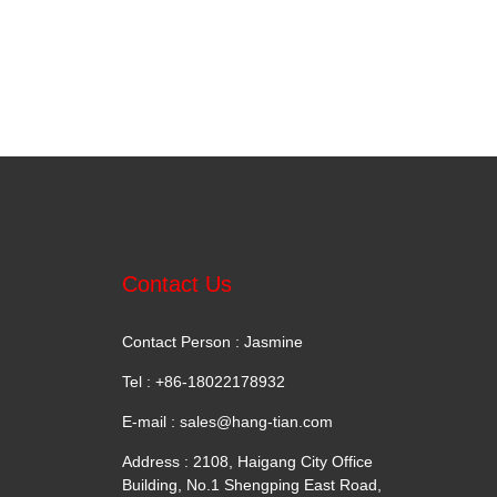
Contact Us
Contact Person : Jasmine
Tel : +86-18022178932
E-mail :
sales@hang-tian.com
Address : 2108, Haigang City Office
Building, No.1 Shengping East Road,