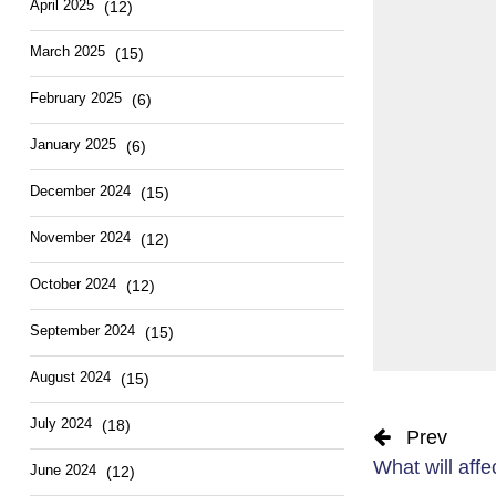
April 2025
(12)
March 2025
(15)
February 2025
(6)
January 2025
(6)
December 2024
(15)
November 2024
(12)
October 2024
(12)
September 2024
(15)
August 2024
(15)
July 2024
(18)
Prev
What will affec
June 2024
(12)