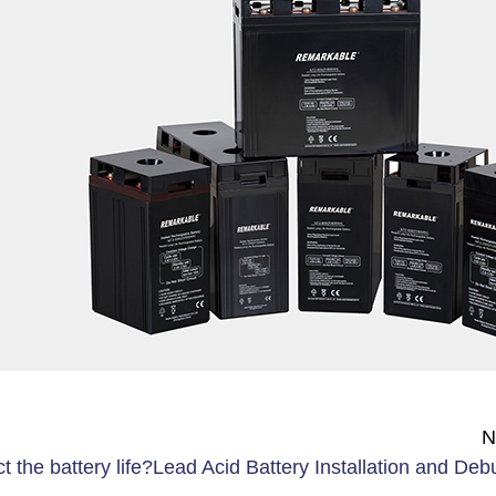
N
t the battery life?
Lead Acid Battery Installation and Deb