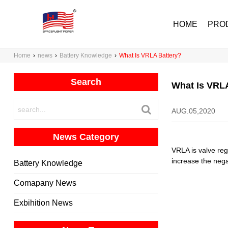
HOME
PRO
Home
›
news
›
Battery Knowledge
›
What Is VRLA Battery?
Search
What Is VRLA
AUG.05,2020
News Category
VRLA is valve regu
increase the nega
Battery Knowledge
Comapany News
Exbihition News