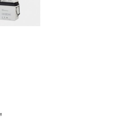
Wechat
×
f