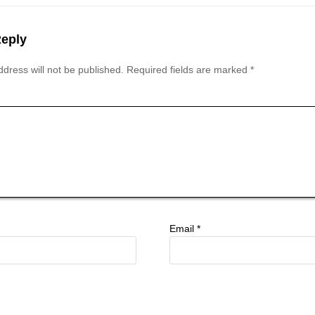
Reply
dress will not be published.
Required fields are marked
*
Email
*