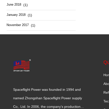
June 2018
(1)
January 2018
(1)
November 2017
(1)
Qu
Ho
Abo
Spaceflight Power was founded in 1994 and
Ref
named Zhongshan Spaceflight Power supply
Tec
Co,. Ltd. In 2006, the company’s production