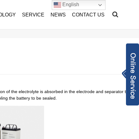
English
OLOGY
SERVICE
NEWS
CONTACT US
Inquiry Now
sales@hang-tian.
com
+86-1802217893
ion of the electrolyte is absorbed in the electrode and separator to
2
2962971948
ling the battery to be sealed.