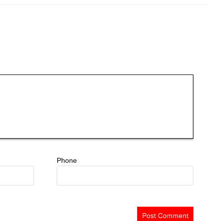
Phone