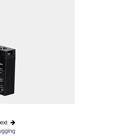
ext
ugging