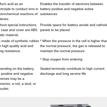
furic acid as an
Enables the transfer of electrons between
ctrolyte to conduct ions in
battery positive and negative active
ctrochemical reactions of
substances
teries.
hout special instructions,
Provide space for battery anode and cathod
 case and cover are ABS
panels to be placed
stic material.
is made of synthetic rubber
² When the pressure in the cell is higher tha
h high quality acid and
the normal pressure, the gas is released to
ng resistance.
maintain the normal pressure
² Stop oxygen from entering
ending on the battery,
Sealed terminals contribute to high current
 positive and negative
discharge and long service life
tremes may be a
nector, a rod, a stud, or
outlet.